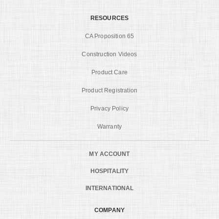
RESOURCES
CA Proposition 65
Construction Videos
Product Care
Product Registration
Privacy Policy
Warranty
MY ACCOUNT
HOSPITALITY
INTERNATIONAL
COMPANY