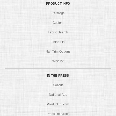
PRODUCT INFO
Catalogs
Custom
Fabric Search
Finish List
Nail Trim Options
Wishlist
IN THE PRESS
Awards
National Ads
Product in Print
Press Releases