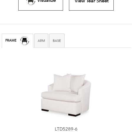
Visualize
View Tear Sheet
FRAME
ARM
BASE
LTD5289-6