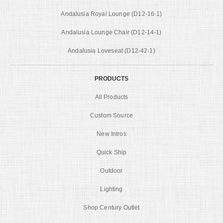
Andalusia Royal Lounge (D12-16-1)
Andalusia Lounge Chair (D12-14-1)
Andalusia Loveseat (D12-42-1)
PRODUCTS
All Products
Custom Source
New Intros
Quick Ship
Outdoor
Lighting
Shop Century Outlet