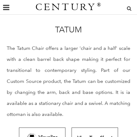
CENTURY
®
TATUM
The Tatum Chair offers a larger 'chair and a half' scale
with a clean barrel back shape making it perfect for
transitional to contemporary styling. Part of our
Custom Source product, the Tatum can be customized
by changing the arm, back and base options. It is ia
available as a stationary chair and a swivel. A matching
ottoman is also available.