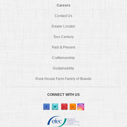
Careers
Contact Us
Dealer Locator
Tour Century
Past & Present
Craftsmanship
Sustainability
Rock House Farm Family of Brands
CONNECT WITH US