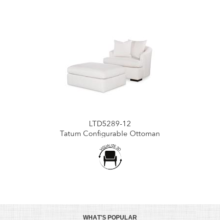
LTD5289-12
Tatum Configurable Ottoman
WHAT'S POPULAR