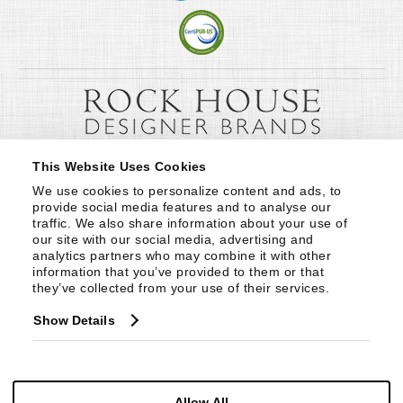
This Website Uses Cookies
We use cookies to personalize content and ads, to 
provide social media features and to analyse our 
traffic. We also share information about your use of 
our site with our social media, advertising and 
analytics partners who may combine it with other 
information that you’ve provided to them or that 
they’ve collected from your use of their services.
Show Details
Allow All