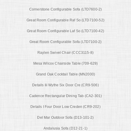
Cornerstone Configurable Sofa (LTD7600-2)
Great Room Configurable Raf So (LTD7100-52)
Great Room Configurable Laf So (LTD7100-42)
Great Room Configurable Sofa (LTD7100-2)
Raylen Swivel Chair (CCC3115-8)
Mesa Wilcox Chairside Table (709-629)
Grand Oak Cocktail Table (MN2000)
Details Iii Wythe Six Door Cre (CR9-506)
Cadence Rectangular Dining Tab (CA2-301)
Details I Four Door Low Creden (CR9-202)
Del Mar Outdoor Sofa (D13-101-2)
Andalusia Sofa (D12-21-1)