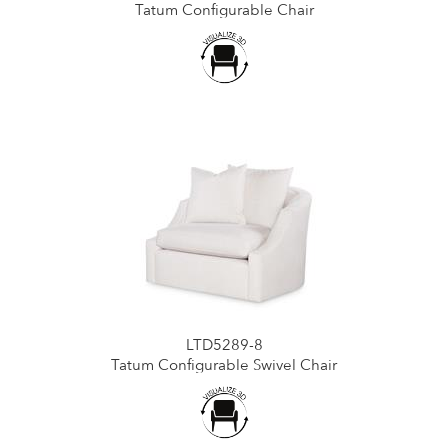
Tatum Configurable Chair
LTD5289-8
Tatum Configurable Swivel Chair