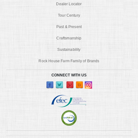
Dealer Locator
Tour Century
Past & Present
Craftsmanship
Sustainability
Rock House Farm Family of Brands
CONNECT WITH US