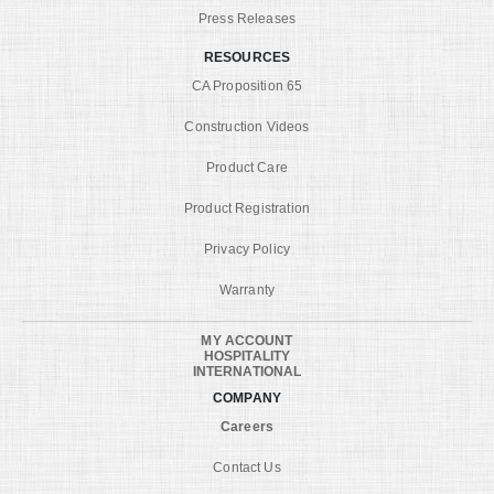
Press Releases
RESOURCES
CA Proposition 65
Construction Videos
Product Care
Product Registration
Privacy Policy
Warranty
MY ACCOUNT
HOSPITALITY
INTERNATIONAL
COMPANY
Careers
Contact Us