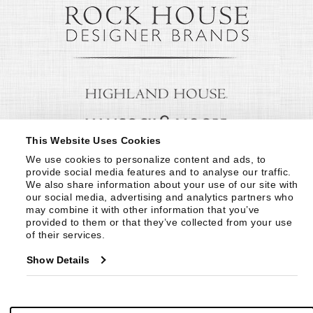
This Website Uses Cookies
We use cookies to personalize content and ads, to 
provide social media features and to analyse our traffic. 
We also share information about your use of our site with 
our social media, advertising and analytics partners who 
may combine it with other information that you’ve 
provided to them or that they’ve collected from your use 
of their services.
Show Details
© Copyright 1999 -
2026
Century Furniture LLC. All Rights Reserved