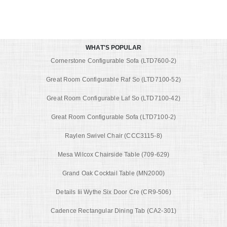
WHAT'S POPULAR
Cornerstone Configurable Sofa (LTD7600-2)
Great Room Configurable Raf So (LTD7100-52)
Great Room Configurable Laf So (LTD7100-42)
Great Room Configurable Sofa (LTD7100-2)
Raylen Swivel Chair (CCC3115-8)
Mesa Wilcox Chairside Table (709-629)
Grand Oak Cocktail Table (MN2000)
Details Iii Wythe Six Door Cre (CR9-506)
Cadence Rectangular Dining Tab (CA2-301)