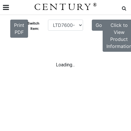
CENTURY
®
Switch
Print
Go
Click to
Item:
PDF
View
Product
Informatio
Loading...