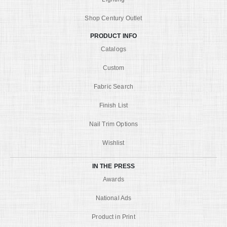
Shop Century Outlet
PRODUCT INFO
Catalogs
Custom
Fabric Search
Finish List
Nail Trim Options
Wishlist
IN THE PRESS
Awards
National Ads
Product in Print