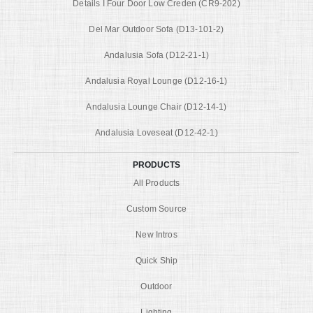
Details I Four Door Low Creden (CR9-202)
Del Mar Outdoor Sofa (D13-101-2)
Andalusia Sofa (D12-21-1)
Andalusia Royal Lounge (D12-16-1)
Andalusia Lounge Chair (D12-14-1)
Andalusia Loveseat (D12-42-1)
PRODUCTS
All Products
Custom Source
New Intros
Quick Ship
Outdoor
Lighting