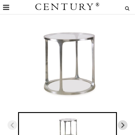
CENTURY
®