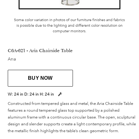
Some color variation in photos of our furniture finishes and fabrics
is possible due to the lighting and different color resolution on
computer monitors.
C6A-621 - Aria Chairside Table
Aria
BUY NOW
W:
24 in
D:
24 in
H:
24 in
Constructed from tempered glass and metal, the Aria Chairside Table
features a round tempered glass top supported by a polished
aluminum frame with a continuous circular base. The open, sculptural
design and slender supports create a light contemporary profile, while
the metallic finish highlights the table’s clean geometric form.