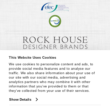
This Website Uses Cookies
We use cookies to personalize content and ads, to 
provide social media features and to analyse our 
traffic. We also share information about your use of 
our site with our social media, advertising and 
analytics partners who may combine it with other 
information that you’ve provided to them or that 
they’ve collected from your use of their services.
Show Details