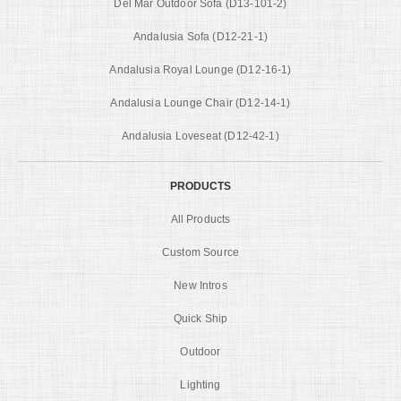
Del Mar Outdoor Sofa (D13-101-2)
Andalusia Sofa (D12-21-1)
Andalusia Royal Lounge (D12-16-1)
Andalusia Lounge Chair (D12-14-1)
Andalusia Loveseat (D12-42-1)
PRODUCTS
All Products
Custom Source
New Intros
Quick Ship
Outdoor
Lighting