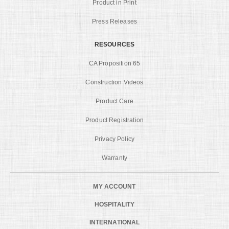
Product in Print
Press Releases
RESOURCES
CA Proposition 65
Construction Videos
Product Care
Product Registration
Privacy Policy
Warranty
MY ACCOUNT
HOSPITALITY
INTERNATIONAL