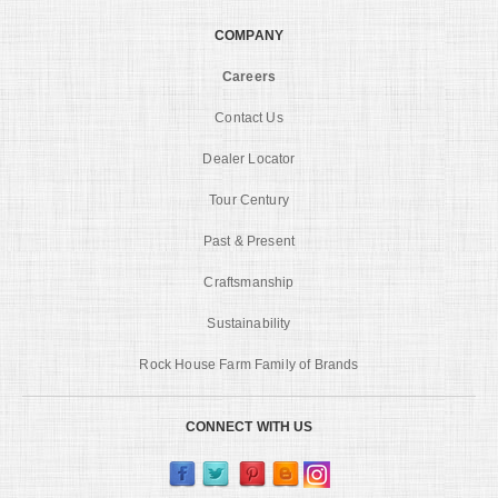
COMPANY
Careers
Contact Us
Dealer Locator
Tour Century
Past & Present
Craftsmanship
Sustainability
Rock House Farm Family of Brands
CONNECT WITH US