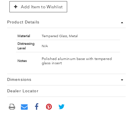
Add Item to Wishlist
Product Details
Material
Tempered Glass, Metal
Distressing
N/A
Level
Polished aluminum base with tempered
Notes
glass insert
Dimensions
Dealer Locator