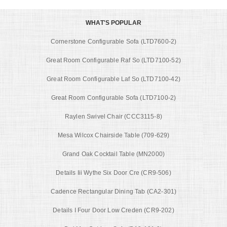
WHAT'S POPULAR
Cornerstone Configurable Sofa (LTD7600-2)
Great Room Configurable Raf So (LTD7100-52)
Great Room Configurable Laf So (LTD7100-42)
Great Room Configurable Sofa (LTD7100-2)
Raylen Swivel Chair (CCC3115-8)
Mesa Wilcox Chairside Table (709-629)
Grand Oak Cocktail Table (MN2000)
Details Iii Wythe Six Door Cre (CR9-506)
Cadence Rectangular Dining Tab (CA2-301)
Details I Four Door Low Creden (CR9-202)