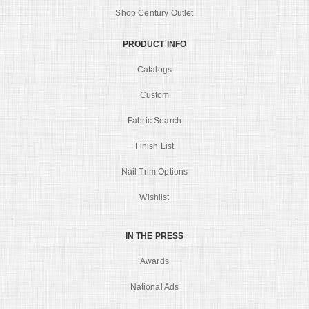
Shop Century Outlet
PRODUCT INFO
Catalogs
Custom
Fabric Search
Finish List
Nail Trim Options
Wishlist
IN THE PRESS
Awards
National Ads