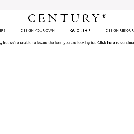
CENTURY
®
ERS
DESIGN YOUR OWN
QUICK SHIP
DESIGN RESOU
, but we're unable to locate the item you are looking for. Click
here
to continu