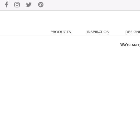
PRODUCTS
INSPIRATION
DESIGN
We're sorry