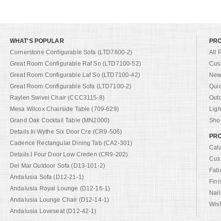
WHAT'S POPULAR
PR
Cornerstone Configurable Sofa (LTD7600-2)
All 
Great Room Configurable Raf So (LTD7100-52)
Cus
Great Room Configurable Laf So (LTD7100-42)
New 
Great Room Configurable Sofa (LTD7100-2)
Qui
Raylen Swivel Chair (CCC3115-8)
Out
Mesa Wilcox Chairside Table (709-629)
Ligh
Grand Oak Cocktail Table (MN2000)
Shop
Details Iii Wythe Six Door Cre (CR9-506)
PRO
Cadence Rectangular Dining Tab (CA2-301)
Cat
Details I Four Door Low Creden (CR9-202)
Cus
Del Mar Outdoor Sofa (D13-101-2)
Fab
Andalusia Sofa (D12-21-1)
Fini
Andalusia Royal Lounge (D12-16-1)
Nail
Andalusia Lounge Chair (D12-14-1)
Wish
Andalusia Loveseat (D12-42-1)