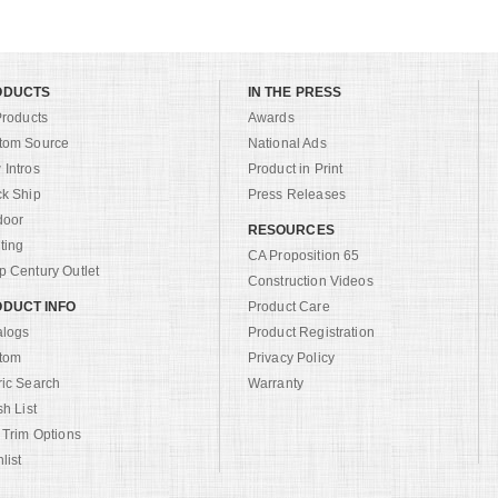
ODUCTS
IN THE PRESS
Products
Awards
tom Source
National Ads
Intros
Product in Print
ck Ship
Press Releases
door
RESOURCES
ting
CA Proposition 65
 Century Outlet
Construction Videos
DUCT INFO
Product Care
alogs
Product Registration
tom
Privacy Policy
ric Search
Warranty
sh List
 Trim Options
list