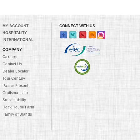
MY ACCOUNT
CONNECT WITH US
HOSPITALITY
INTERNATIONAL
COMPANY
Careers
Contact Us
Dealer Locator
Tour Century
Past & Present
Craftsmanship
Sustainability
Rock House Farm
Family of Brands