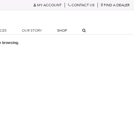
MY ACCOUNT
CONTACT US
FIND A DEALER
RCES
OUR STORY
SHOP
e browsing.