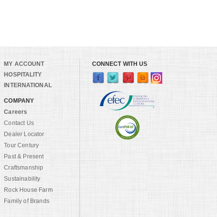
MY ACCOUNT
CONNECT WITH US
HOSPITALITY
INTERNATIONAL
COMPANY
Careers
Contact Us
Dealer Locator
Tour Century
Past & Present
Craftsmanship
Sustainability
Rock House Farm
Family of Brands