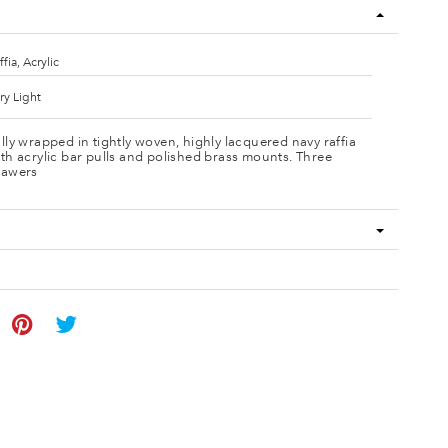
ffia, Acrylic
ry Light
lly wrapped in tightly woven, highly lacquered navy raffia
th acrylic bar pulls and polished brass mounts. Three
rawers