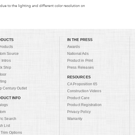
 due to the lighting and different color resolution on
ODUCTS
IN THE PRESS
Products
Awards
tom Source
National Ads
Intros
Product in Print
ck Ship
Press Releases
door
RESOURCES
ting
CA Proposition 65
 Century Outlet
Construction Videos
DUCT INFO
Product Care
alogs
Product Registration
tom
Privacy Policy
ric Search
Warranty
sh List
 Trim Options