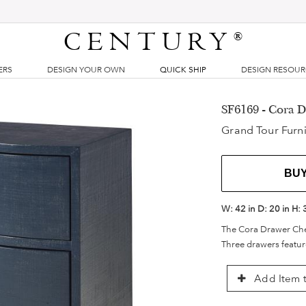
CENTURY
®
ERS
DESIGN YOUR OWN
QUICK SHIP
DESIGN RESOU
SF6169 - Cora 
Grand Tour Furni
BU
W:
42 in
D:
20 in
H:
The Cora Drawer Chest
Three drawers feature
Add Item t