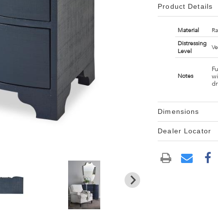
Product Details
Material
Ra
Distressing
Ve
Level
Fu
wi
Notes
d
Dimensions
Dealer Locator