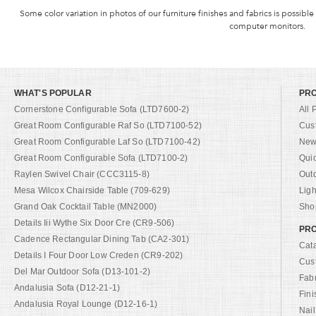
Some color variation in photos of our furniture finishes and fabrics is possible
computer monitors.
WHAT'S POPULAR
PR
Cornerstone Configurable Sofa (LTD7600-2)
All 
Great Room Configurable Raf So (LTD7100-52)
Cus
Great Room Configurable Laf So (LTD7100-42)
New 
Great Room Configurable Sofa (LTD7100-2)
Qui
Raylen Swivel Chair (CCC3115-8)
Out
Mesa Wilcox Chairside Table (709-629)
Ligh
Grand Oak Cocktail Table (MN2000)
Shop
Details Iii Wythe Six Door Cre (CR9-506)
PRO
Cadence Rectangular Dining Tab (CA2-301)
Cat
Details I Four Door Low Creden (CR9-202)
Cus
Del Mar Outdoor Sofa (D13-101-2)
Fab
Andalusia Sofa (D12-21-1)
Fini
Andalusia Royal Lounge (D12-16-1)
Nail