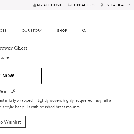
MY ACCOUNT
CONTACT US
FIND A DEALER
RCES
OUR STORY
SHOP
Drawer Chest
ture
Y NOW
36 in
 is fully wrapped in tightly woven, highly lacquered navy raffia.
 acrylic bar pulls with polished brass mounts.
o Wishlist