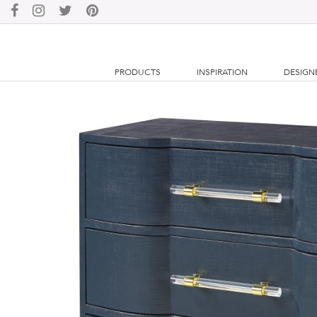
PRODUCTS
INSPIRATION
DESIGN