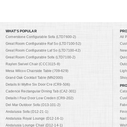
WHAT'S POPULAR
PR
Cornerstone Configurable Sofa (LTD7600-2)
All 
Great Room Configurable Raf So (LTD7100-52)
Cus
Great Room Configurable Laf So (LTD7100-42)
New 
Great Room Configurable Sofa (LTD7100-2)
Quic
Raylen Swivel Chair (CCC3115-8)
Out
Mesa Wilcox Chairside Table (709-629)
Ligh
Grand Oak Cocktail Table (MN2000)
Shop
Details Iii Wythe Six Door Cre (CR9-506)
PRO
Cadence Rectangular Dining Tab (CA2-301)
Cat
Details I Four Door Low Creden (CR9-202)
Cus
Del Mar Outdoor Sofa (D13-101-2)
Fabr
Andalusia Sofa (D12-21-1)
Fini
Andalusia Royal Lounge (D12-16-1)
Nail
Andalusia Lounge Chair (D12-14-1)
Wish