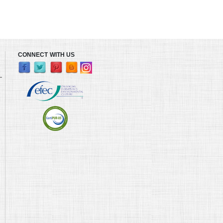
CONNECT WITH US
L