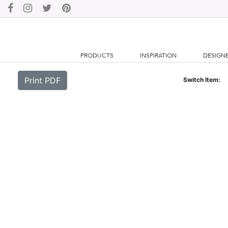
PRODUCTS
INSPIRATION
DESIGN
Print PDF
Switch Item: