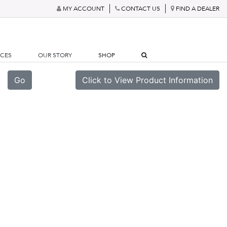
MY ACCOUNT
CONTACT US
FIND A DEALER
RCES
OUR STORY
SHOP
Go
Click to View Product Information