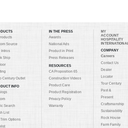
ODUCTS
IN THE PRESS
MY
ACCOUNT
Products
Awards
HOSPITALITY
INTERNATIONA
tom Source
National Ads
COMPANY
Intros
Product in Print
Careers
k Ship
Press Releases
Contact Us
door
RESOURCES
Dealer
ting
CA Proposition 65
Locator
 Century Outlet
Construction Videos
Tour Century
Product Care
DUCT INFO
Past &
alogs
Product Registration
Present
tom
Privacy Policy
Craftsmanship
ic Search
Warranty
Sustainability
sh List
Rock House
 Trim Options
Farm Family
list