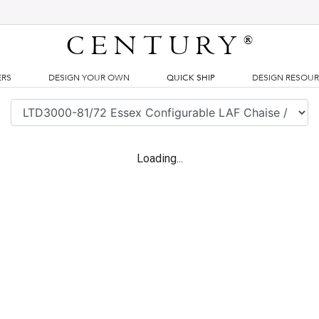
CENTURY
®
ERS
DESIGN YOUR OWN
QUICK SHIP
DESIGN RESOU
Loading...