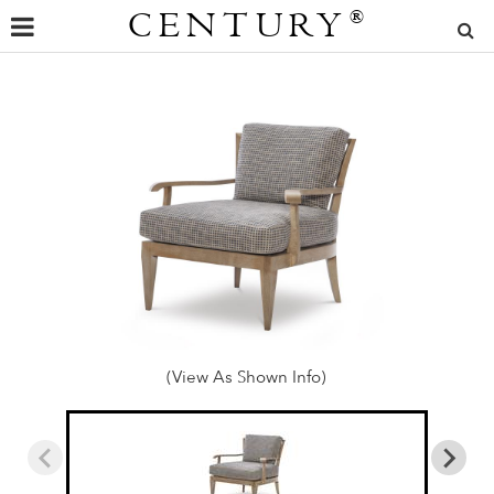
CENTURY
®
(View As Shown Info)