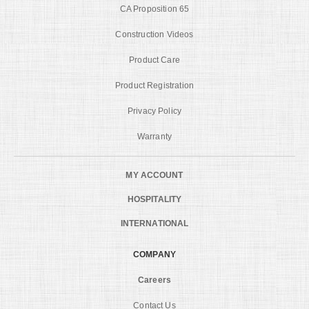
CA Proposition 65
Construction Videos
Product Care
Product Registration
Privacy Policy
Warranty
MY ACCOUNT
HOSPITALITY
INTERNATIONAL
COMPANY
Careers
Contact Us