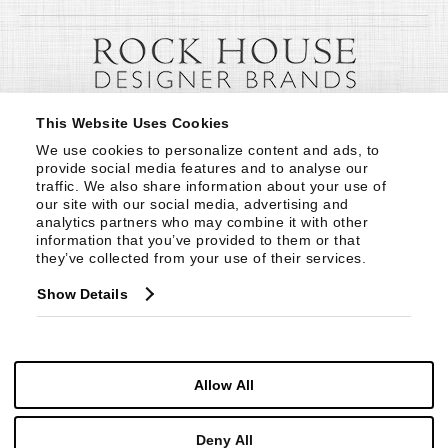
This Website Uses Cookies
We use cookies to personalize content and ads, to 
provide social media features and to analyse our 
traffic. We also share information about your use of 
our site with our social media, advertising and 
analytics partners who may combine it with other 
information that you’ve provided to them or that 
they’ve collected from your use of their services.
Show Details
Allow All
Deny All