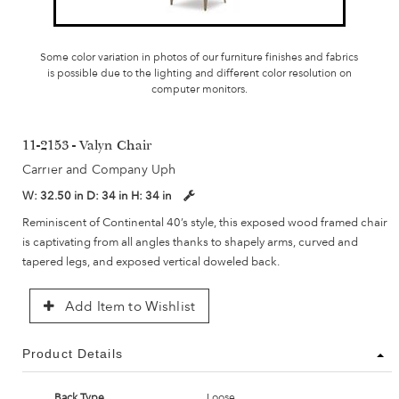
Some color variation in photos of our furniture finishes and fabrics
is possible due to the lighting and different color resolution on
computer monitors.
11-2153 - Valyn Chair
Carrier and Company Uph
W:
32.50 in
D:
34 in
H:
34 in
Reminiscent of Continental 40’s style, this exposed wood framed chair
is captivating from all angles thanks to shapely arms, curved and
tapered legs, and exposed vertical doweled back.
Add Item to Wishlist
Product Details
Back Type
Loose