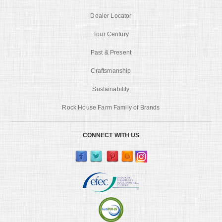
Dealer Locator
Tour Century
Past & Present
Craftsmanship
Sustainability
Rock House Farm Family of Brands
CONNECT WITH US