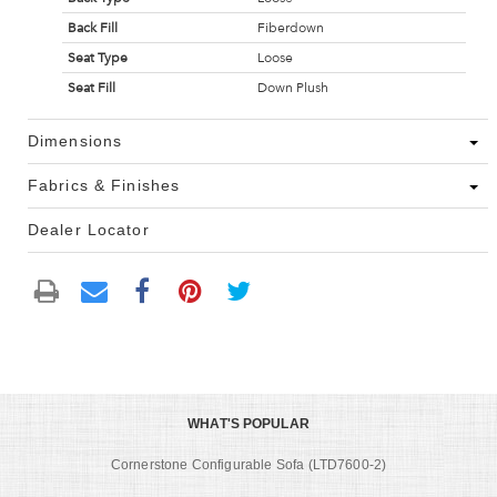
Back Fill
Fiberdown
Seat Type
Loose
Seat Fill
Down Plush
Dimensions
Fabrics & Finishes
Dealer Locator
WHAT'S POPULAR
Cornerstone Configurable Sofa (LTD7600-2)