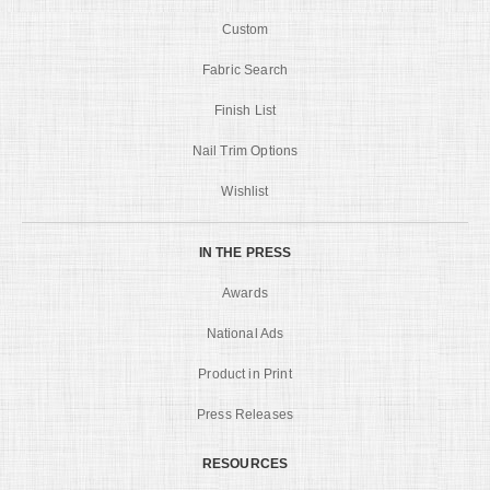
Custom
Fabric Search
Finish List
Nail Trim Options
Wishlist
IN THE PRESS
Awards
National Ads
Product in Print
Press Releases
RESOURCES