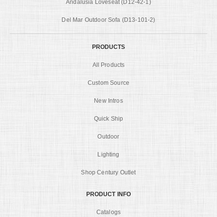
Andalusia Loveseat (D12-42-1)
Del Mar Outdoor Sofa (D13-101-2)
PRODUCTS
All Products
Custom Source
New Intros
Quick Ship
Outdoor
Lighting
Shop Century Outlet
PRODUCT INFO
Catalogs