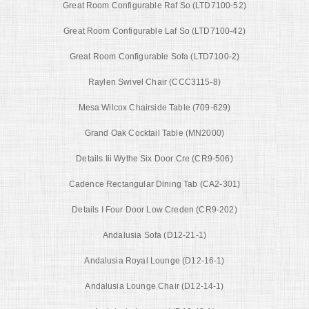
Great Room Configurable Raf So (LTD7100-52)
Great Room Configurable Laf So (LTD7100-42)
Great Room Configurable Sofa (LTD7100-2)
Raylen Swivel Chair (CCC3115-8)
Mesa Wilcox Chairside Table (709-629)
Grand Oak Cocktail Table (MN2000)
Details Iii Wythe Six Door Cre (CR9-506)
Cadence Rectangular Dining Tab (CA2-301)
Details I Four Door Low Creden (CR9-202)
Andalusia Sofa (D12-21-1)
Andalusia Royal Lounge (D12-16-1)
Andalusia Lounge Chair (D12-14-1)