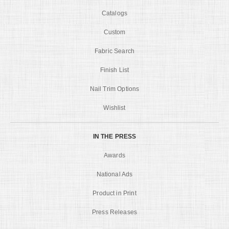
Catalogs
Custom
Fabric Search
Finish List
Nail Trim Options
Wishlist
IN THE PRESS
Awards
National Ads
Product in Print
Press Releases