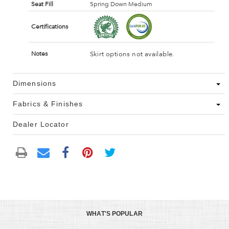
Seat Fill
Spring Down Medium
Certifications
Skirt options not available.
Notes
Dimensions
Fabrics & Finishes
Dealer Locator
WHAT'S POPULAR