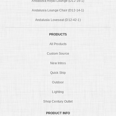
Andalusia Royal Lounge (D12-16-1)
Andalusia Lounge Chair (D12-14-1)
Andalusia Loveseat (D12-42-1)
PRODUCTS
All Products
Custom Source
New Intros
Quick Ship
Outdoor
Lighting
Shop Century Outlet
PRODUCT INFO