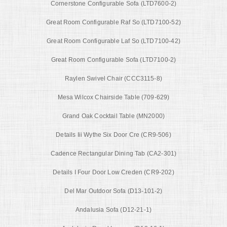
Cornerstone Configurable Sofa (LTD7600-2)
Great Room Configurable Raf So (LTD7100-52)
Great Room Configurable Laf So (LTD7100-42)
Great Room Configurable Sofa (LTD7100-2)
Raylen Swivel Chair (CCC3115-8)
Mesa Wilcox Chairside Table (709-629)
Grand Oak Cocktail Table (MN2000)
Details Iii Wythe Six Door Cre (CR9-506)
Cadence Rectangular Dining Tab (CA2-301)
Details I Four Door Low Creden (CR9-202)
Del Mar Outdoor Sofa (D13-101-2)
Andalusia Sofa (D12-21-1)