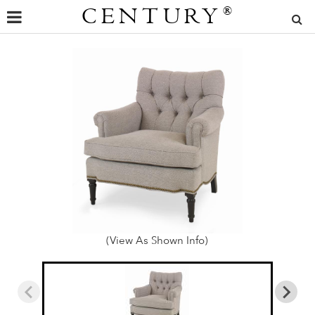
CENTURY
®
(View As Shown Info)