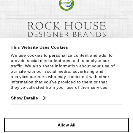
This Website Uses Cookies
We use cookies to personalize content and ads, to 
provide social media features and to analyse our 
traffic. We also share information about your use of 
our site with our social media, advertising and 
analytics partners who may combine it with other 
information that you’ve provided to them or that 
they’ve collected from your use of their services.
Show Details
Allow All