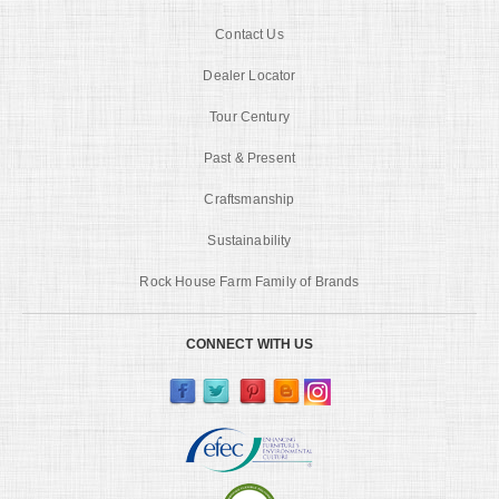
Contact Us
Dealer Locator
Tour Century
Past & Present
Craftsmanship
Sustainability
Rock House Farm Family of Brands
CONNECT WITH US