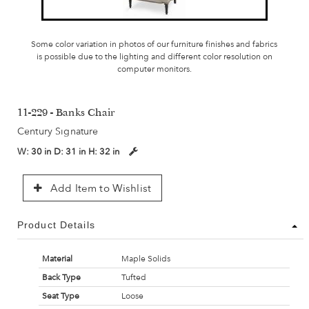
Some color variation in photos of our furniture finishes and fabrics
is possible due to the lighting and different color resolution on
computer monitors.
11-229 - Banks Chair
Century Signature
W:
30 in
D:
31 in
H:
32 in
Add Item to Wishlist
Product Details
Material
Maple Solids
Back Type
Tufted
Seat Type
Loose