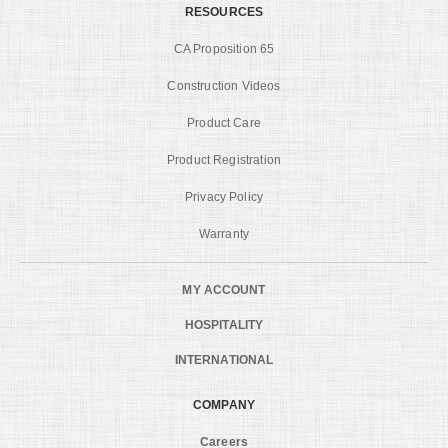
RESOURCES
CA Proposition 65
Construction Videos
Product Care
Product Registration
Privacy Policy
Warranty
MY ACCOUNT
HOSPITALITY
INTERNATIONAL
COMPANY
Careers