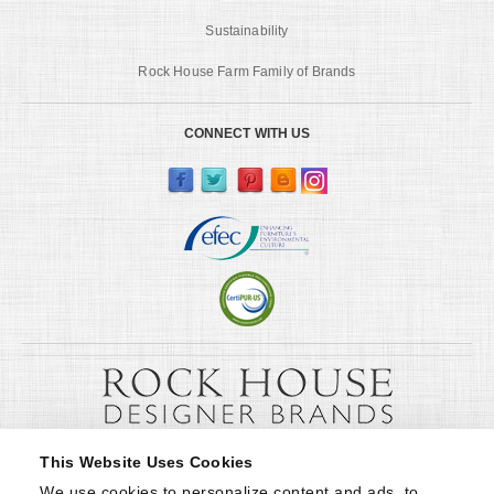
Sustainability
Rock House Farm Family of Brands
CONNECT WITH US
This Website Uses Cookies
We use cookies to personalize content and ads, to 