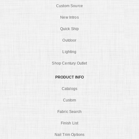
Custom Source
New Intros
Quick Ship
Outdoor
Lighting
Shop Century Outlet
PRODUCT INFO
Catalogs
Custom
Fabric Search
Finish List
Nail Trim Options