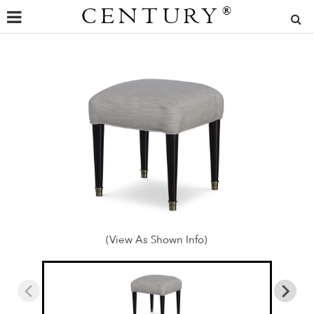
CENTURY
®
(View As Shown Info)