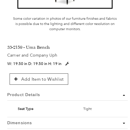
Some color variation in photos of our furniture finishes and fabrics
is possible due to the lighting and different color resolution on
computer monitors.
33-2159 - Uma Bench
Carrier and Company Uph
W:
19.50 in
D:
19.50 in
H:
19 in
Add Item to Wishlist
Product Details
Seat Type
Tight
Dimensions