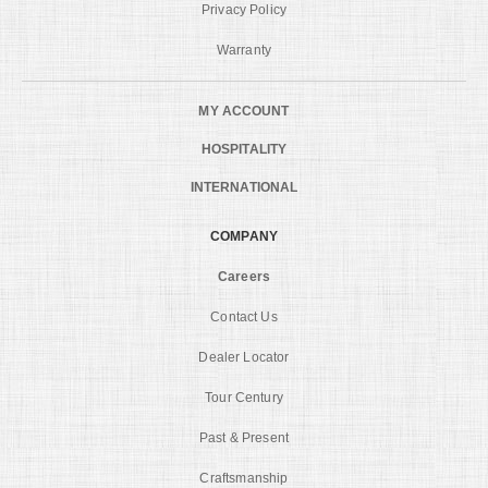
Privacy Policy
Warranty
MY ACCOUNT
HOSPITALITY
INTERNATIONAL
COMPANY
Careers
Contact Us
Dealer Locator
Tour Century
Past & Present
Craftsmanship