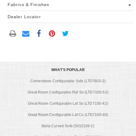
Fabrics & Finishes
Dealer Locator
WHAT'S POPULAR
Cornerstone Configurable Sofa (LTD7600-2)
Great Room Configurable Raf So (LTD7100-52)
Great Room Configurable Laf So (LTD7100-42)
Great Room Configurable Laf Co (LTD7100-43)
Bella Curved Sofa (SIG2109-2)