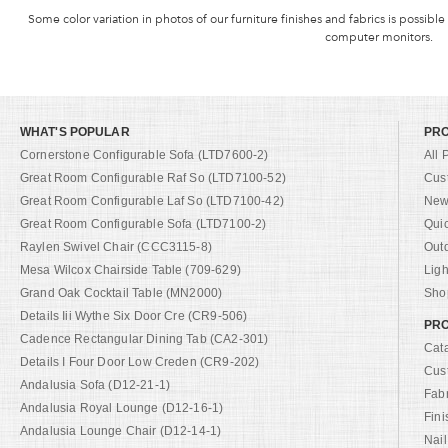
Some color variation in photos of our furniture finishes and fabrics is possible
computer monitors.
WHAT'S POPULAR
PR
Cornerstone Configurable Sofa (LTD7600-2)
All 
Great Room Configurable Raf So (LTD7100-52)
Cus
Great Room Configurable Laf So (LTD7100-42)
New 
Great Room Configurable Sofa (LTD7100-2)
Qui
Raylen Swivel Chair (CCC3115-8)
Out
Mesa Wilcox Chairside Table (709-629)
Ligh
Grand Oak Cocktail Table (MN2000)
Shop
Details Iii Wythe Six Door Cre (CR9-506)
PRO
Cadence Rectangular Dining Tab (CA2-301)
Cat
Details I Four Door Low Creden (CR9-202)
Cus
Andalusia Sofa (D12-21-1)
Fab
Andalusia Royal Lounge (D12-16-1)
Fini
Andalusia Lounge Chair (D12-14-1)
Nail