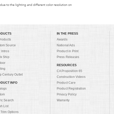
 due to the lighting and different color resolution on
ODUCTS
IN THE PRESS
Products
Awards
tom Source
National Ads
Intros
Product in Print
ck Ship
Press Releases
door
RESOURCES
ting
CA Proposition 65
 Century Outlet
Construction Videos
DUCT INFO
Product Care
alogs
Product Registration
tom
Privacy Policy
ric Search
Warranty
sh List
 Trim Options