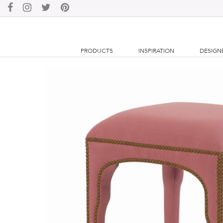
PRODUCTS
INSPIRATION
DESIGN