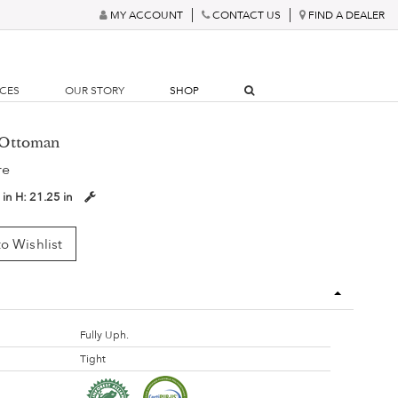
MY ACCOUNT
CONTACT US
FIND A DEALER
RCES
OUR STORY
SHOP
r Ottoman
re
 in
H:
21.25 in
o Wishlist
Fully Uph.
Tight