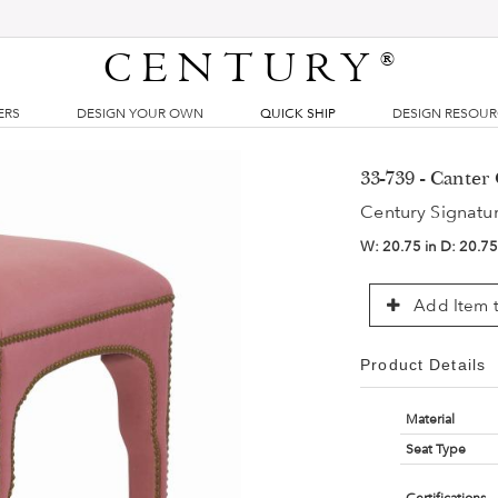
CENTURY
®
ERS
DESIGN YOUR OWN
QUICK SHIP
DESIGN RESOU
33-739 - Cante
Century Signatu
W:
20.75 in
D:
20.75
Add Item t
Product Details
Material
Seat Type