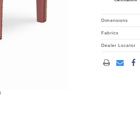
Certifications
Dimensions
Fabrics
Dealer Locator
)