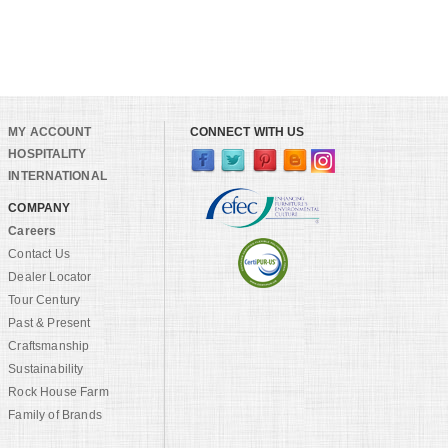
MY ACCOUNT
CONNECT WITH US
HOSPITALITY
INTERNATIONAL
COMPANY
Careers
Contact Us
Dealer Locator
Tour Century
Past & Present
Craftsmanship
Sustainability
Rock House Farm
Family of Brands