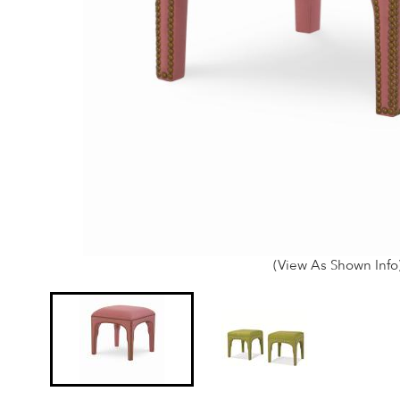
(View As Shown Info