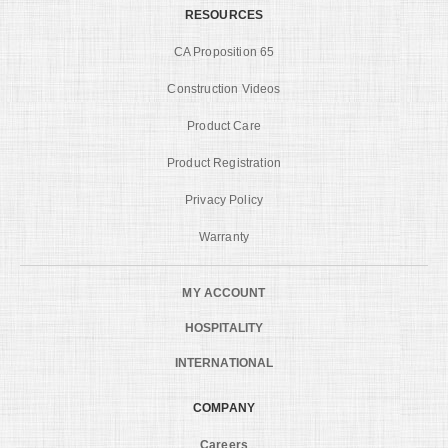
RESOURCES
CA Proposition 65
Construction Videos
Product Care
Product Registration
Privacy Policy
Warranty
MY ACCOUNT
HOSPITALITY
INTERNATIONAL
COMPANY
Careers