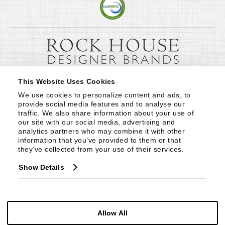
This Website Uses Cookies
We use cookies to personalize content and ads, to 
provide social media features and to analyse our 
traffic. We also share information about your use of 
our site with our social media, advertising and 
analytics partners who may combine it with other 
information that you’ve provided to them or that 
they’ve collected from your use of their services.
Show Details
Allow All