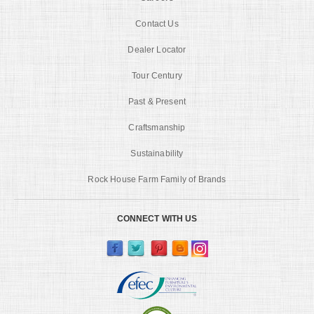
Contact Us
Dealer Locator
Tour Century
Past & Present
Craftsmanship
Sustainability
Rock House Farm Family of Brands
CONNECT WITH US