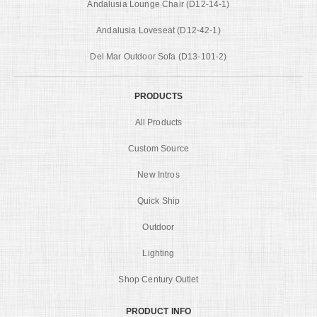
Andalusia Lounge Chair (D12-14-1)
Andalusia Loveseat (D12-42-1)
Del Mar Outdoor Sofa (D13-101-2)
PRODUCTS
All Products
Custom Source
New Intros
Quick Ship
Outdoor
Lighting
Shop Century Outlet
PRODUCT INFO