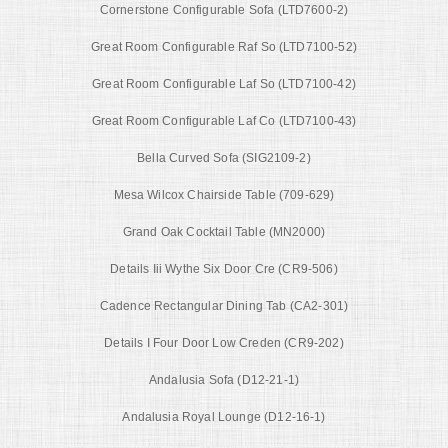
Cornerstone Configurable Sofa (LTD7600-2)
Great Room Configurable Raf So (LTD7100-52)
Great Room Configurable Laf So (LTD7100-42)
Great Room Configurable Laf Co (LTD7100-43)
Bella Curved Sofa (SIG2109-2)
Mesa Wilcox Chairside Table (709-629)
Grand Oak Cocktail Table (MN2000)
Details Iii Wythe Six Door Cre (CR9-506)
Cadence Rectangular Dining Tab (CA2-301)
Details I Four Door Low Creden (CR9-202)
Andalusia Sofa (D12-21-1)
Andalusia Royal Lounge (D12-16-1)