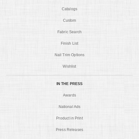
Catalogs
Custom
Fabric Search
Finish List
Nail Trim Options
Wishlist
IN THE PRESS
Awards
National Ads
Product in Print
Press Releases