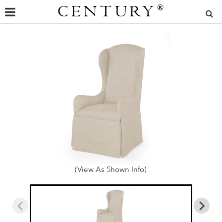
CENTURY
®
(View As Shown Info)