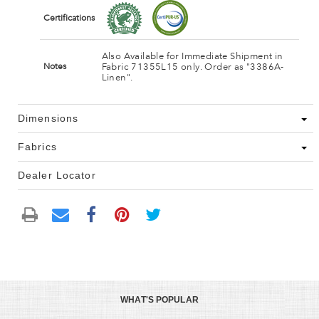
Certifications
Also Available for Immediate Shipment in
Fabric 71355L15 only. Order as "3386A-
Notes
Linen".
Dimensions
Fabrics
Dealer Locator
WHAT'S POPULAR