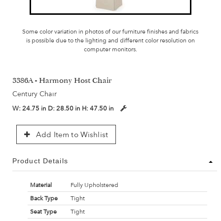
Some color variation in photos of our furniture finishes and fabrics
is possible due to the lighting and different color resolution on
computer monitors.
3386A - Harmony Host Chair
Century Chair
W:
24.75 in
D:
28.50 in
H:
47.50 in
Add Item to Wishlist
Product Details
Material
Fully Upholstered
Back Type
Tight
Seat Type
Tight