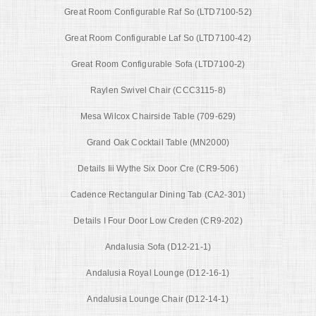
Great Room Configurable Raf So (LTD7100-52)
Great Room Configurable Laf So (LTD7100-42)
Great Room Configurable Sofa (LTD7100-2)
Raylen Swivel Chair (CCC3115-8)
Mesa Wilcox Chairside Table (709-629)
Grand Oak Cocktail Table (MN2000)
Details Iii Wythe Six Door Cre (CR9-506)
Cadence Rectangular Dining Tab (CA2-301)
Details I Four Door Low Creden (CR9-202)
Andalusia Sofa (D12-21-1)
Andalusia Royal Lounge (D12-16-1)
Andalusia Lounge Chair (D12-14-1)