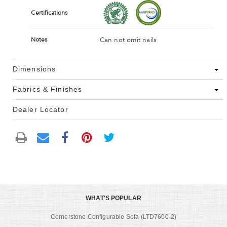
Certifications
Can not omit nails
Notes
Dimensions
Fabrics & Finishes
Dealer Locator
WHAT'S POPULAR
Cornerstone Configurable Sofa (LTD7600-2)