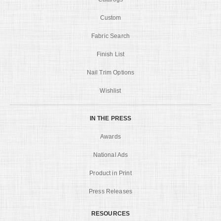
Custom
Fabric Search
Finish List
Nail Trim Options
Wishlist
IN THE PRESS
Awards
National Ads
Product in Print
Press Releases
RESOURCES