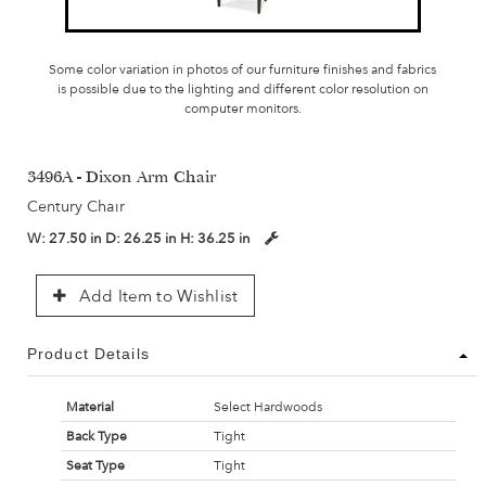
Some color variation in photos of our furniture finishes and fabrics
is possible due to the lighting and different color resolution on
computer monitors.
3496A - Dixon Arm Chair
Century Chair
W:
27.50 in
D:
26.25 in
H:
36.25 in
Add Item to Wishlist
Product Details
Material
Select Hardwoods
Back Type
Tight
Seat Type
Tight