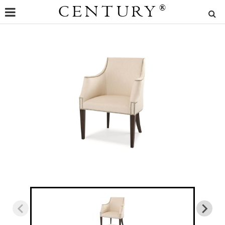
CENTURY
®