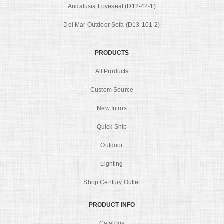
Andalusia Loveseat (D12-42-1)
Del Mar Outdoor Sofa (D13-101-2)
PRODUCTS
All Products
Custom Source
New Intros
Quick Ship
Outdoor
Lighting
Shop Century Outlet
PRODUCT INFO
Catalogs