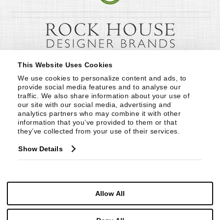
This Website Uses Cookies
We use cookies to personalize content and ads, to 
provide social media features and to analyse our 
traffic. We also share information about your use of 
our site with our social media, advertising and 
analytics partners who may combine it with other 
information that you’ve provided to them or that 
they’ve collected from your use of their services.
Show Details
Allow All