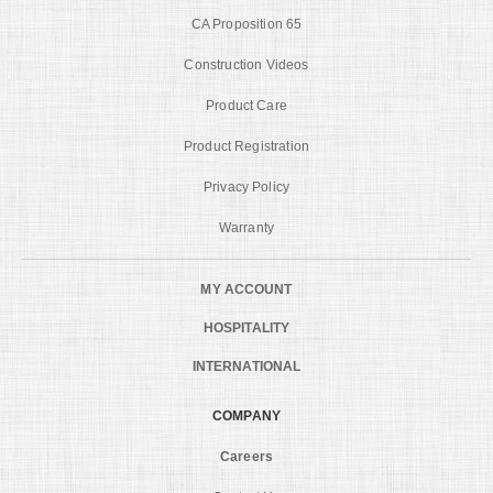
CA Proposition 65
Construction Videos
Product Care
Product Registration
Privacy Policy
Warranty
MY ACCOUNT
HOSPITALITY
INTERNATIONAL
COMPANY
Careers