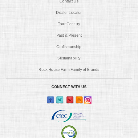
Contact Us
Dealer Locator
Tour Century
Past & Present
Craftsmanship
Sustainability
Rock House Farm Family of Brands
CONNECT WITH US