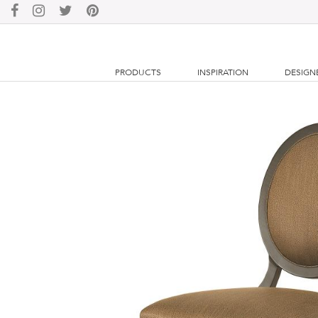
PRODUCTS
INSPIRATION
DESIGN