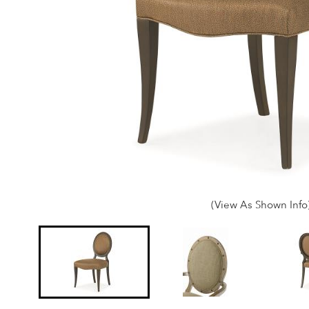
(View As Shown Info