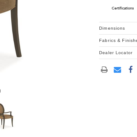
Certifications
Dimensions
Fabrics & Finish
Dealer Locator
)