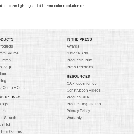
 due to the lighting and different color resolution on
ODUCTS
IN THE PRESS
Products
Awards
tom Source
National Ads
Intros
Product in Print
ck Ship
Press Releases
door
RESOURCES
ting
CA Proposition 65
 Century Outlet
Construction Videos
DUCT INFO
Product Care
alogs
Product Registration
tom
Privacy Policy
ric Search
Warranty
sh List
 Trim Options