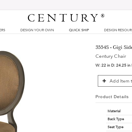
CENTURY
®
ERS
DESIGN YOUR OWN
QUICK SHIP
DESIGN RESOU
3554S - Gigi Sid
Century Chair
W:
22 in
D:
24.25 in
Add Item t
Product Details
Material
Back Type
Seat Type