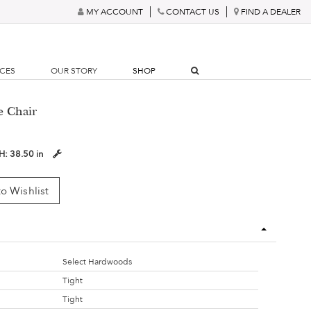
MY ACCOUNT
CONTACT US
FIND A DEALER
RCES
OUR STORY
SHOP
e Chair
H:
38.50 in
o Wishlist
Select Hardwoods
Tight
Tight