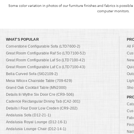
Some color variation in photos of our furniture finishes and fabrics is possible
computer monitors.
WHAT'S POPULAR
PR
Cornerstone Configurable Sofa (LTD7600-2)
All 
Great Room Configurable Raf So (LTD7100-52)
Cus
Great Room Configurable Laf So (LTD7100-42)
New 
Great Room Configurable Laf Co (LTD7100-43)
Qui
Bella Curved Sofa (SIG2109-2)
Out
Mesa Wilcox Chairside Table (709-629)
Ligh
Grand Oak Cocktail Table (MN2000)
Shop
Details Iii Wythe Six Door Cre (CR9-506)
PRO
Cadence Rectangular Dining Tab (CA2-301)
Cat
Details I Four Door Low Creden (CR9-202)
Cus
Andalusia Sofa (D12-21-1)
Fab
Andalusia Royal Lounge (D12-16-1)
Fini
Andalusia Lounge Chair (D12-14-1)
Nail