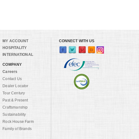
MY ACCOUNT
CONNECT WITH US
HOSPITALITY
INTERNATIONAL
COMPANY
Careers
Contact Us
Dealer Locator
Tour Century
Past & Present
Craftsmanship
Sustainability
Rock House Farm
Family of Brands