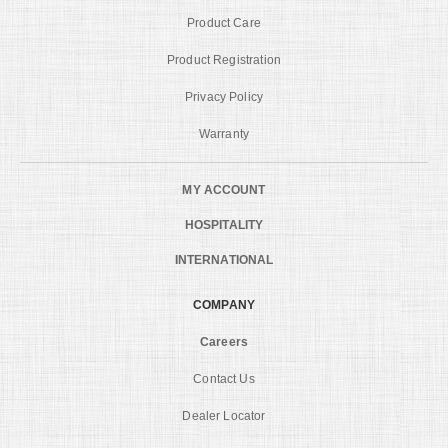
Product Care
Product Registration
Privacy Policy
Warranty
MY ACCOUNT
HOSPITALITY
INTERNATIONAL
COMPANY
Careers
Contact Us
Dealer Locator