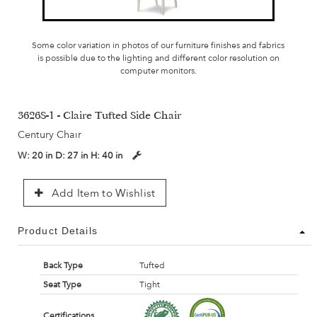
Some color variation in photos of our furniture finishes and fabrics
is possible due to the lighting and different color resolution on
computer monitors.
3626S-1 - Claire Tufted Side Chair
Century Chair
W:
20 in
D:
27 in
H:
40 in
Add Item to Wishlist
Product Details
Back Type
Tufted
Seat Type
Tight
Certifications