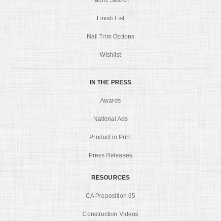
Finish List
Nail Trim Options
Wishlist
IN THE PRESS
Awards
National Ads
Product in Print
Press Releases
RESOURCES
CA Proposition 65
Construction Videos