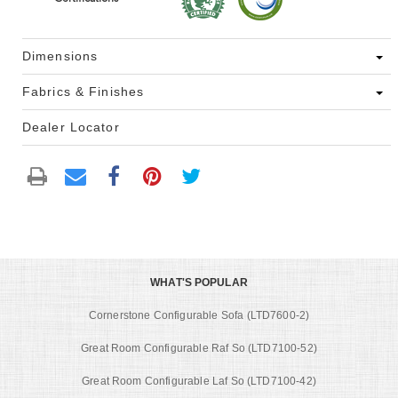
Dimensions
Fabrics & Finishes
Dealer Locator
WHAT'S POPULAR
Cornerstone Configurable Sofa (LTD7600-2)
Great Room Configurable Raf So (LTD7100-52)
Great Room Configurable Laf So (LTD7100-42)