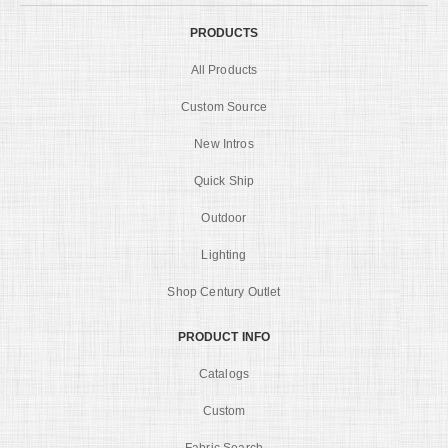
PRODUCTS
All Products
Custom Source
New Intros
Quick Ship
Outdoor
Lighting
Shop Century Outlet
PRODUCT INFO
Catalogs
Custom
Fabric Search