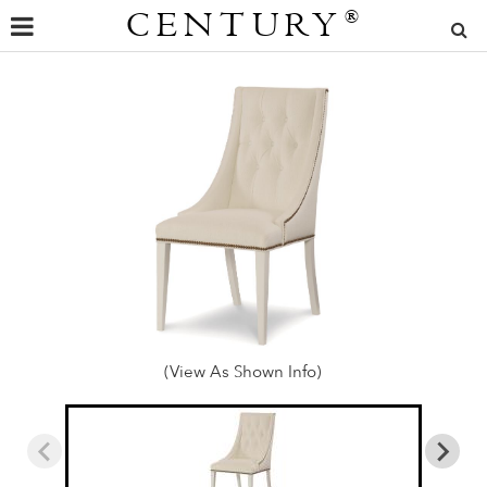
CENTURY
®
(View As Shown Info)