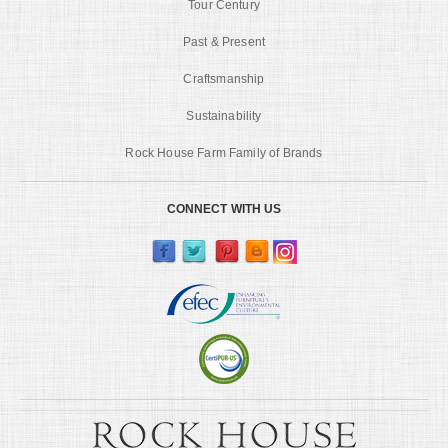
Tour Century
Past & Present
Craftsmanship
Sustainability
Rock House Farm Family of Brands
CONNECT WITH US