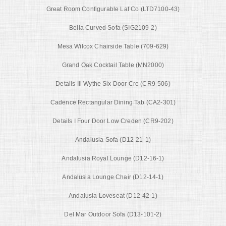
Great Room Configurable Laf Co (LTD7100-43)
Bella Curved Sofa (SIG2109-2)
Mesa Wilcox Chairside Table (709-629)
Grand Oak Cocktail Table (MN2000)
Details Iii Wythe Six Door Cre (CR9-506)
Cadence Rectangular Dining Tab (CA2-301)
Details I Four Door Low Creden (CR9-202)
Andalusia Sofa (D12-21-1)
Andalusia Royal Lounge (D12-16-1)
Andalusia Lounge Chair (D12-14-1)
Andalusia Loveseat (D12-42-1)
Del Mar Outdoor Sofa (D13-101-2)