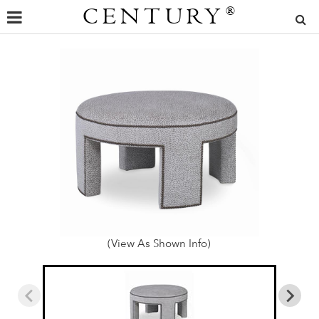
CENTURY
®
(View As Shown Info)