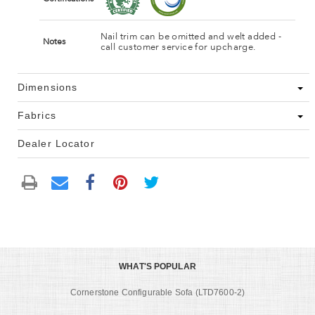
Nail trim can be omitted and welt added -
Notes
call customer service for upcharge.
Dimensions
Fabrics
Dealer Locator
WHAT'S POPULAR
Cornerstone Configurable Sofa (LTD7600-2)