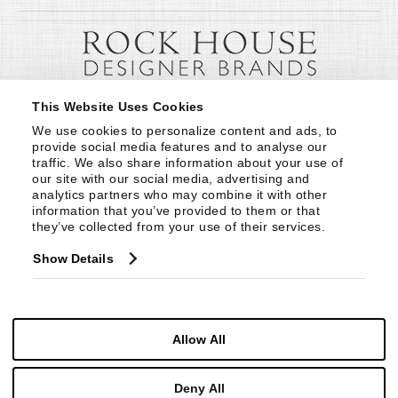
This Website Uses Cookies
We use cookies to personalize content and ads, to 
provide social media features and to analyse our 
traffic. We also share information about your use of 
our site with our social media, advertising and 
analytics partners who may combine it with other 
information that you’ve provided to them or that 
they’ve collected from your use of their services.
Show Details
Allow All
Deny All
© Copyright 1999 -
2026
Century Furniture LLC. All Rights Reserved