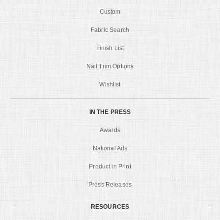
Custom
Fabric Search
Finish List
Nail Trim Options
Wishlist
IN THE PRESS
Awards
National Ads
Product in Print
Press Releases
RESOURCES