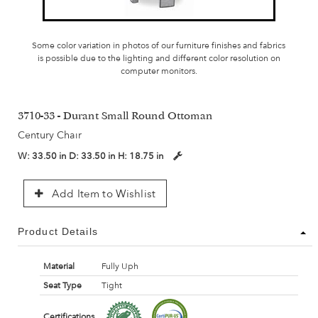
Some color variation in photos of our furniture finishes and fabrics
is possible due to the lighting and different color resolution on
computer monitors.
3710-33 - Durant Small Round Ottoman
Century Chair
W:
33.50 in
D:
33.50 in
H:
18.75 in
Add Item to Wishlist
Product Details
Material
Fully Uph
Seat Type
Tight
Certifications