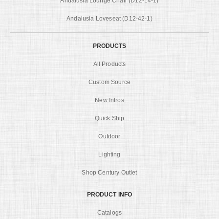
Andalusia Lounge Chair (D12-14-1)
Andalusia Loveseat (D12-42-1)
PRODUCTS
All Products
Custom Source
New Intros
Quick Ship
Outdoor
Lighting
Shop Century Outlet
PRODUCT INFO
Catalogs