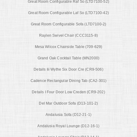
Great Room Configurable Raf So (LTD7100-52)
Great Room Configurable Laf So (LTD7100-42)
Great Room Configurable Sofa (LTD7100-2)
Raylen Swivel Chair (CCC3115-8)
Mesa Wilcox Chairside Table (709-629)
Grand Oak Cocktail Table (MN2000)
Details Iii Wythe Six Door Cre (CR9-506)
Cadence Rectangular Dining Tab (CA2-301)
Details I Four Door Low Creden (CR9-202)
Del Mar Outdoor Sofa (D13-101-2)
Andalusia Sofa (D12-21-1)
Andalusia Royal Lounge (D12-16-1)