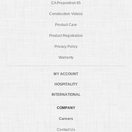
CA Proposition 65
Construction Videos
Product Care
Product Registration
Privacy Policy
Warranty
MY ACCOUNT
HOSPITALITY
INTERNATIONAL
COMPANY
Careers
Contact Us