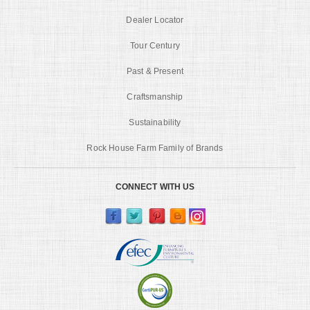
Dealer Locator
Tour Century
Past & Present
Craftsmanship
Sustainability
Rock House Farm Family of Brands
CONNECT WITH US