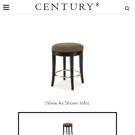
CENTURY
®
(View As Shown Info)