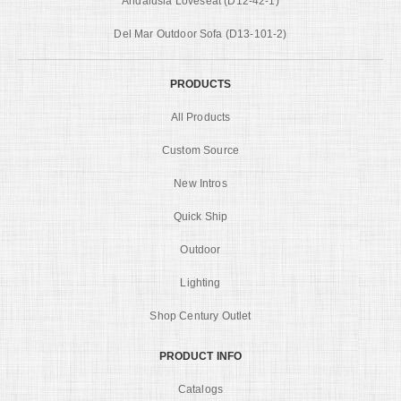
Andalusia Loveseat (D12-42-1)
Del Mar Outdoor Sofa (D13-101-2)
PRODUCTS
All Products
Custom Source
New Intros
Quick Ship
Outdoor
Lighting
Shop Century Outlet
PRODUCT INFO
Catalogs