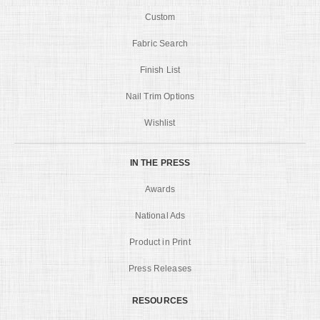
Custom
Fabric Search
Finish List
Nail Trim Options
Wishlist
IN THE PRESS
Awards
National Ads
Product in Print
Press Releases
RESOURCES