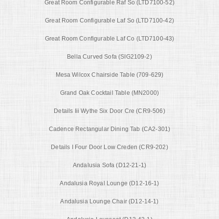
Great Room Configurable Raf So (LTD7100-52)
Great Room Configurable Laf So (LTD7100-42)
Great Room Configurable Laf Co (LTD7100-43)
Bella Curved Sofa (SIG2109-2)
Mesa Wilcox Chairside Table (709-629)
Grand Oak Cocktail Table (MN2000)
Details Iii Wythe Six Door Cre (CR9-506)
Cadence Rectangular Dining Tab (CA2-301)
Details I Four Door Low Creden (CR9-202)
Andalusia Sofa (D12-21-1)
Andalusia Royal Lounge (D12-16-1)
Andalusia Lounge Chair (D12-14-1)