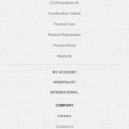
CA Proposition 65
Construction Videos
Product Care
Product Registration
Privacy Policy
Warranty
MY ACCOUNT
HOSPITALITY
INTERNATIONAL
COMPANY
Careers
Contact Us