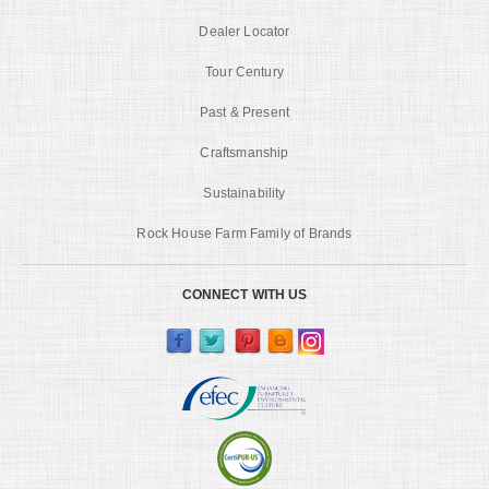
Dealer Locator
Tour Century
Past & Present
Craftsmanship
Sustainability
Rock House Farm Family of Brands
CONNECT WITH US