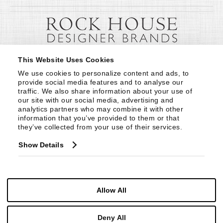
This Website Uses Cookies
We use cookies to personalize content and ads, to 
provide social media features and to analyse our 
traffic. We also share information about your use of 
our site with our social media, advertising and 
analytics partners who may combine it with other 
information that you’ve provided to them or that 
they’ve collected from your use of their services.
Show Details
Allow All
Deny All
© Copyright 1999 -
2026
Century Furniture LLC. All Rights Reserved