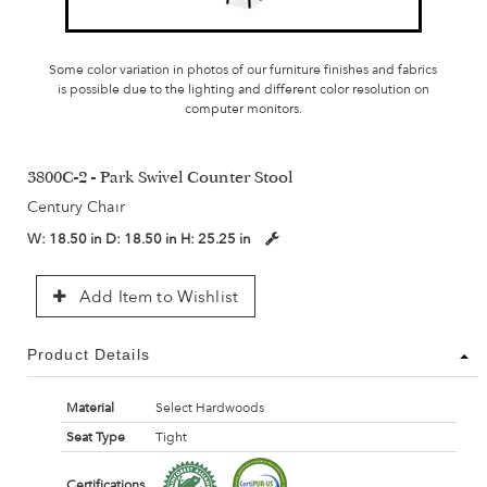
Some color variation in photos of our furniture finishes and fabrics
is possible due to the lighting and different color resolution on
computer monitors.
3800C-2 - Park Swivel Counter Stool
Century Chair
W:
18.50 in
D:
18.50 in
H:
25.25 in
Add Item to Wishlist
Product Details
Material
Select Hardwoods
Seat Type
Tight
Certifications