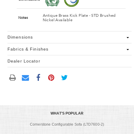
Antique Brass Kick Plate - STD Brushed
Notes
Nickel Available
Dimensions
Fabrics & Finishes
Dealer Locator
WHAT'S POPULAR
Cornerstone Configurable Sofa (LTD7600-2)