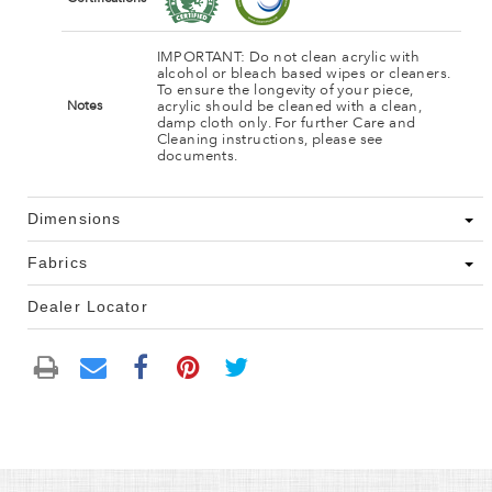
IMPORTANT: Do not clean acrylic with
alcohol or bleach based wipes or cleaners.
To ensure the longevity of your piece,
acrylic should be cleaned with a clean,
Notes
damp cloth only. For further Care and
Cleaning instructions, please see
documents.
Dimensions
Fabrics
Dealer Locator