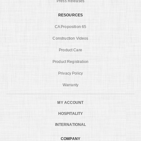
Press Releases
RESOURCES
CA Proposition 65
Construction Videos
Product Care
Product Registration
Privacy Policy
Warranty
MY ACCOUNT
HOSPITALITY
INTERNATIONAL
COMPANY