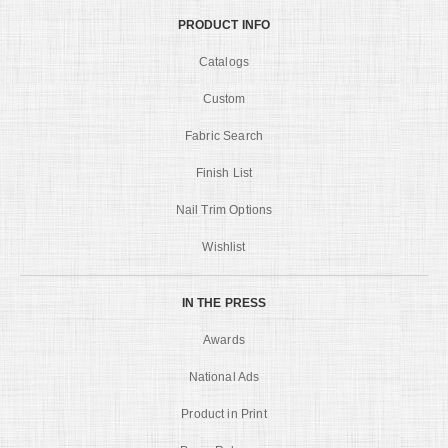
PRODUCT INFO
Catalogs
Custom
Fabric Search
Finish List
Nail Trim Options
Wishlist
IN THE PRESS
Awards
National Ads
Product in Print