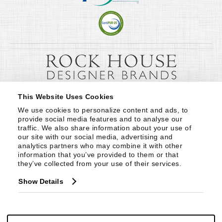
This Website Uses Cookies
We use cookies to personalize content and ads, to 
provide social media features and to analyse our 
traffic. We also share information about your use of 
our site with our social media, advertising and 
analytics partners who may combine it with other 
information that you’ve provided to them or that 
they’ve collected from your use of their services.
Show Details