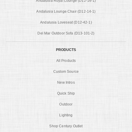
Andalusia Royal Lounge (D12-16-1)
Andalusia Lounge Chair (D12-14-1)
Andalusia Loveseat (D12-42-1)
Del Mar Outdoor Sofa (D13-101-2)
PRODUCTS
All Products
Custom Source
New Intros
Quick Ship
Outdoor
Lighting
Shop Century Outlet