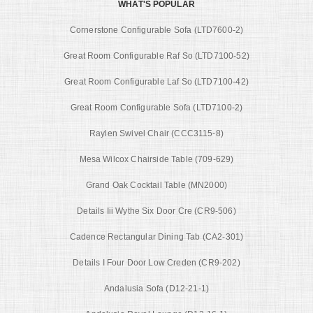
WHAT'S POPULAR
Cornerstone Configurable Sofa (LTD7600-2)
Great Room Configurable Raf So (LTD7100-52)
Great Room Configurable Laf So (LTD7100-42)
Great Room Configurable Sofa (LTD7100-2)
Raylen Swivel Chair (CCC3115-8)
Mesa Wilcox Chairside Table (709-629)
Grand Oak Cocktail Table (MN2000)
Details Iii Wythe Six Door Cre (CR9-506)
Cadence Rectangular Dining Tab (CA2-301)
Details I Four Door Low Creden (CR9-202)
Andalusia Sofa (D12-21-1)