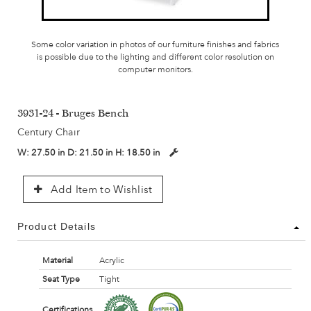
Some color variation in photos of our furniture finishes and fabrics
is possible due to the lighting and different color resolution on
computer monitors.
3931-24 - Bruges Bench
Century Chair
W:
27.50 in
D:
21.50 in
H:
18.50 in
Add Item to Wishlist
Product Details
Material
Acrylic
Seat Type
Tight
Certifications