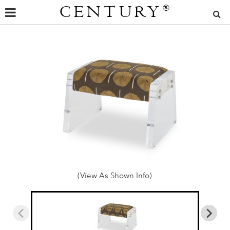
CENTURY
®
(View As Shown Info)