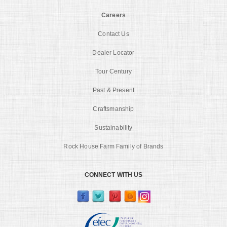
Careers
Contact Us
Dealer Locator
Tour Century
Past & Present
Craftsmanship
Sustainability
Rock House Farm Family of Brands
CONNECT WITH US