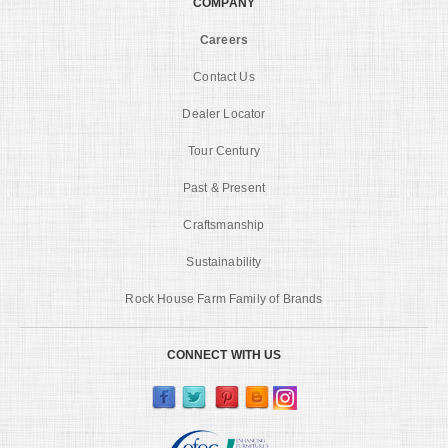
COMPANY
Careers
Contact Us
Dealer Locator
Tour Century
Past & Present
Craftsmanship
Sustainability
Rock House Farm Family of Brands
CONNECT WITH US