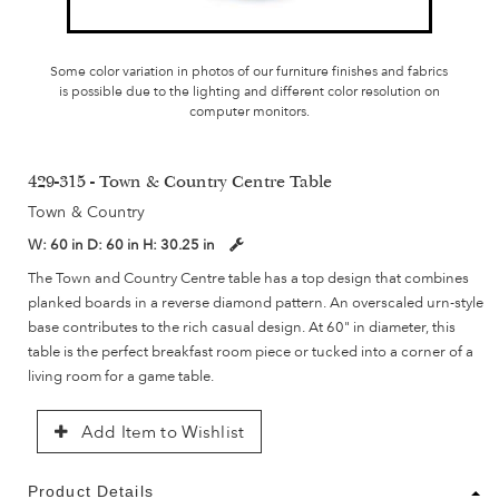
Some color variation in photos of our furniture finishes and fabrics
is possible due to the lighting and different color resolution on
computer monitors.
429-315 - Town & Country Centre Table
Town & Country
W:
60 in
D:
60 in
H:
30.25 in
The Town and Country Centre table has a top design that combines
planked boards in a reverse diamond pattern. An overscaled urn-style
base contributes to the rich casual design. At 60" in diameter, this
table is the perfect breakfast room piece or tucked into a corner of a
living room for a game table.
Add Item to Wishlist
Product Details