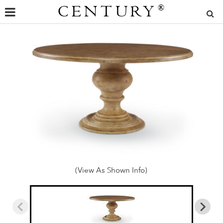
CENTURY
®
(View As Shown Info)