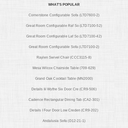
WHAT'S POPULAR
Cornerstone Configurable Sofa (LTD7600-2)
Great Room Configurable Raf So (LTD7100-52)
Great Room Configurable Laf So (LTD7100-42)
Great Room Configurable Sofa (LTD7100-2)
Raylen Swivel Chair (CCC3115-8)
Mesa Wilcox Chairside Table (709-629)
Grand Oak Cocktail Table (MN2000)
Details Iii Wythe Six Door Cre (CR9-506)
Cadence Rectangular Dining Tab (CA2-301)
Details I Four Door Low Creden (CR9-202)
Andalusia Sofa (D12-21-1)