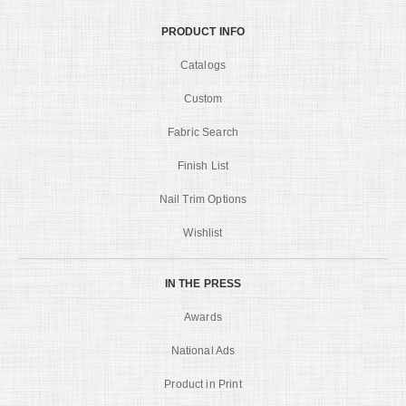
PRODUCT INFO
Catalogs
Custom
Fabric Search
Finish List
Nail Trim Options
Wishlist
IN THE PRESS
Awards
National Ads
Product in Print