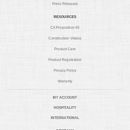
Press Releases
RESOURCES
CA Proposition 65
Construction Videos
Product Care
Product Registration
Privacy Policy
Warranty
MY ACCOUNT
HOSPITALITY
INTERNATIONAL