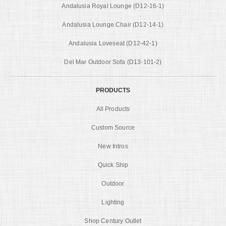
Andalusia Royal Lounge (D12-16-1)
Andalusia Lounge Chair (D12-14-1)
Andalusia Loveseat (D12-42-1)
Del Mar Outdoor Sofa (D13-101-2)
PRODUCTS
All Products
Custom Source
New Intros
Quick Ship
Outdoor
Lighting
Shop Century Outlet