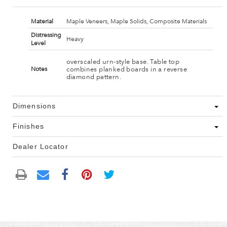
Material
Maple Veneers, Maple Solids, Composite Materials
Distressing
Heavy
Level
overscaled urn-style base. Table top
combines planked boards in a reverse
Notes
diamond pattern.
Dimensions
Finishes
Dealer Locator