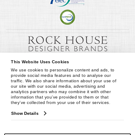
This Website Uses Cookies
We use cookies to personalize content and ads, to 
provide social media features and to analyse our 
traffic. We also share information about your use of 
our site with our social media, advertising and 
analytics partners who may combine it with other 
information that you’ve provided to them or that 
they’ve collected from your use of their services.
Show Details