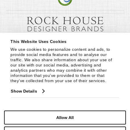
This Website Uses Cookies
We use cookies to personalize content and ads, to 
provide social media features and to analyse our 
traffic. We also share information about your use of 
our site with our social media, advertising and 
analytics partners who may combine it with other 
information that you’ve provided to them or that 
they’ve collected from your use of their services.
Show Details
Allow All