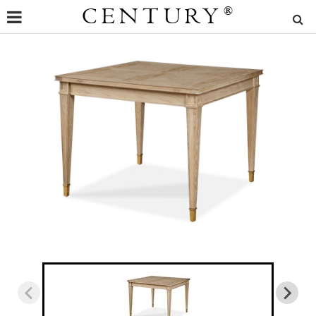
CENTURY
®