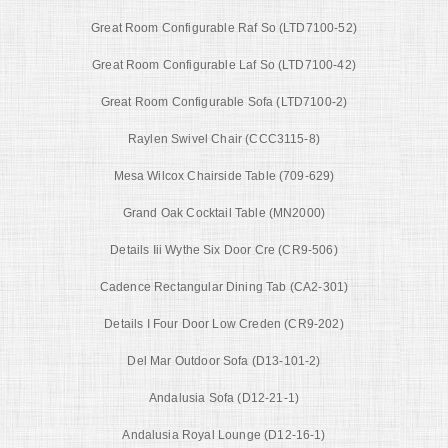
Great Room Configurable Raf So (LTD7100-52)
Great Room Configurable Laf So (LTD7100-42)
Great Room Configurable Sofa (LTD7100-2)
Raylen Swivel Chair (CCC3115-8)
Mesa Wilcox Chairside Table (709-629)
Grand Oak Cocktail Table (MN2000)
Details Iii Wythe Six Door Cre (CR9-506)
Cadence Rectangular Dining Tab (CA2-301)
Details I Four Door Low Creden (CR9-202)
Del Mar Outdoor Sofa (D13-101-2)
Andalusia Sofa (D12-21-1)
Andalusia Royal Lounge (D12-16-1)