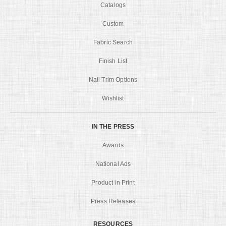
Catalogs
Custom
Fabric Search
Finish List
Nail Trim Options
Wishlist
IN THE PRESS
Awards
National Ads
Product in Print
Press Releases
RESOURCES