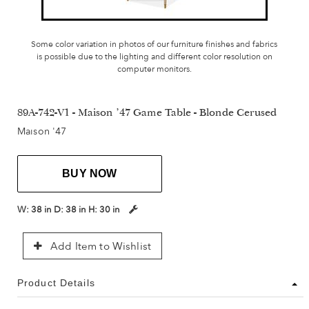
Some color variation in photos of our furniture finishes and fabrics
is possible due to the lighting and different color resolution on
computer monitors.
89A-742-V1 - Maison '47 Game Table - Blonde Cerused
Maison '47
BUY NOW
W:
38 in
D:
38 in
H:
30 in
Add Item to Wishlist
Product Details