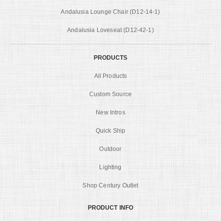
Andalusia Lounge Chair (D12-14-1)
Andalusia Loveseat (D12-42-1)
PRODUCTS
All Products
Custom Source
New Intros
Quick Ship
Outdoor
Lighting
Shop Century Outlet
PRODUCT INFO