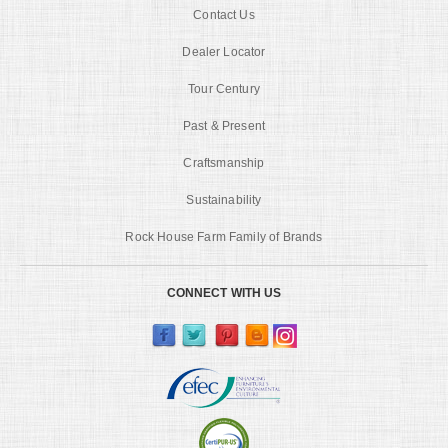
Contact Us
Dealer Locator
Tour Century
Past & Present
Craftsmanship
Sustainability
Rock House Farm Family of Brands
CONNECT WITH US