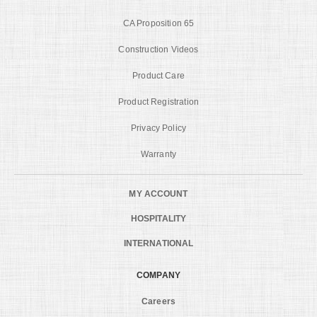
CA Proposition 65
Construction Videos
Product Care
Product Registration
Privacy Policy
Warranty
MY ACCOUNT
HOSPITALITY
INTERNATIONAL
COMPANY
Careers