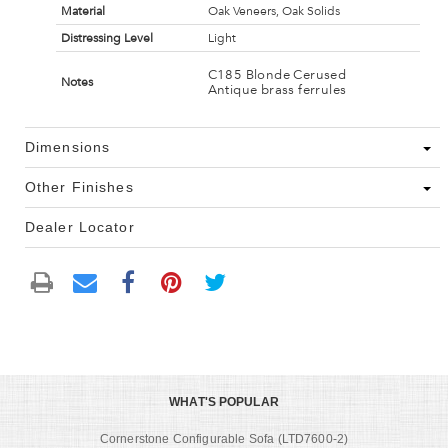
Material
Oak Veneers, Oak Solids
Distressing Level
Light
C185 Blonde Cerused
Notes
Antique brass ferrules
Dimensions
Other Finishes
Dealer Locator
WHAT'S POPULAR
Cornerstone Configurable Sofa (LTD7600-2)