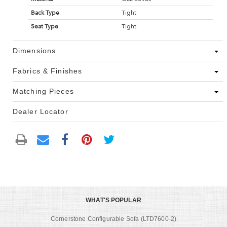
Back Type
Tight
Seat Type
Tight
Dimensions
Fabrics & Finishes
Matching Pieces
Dealer Locator
WHAT'S POPULAR
Cornerstone Configurable Sofa (LTD7600-2)