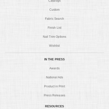
Catalogs
Custom
Fabric Search
Finish List
Nail Trim Options
Wishlist
IN THE PRESS
Awards
National Ads
Product in Print
Press Releases
RESOURCES