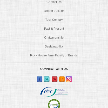
Contact Us
Dealer Locator
Tour Century
Past & Present
Craftsmanship
Sustainability
Rock House Farm Family of Brands
CONNECT WITH US