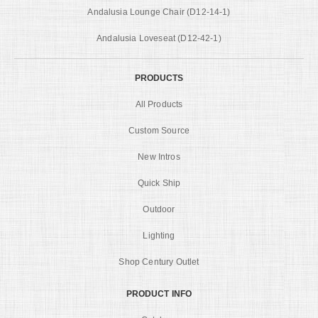
Andalusia Lounge Chair (D12-14-1)
Andalusia Loveseat (D12-42-1)
PRODUCTS
All Products
Custom Source
New Intros
Quick Ship
Outdoor
Lighting
Shop Century Outlet
PRODUCT INFO