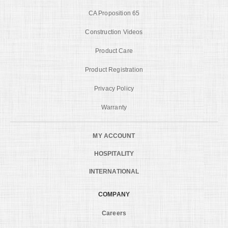
CA Proposition 65
Construction Videos
Product Care
Product Registration
Privacy Policy
Warranty
MY ACCOUNT
HOSPITALITY
INTERNATIONAL
COMPANY
Careers