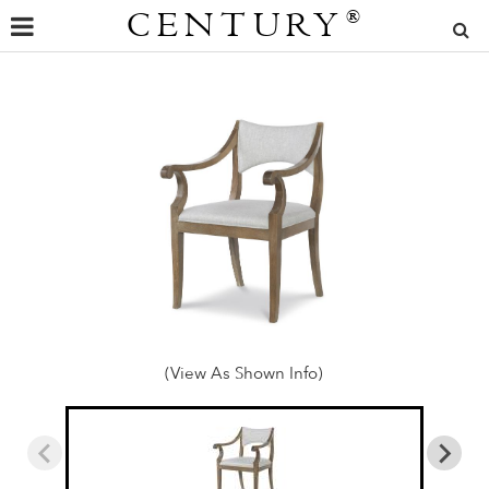
CENTURY
®
(View As Shown Info)