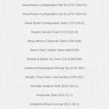
Great Room Configurable Raf So (LTD7100-52)
Great Room Configurable Laf So (LTD7100-42)
Great Room Configurable Sofa (LTD7100-2)
Raylen Swivel Chair (CCC3115-8)
Mesa Wilcox Chairside Table (709-629)
Grand Oak Cocktail Table (MN2000)
Details Iii Wythe Six Door Cre (CR9-506)
Cadence Rectangular Dining Tab (CA2-301)
Details I Four Door Low Creden (CR9-202)
Del Mar Outdoor Sofa (D13-101-2)
Andalusia Sofa (D12-21-1)
Andalusia Royal Lounge (D12-16-1)