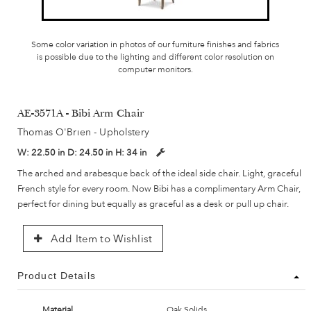
Some color variation in photos of our furniture finishes and fabrics
is possible due to the lighting and different color resolution on
computer monitors.
AE-3571A - Bibi Arm Chair
Thomas O'Brien - Upholstery
W:
22.50 in
D:
24.50 in
H:
34 in
The arched and arabesque back of the ideal side chair. Light, graceful
French style for every room. Now Bibi has a complimentary Arm Chair,
perfect for dining but equally as graceful as a desk or pull up chair.
Add Item to Wishlist
Product Details
Material
Oak Solids