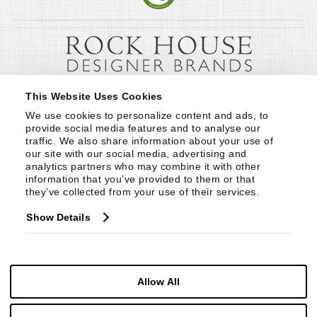
This Website Uses Cookies
We use cookies to personalize content and ads, to 
provide social media features and to analyse our 
traffic. We also share information about your use of 
our site with our social media, advertising and 
analytics partners who may combine it with other 
information that you’ve provided to them or that 
they’ve collected from your use of their services.
Show Details
Allow All