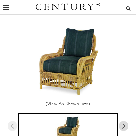
CENTURY
®
(View As Shown Info)