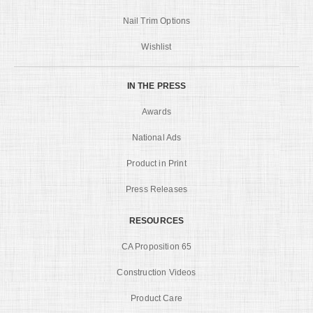
Nail Trim Options
Wishlist
IN THE PRESS
Awards
National Ads
Product in Print
Press Releases
RESOURCES
CA Proposition 65
Construction Videos
Product Care