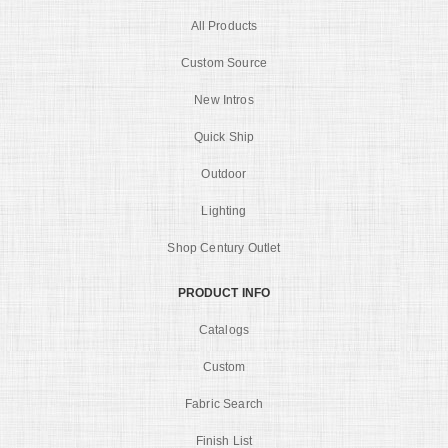
All Products
Custom Source
New Intros
Quick Ship
Outdoor
Lighting
Shop Century Outlet
PRODUCT INFO
Catalogs
Custom
Fabric Search
Finish List