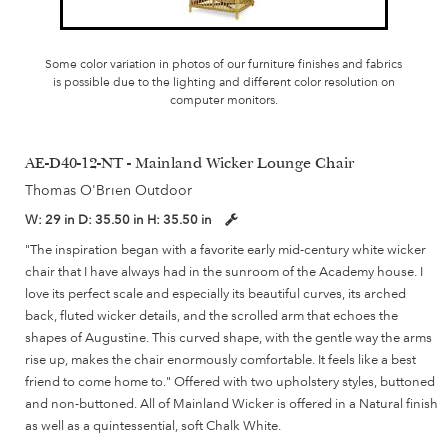
Some color variation in photos of our furniture finishes and fabrics
is possible due to the lighting and different color resolution on
computer monitors.
AE-D40-12-NT - Mainland Wicker Lounge Chair
Thomas O'Brien Outdoor
W:
29 in
D:
35.50 in
H:
35.50 in
"The inspiration began with a favorite early mid-century white wicker
chair that I have always had in the sunroom of the Academy house. I
love its perfect scale and especially its beautiful curves, its arched
back, fluted wicker details, and the scrolled arm that echoes the
shapes of Augustine. This curved shape, with the gentle way the arms
rise up, makes the chair enormously comfortable. It feels like a best
friend to come home to." Offered with two upholstery styles, buttoned
and non-buttoned. All of Mainland Wicker is offered in a Natural finish
as well as a quintessential, soft Chalk White.