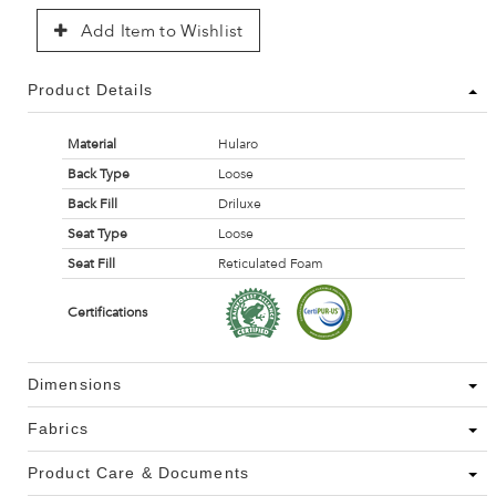
Add Item to Wishlist
Product Details
Material
Hularo
Back Type
Loose
Back Fill
Driluxe
Seat Type
Loose
Seat Fill
Reticulated Foam
Certifications
Dimensions
Fabrics
Product Care & Documents