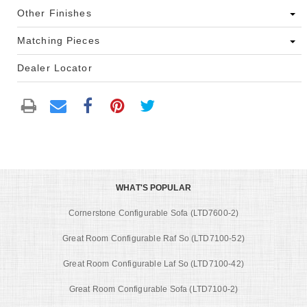
Other Finishes
Matching Pieces
Dealer Locator
WHAT'S POPULAR
Cornerstone Configurable Sofa (LTD7600-2)
Great Room Configurable Raf So (LTD7100-52)
Great Room Configurable Laf So (LTD7100-42)
Great Room Configurable Sofa (LTD7100-2)