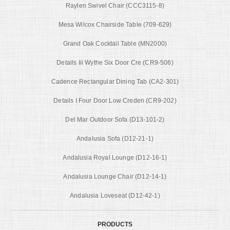
Raylen Swivel Chair (CCC3115-8)
Mesa Wilcox Chairside Table (709-629)
Grand Oak Cocktail Table (MN2000)
Details Iii Wythe Six Door Cre (CR9-506)
Cadence Rectangular Dining Tab (CA2-301)
Details I Four Door Low Creden (CR9-202)
Del Mar Outdoor Sofa (D13-101-2)
Andalusia Sofa (D12-21-1)
Andalusia Royal Lounge (D12-16-1)
Andalusia Lounge Chair (D12-14-1)
Andalusia Loveseat (D12-42-1)
PRODUCTS