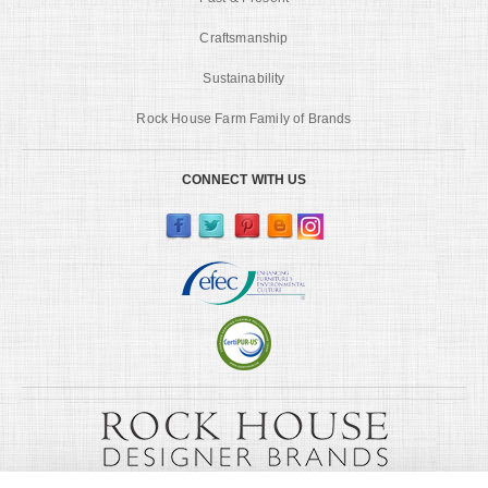
Craftsmanship
Sustainability
Rock House Farm Family of Brands
CONNECT WITH US