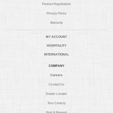
Product Registration
Privacy Policy
Warranty
MY ACCOUNT
HOSPITALITY
INTERNATIONAL
COMPANY
Careers
Contact Us
Dealer Locator
Tour Century
Past & Present