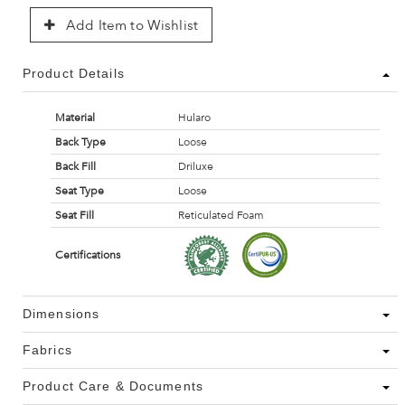
Add Item to Wishlist
Product Details
Material
Hularo
Back Type
Loose
Back Fill
Driluxe
Seat Type
Loose
Seat Fill
Reticulated Foam
Certifications
Dimensions
Fabrics
Product Care & Documents