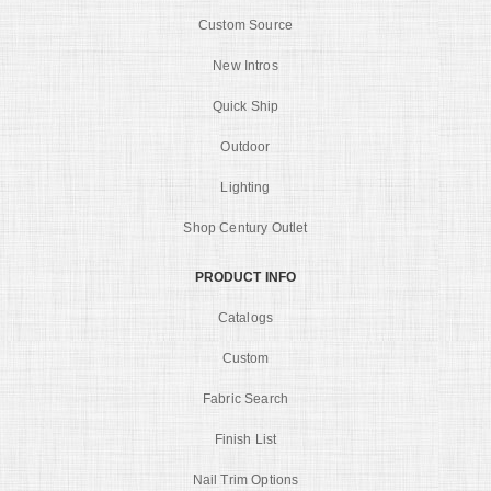
Custom Source
New Intros
Quick Ship
Outdoor
Lighting
Shop Century Outlet
PRODUCT INFO
Catalogs
Custom
Fabric Search
Finish List
Nail Trim Options