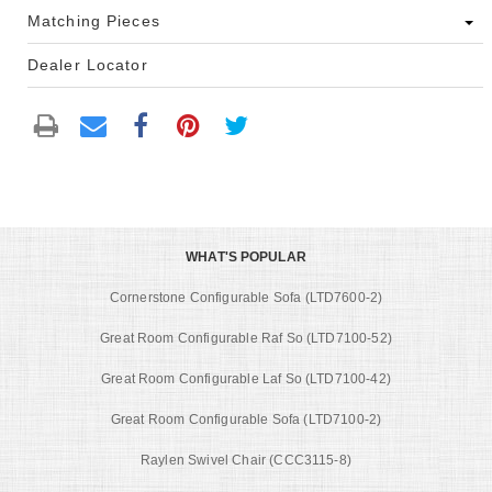
Matching Pieces
Dealer Locator
WHAT'S POPULAR
Cornerstone Configurable Sofa (LTD7600-2)
Great Room Configurable Raf So (LTD7100-52)
Great Room Configurable Laf So (LTD7100-42)
Great Room Configurable Sofa (LTD7100-2)
Raylen Swivel Chair (CCC3115-8)