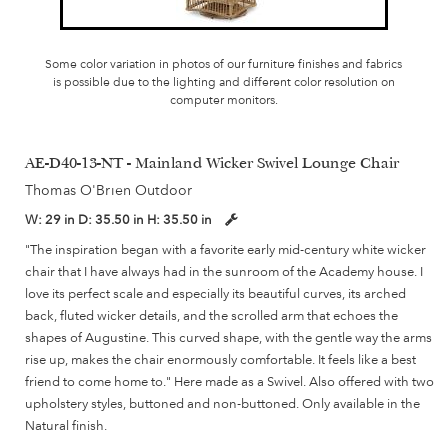
Some color variation in photos of our furniture finishes and fabrics
is possible due to the lighting and different color resolution on
computer monitors.
AE-D40-13-NT - Mainland Wicker Swivel Lounge Chair
Thomas O'Brien Outdoor
W:
29 in
D:
35.50 in
H:
35.50 in
"The inspiration began with a favorite early mid-century white wicker
chair that I have always had in the sunroom of the Academy house. I
love its perfect scale and especially its beautiful curves, its arched
back, fluted wicker details, and the scrolled arm that echoes the
shapes of Augustine. This curved shape, with the gentle way the arms
rise up, makes the chair enormously comfortable. It feels like a best
friend to come home to." Here made as a Swivel. Also offered with two
upholstery styles, buttoned and non-buttoned. Only available in the
Natural finish.