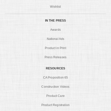
Wishlist
IN THE PRESS
Awards
National Ads
Product in Print
Press Releases
RESOURCES
CA Proposition 65
Construction Videos
Product Care
Product Registration