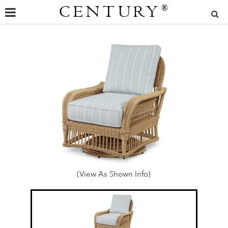
CENTURY
®
(View As Shown Info)