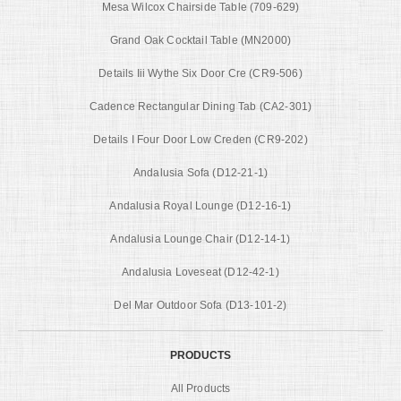
Mesa Wilcox Chairside Table (709-629)
Grand Oak Cocktail Table (MN2000)
Details Iii Wythe Six Door Cre (CR9-506)
Cadence Rectangular Dining Tab (CA2-301)
Details I Four Door Low Creden (CR9-202)
Andalusia Sofa (D12-21-1)
Andalusia Royal Lounge (D12-16-1)
Andalusia Lounge Chair (D12-14-1)
Andalusia Loveseat (D12-42-1)
Del Mar Outdoor Sofa (D13-101-2)
PRODUCTS
All Products