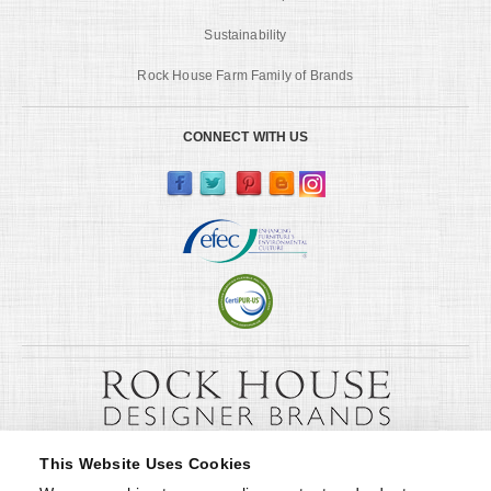
Sustainability
Rock House Farm Family of Brands
CONNECT WITH US
This Website Uses Cookies