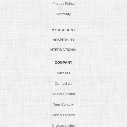
Privacy Policy
Warranty
MY ACCOUNT
HOSPITALITY
INTERNATIONAL
COMPANY
Careers
Contact Us
Dealer Locator
Tour Century
Past & Present
Craftsmanship