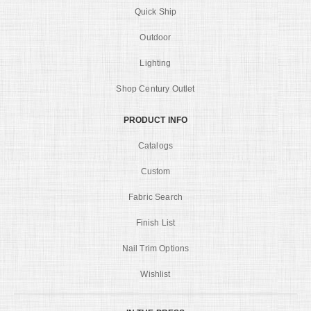
Quick Ship
Outdoor
Lighting
Shop Century Outlet
PRODUCT INFO
Catalogs
Custom
Fabric Search
Finish List
Nail Trim Options
Wishlist