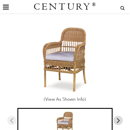
CENTURY
®
(View As Shown Info)