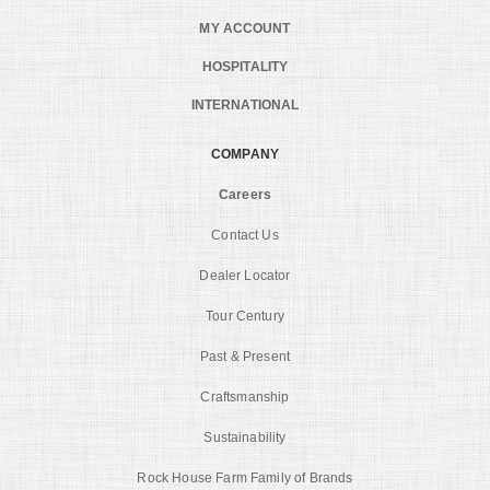
MY ACCOUNT
HOSPITALITY
INTERNATIONAL
COMPANY
Careers
Contact Us
Dealer Locator
Tour Century
Past & Present
Craftsmanship
Sustainability
Rock House Farm Family of Brands