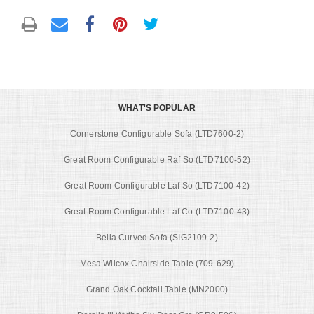
WHAT'S POPULAR
Cornerstone Configurable Sofa (LTD7600-2)
Great Room Configurable Raf So (LTD7100-52)
Great Room Configurable Laf So (LTD7100-42)
Great Room Configurable Laf Co (LTD7100-43)
Bella Curved Sofa (SIG2109-2)
Mesa Wilcox Chairside Table (709-629)
Grand Oak Cocktail Table (MN2000)