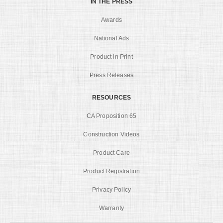
IN THE PRESS
Awards
National Ads
Product in Print
Press Releases
RESOURCES
CA Proposition 65
Construction Videos
Product Care
Product Registration
Privacy Policy
Warranty