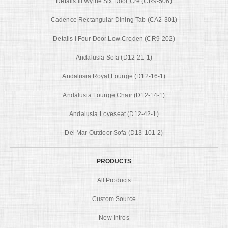
Details Iii Wythe Six Door Cre (CR9-506)
Cadence Rectangular Dining Tab (CA2-301)
Details I Four Door Low Creden (CR9-202)
Andalusia Sofa (D12-21-1)
Andalusia Royal Lounge (D12-16-1)
Andalusia Lounge Chair (D12-14-1)
Andalusia Loveseat (D12-42-1)
Del Mar Outdoor Sofa (D13-101-2)
PRODUCTS
All Products
Custom Source
New Intros