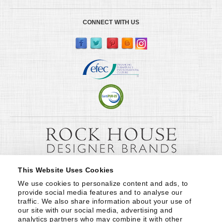
CONNECT WITH US
This Website Uses Cookies
We use cookies to personalize content and ads, to 
provide social media features and to analyse our 
traffic. We also share information about your use of 
our site with our social media, advertising and 
analytics partners who may combine it with other 