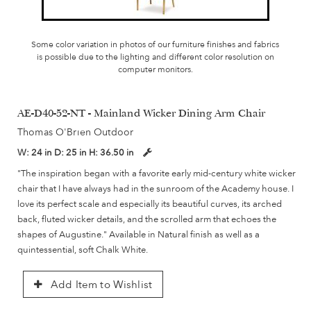
Some color variation in photos of our furniture finishes and fabrics
is possible due to the lighting and different color resolution on
computer monitors.
AE-D40-52-NT - Mainland Wicker Dining Arm Chair
Thomas O'Brien Outdoor
W:
24 in
D:
25 in
H:
36.50 in
"The inspiration began with a favorite early mid-century white wicker
chair that I have always had in the sunroom of the Academy house. I
love its perfect scale and especially its beautiful curves, its arched
back, fluted wicker details, and the scrolled arm that echoes the
shapes of Augustine." Available in Natural finish as well as a
quintessential, soft Chalk White.
Add Item to Wishlist