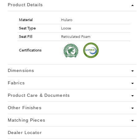
Product Details
Material
Hularo
Seat Type
Loose
Seat Fill
Reticulated Foam
Certifications
Dimensions
Fabrics
Product Care & Documents
Other Finishes
Matching Pieces
Dealer Locator