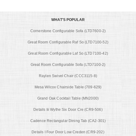
WHAT'S POPULAR
Cornerstone Configurable Sofa (LTD7600-2)
Great Room Configurable Raf So (LTD7100-52)
Great Room Configurable Laf So (LTD7100-42)
Great Room Configurable Sofa (LTD7100-2)
Raylen Swivel Chair (CCC3115-8)
Mesa Wilcox Chairside Table (709-629)
Grand Oak Cocktail Table (MN2000)
Details Iii Wythe Six Door Cre (CR9-506)
Cadence Rectangular Dining Tab (CA2-301)
Details I Four Door Low Creden (CR9-202)