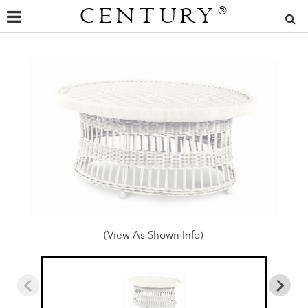
CENTURY
®
(View As Shown Info)