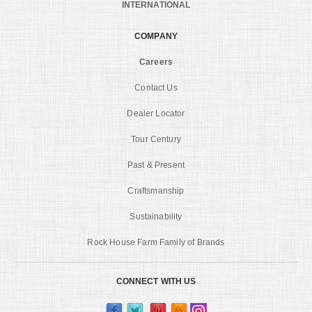
INTERNATIONAL
COMPANY
Careers
Contact Us
Dealer Locator
Tour Century
Past & Present
Craftsmanship
Sustainability
Rock House Farm Family of Brands
CONNECT WITH US