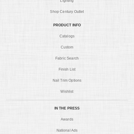
Lighting
Shop Century Outlet
PRODUCT INFO
Catalogs
Custom
Fabric Search
Finish List
Nail Trim Options
Wishlist
IN THE PRESS
Awards
National Ads