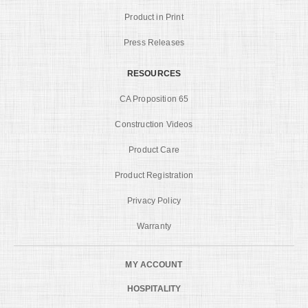
Product in Print
Press Releases
RESOURCES
CA Proposition 65
Construction Videos
Product Care
Product Registration
Privacy Policy
Warranty
MY ACCOUNT
HOSPITALITY