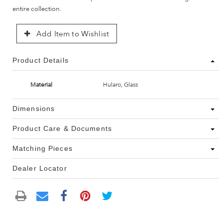
entire collection.
Add Item to Wishlist
Product Details
Material
Hularo, Glass
Dimensions
Product Care & Documents
Matching Pieces
Dealer Locator