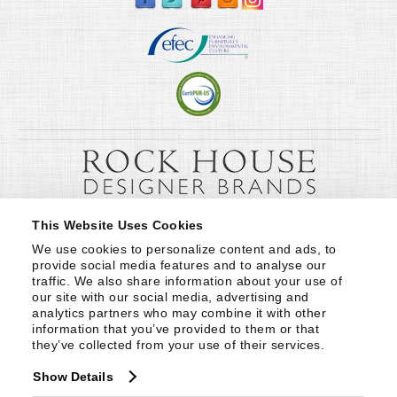
This Website Uses Cookies
We use cookies to personalize content and ads, to 
provide social media features and to analyse our 
traffic. We also share information about your use of 
our site with our social media, advertising and 
analytics partners who may combine it with other 
information that you’ve provided to them or that 
they’ve collected from your use of their services.
Show Details