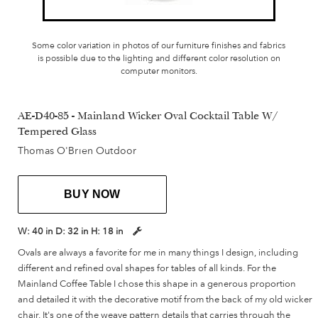
Some color variation in photos of our furniture finishes and fabrics
is possible due to the lighting and different color resolution on
computer monitors.
AE-D40-85 - Mainland Wicker Oval Cocktail Table W/
Tempered Glass
Thomas O'Brien Outdoor
BUY NOW
W:
40 in
D:
32 in
H:
18 in
Ovals are always a favorite for me in many things I design, including
different and refined oval shapes for tables of all kinds. For the
Mainland Coffee Table I chose this shape in a generous proportion
and detailed it with the decorative motif from the back of my old wicker
chair. It's one of the weave pattern details that carries through the