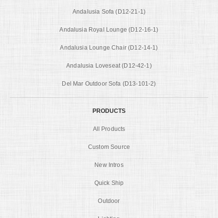
Andalusia Sofa (D12-21-1)
Andalusia Royal Lounge (D12-16-1)
Andalusia Lounge Chair (D12-14-1)
Andalusia Loveseat (D12-42-1)
Del Mar Outdoor Sofa (D13-101-2)
PRODUCTS
All Products
Custom Source
New Intros
Quick Ship
Outdoor