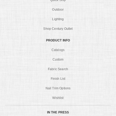
Quick Ship
Outdoor
Lighting
Shop Century Outlet
PRODUCT INFO
Catalogs
Custom
Fabric Search
Finish List
Nail Trim Options
Wishlist
IN THE PRESS