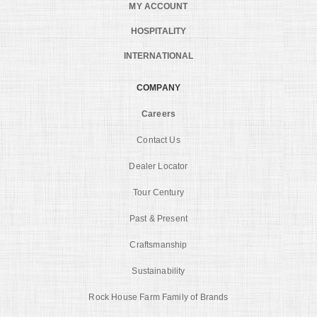
MY ACCOUNT
HOSPITALITY
INTERNATIONAL
COMPANY
Careers
Contact Us
Dealer Locator
Tour Century
Past & Present
Craftsmanship
Sustainability
Rock House Farm Family of Brands