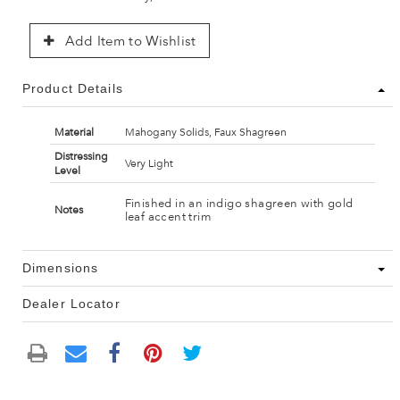
Add Item to Wishlist
Product Details
Material
Mahogany Solids, Faux Shagreen
Distressing
Very Light
Level
Finished in an indigo shagreen with gold
Notes
leaf accent trim
Dimensions
Dealer Locator