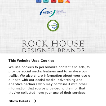
This Website Uses Cookies
We use cookies to personalize content and ads, to 
provide social media features and to analyse our 
traffic. We also share information about your use of 
our site with our social media, advertising and 
analytics partners who may combine it with other 
information that you’ve provided to them or that 
they’ve collected from your use of their services.
Show Details