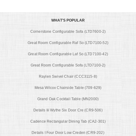
WHAT'S POPULAR
Cornerstone Configurable Sofa (LTD7600-2)
Great Room Configurable Raf So (LTD7100-52)
Great Room Configurable Laf So (LTD7100-42)
Great Room Configurable Sofa (LTD7100-2)
Raylen Swivel Chair (CCC3115-8)
Mesa Wilcox Chairside Table (709-629)
Grand Oak Cocktail Table (MN2000)
Details Iii Wythe Six Door Cre (CR9-506)
Cadence Rectangular Dining Tab (CA2-301)
Details I Four Door Low Creden (CR9-202)