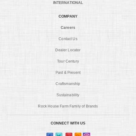
INTERNATIONAL
COMPANY
Careers
Contact Us
Dealer Locator
Tour Century
Past & Present
Craftsmanship
Sustainability
Rock House Farm Family of Brands
CONNECT WITH US