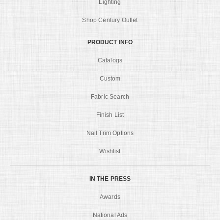
Lighting
Shop Century Outlet
PRODUCT INFO
Catalogs
Custom
Fabric Search
Finish List
Nail Trim Options
Wishlist
IN THE PRESS
Awards
National Ads