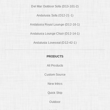
Del Mar Outdoor Sofa (D13-101-2)
Andalusia Sofa (D12-21-1)
Andalusia Royal Lounge (D12-16-1)
Andalusia Lounge Chair (D12-14-1)
Andalusia Loveseat (D12-42-1)
PRODUCTS
All Products
Custom Source
New Intros
Quick Ship
Outdoor