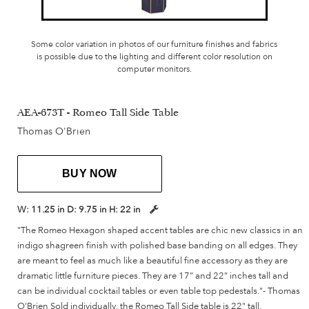
Some color variation in photos of our furniture finishes and fabrics
is possible due to the lighting and different color resolution on
computer monitors.
AEA-673T - Romeo Tall Side Table
Thomas O'Brien
BUY NOW
W:
11.25 in
D:
9.75 in
H:
22 in
"The Romeo Hexagon shaped accent tables are chic new classics in an
indigo shagreen finish with polished base banding on all edges. They
are meant to feel as much like a beautiful fine accessory as they are
dramatic little furniture pieces. They are 17” and 22” inches tall and
can be individual cocktail tables or even table top pedestals."- Thomas
O'Brien Sold individually, the Romeo Tall Side table is 22" tall.