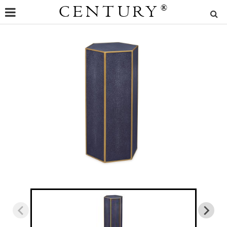
CENTURY
®