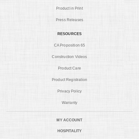
Product in Print
Press Releases
RESOURCES
CA Proposition 65
Construction Videos
Product Care
Product Registration
Privacy Policy
Warranty
MY ACCOUNT
HOSPITALITY