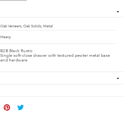
Oak Veneers, Oak Solids, Metal
Heavy
B2B Black Rustic
Single soft-close drawer with textured pewter metal base
and hardware