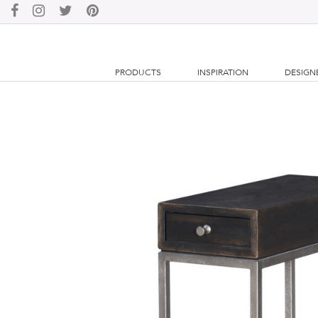
PRODUCTS
INSPIRATION
DESIGN