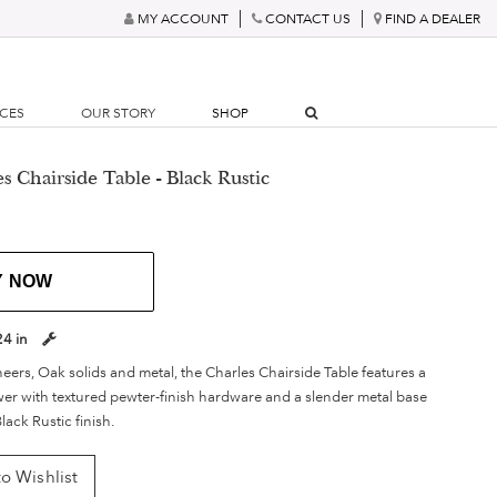
MY ACCOUNT
CONTACT US
FIND A DEALER
RCES
OUR STORY
SHOP
s Chairside Table - Black Rustic
Y NOW
24 in
eers, Oak solids and metal, the Charles Chairside Table features a
awer with textured pewter-finish hardware and a slender metal base
lack Rustic finish.
o Wishlist