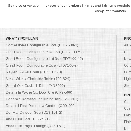
Some color variation in photos of our furniture finishes and fabrics is possible
computer monitors.
WHAT'S POPULAR
PR
Cornerstone Configurable Sofa (LTD7600-2)
All 
Great Room Configurable Raf So (LTD7100-52)
Cus
Great Room Configurable Laf So (LTD7100-42)
New 
Great Room Configurable Sofa (LTD7100-2)
Qui
Raylen Swivel Chair (CCC3115-8)
Out
Mesa Wilcox Chairside Table (709-629)
Ligh
Grand Oak Cocktail Table (MN2000)
Shop
Details Iii Wythe Six Door Cre (CR9-506)
PRO
Cadence Rectangular Dining Tab (CA2-301)
Cat
Details I Four Door Low Creden (CR9-202)
Cus
Del Mar Outdoor Sofa (D13-101-2)
Fab
Andalusia Sofa (D12-21-1)
Fini
Andalusia Royal Lounge (D12-16-1)
Nail