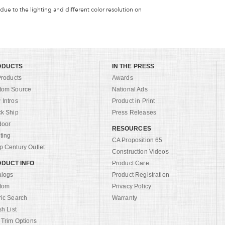
 due to the lighting and different color resolution on
ODUCTS
IN THE PRESS
Products
Awards
tom Source
National Ads
Intros
Product in Print
ck Ship
Press Releases
door
RESOURCES
ting
CA Proposition 65
 Century Outlet
Construction Videos
DUCT INFO
Product Care
alogs
Product Registration
tom
Privacy Policy
ric Search
Warranty
sh List
 Trim Options