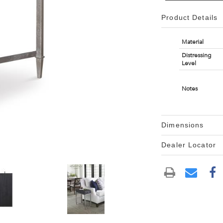
Product Details
Material
Distressing
Level
Notes
Dimensions
Dealer Locator