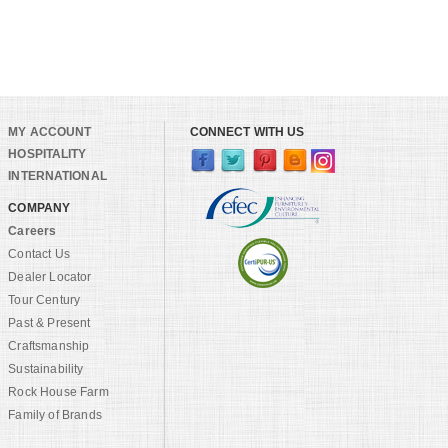
MY ACCOUNT
CONNECT WITH US
HOSPITALITY
INTERNATIONAL
COMPANY
Careers
Contact Us
Dealer Locator
Tour Century
Past & Present
Craftsmanship
Sustainability
Rock House Farm
Family of Brands