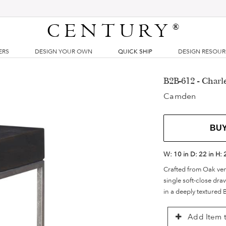
CENTURY
®
ERS
DESIGN YOUR OWN
QUICK SHIP
DESIGN RESOU
B2B-612 - Charle
Camden
BU
W:
10 in
D:
22 in
H:
Crafted from Oak ven
single soft-close dr
in a deeply textured B
Add Item t