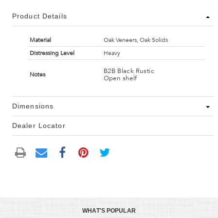
Product Details
Material
Oak Veneers, Oak Solids
Distressing Level
Heavy
B2B Black Rustic
Notes
Open shelf
Dimensions
Dealer Locator
WHAT'S POPULAR