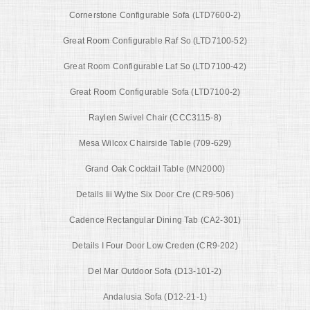
Cornerstone Configurable Sofa (LTD7600-2)
Great Room Configurable Raf So (LTD7100-52)
Great Room Configurable Laf So (LTD7100-42)
Great Room Configurable Sofa (LTD7100-2)
Raylen Swivel Chair (CCC3115-8)
Mesa Wilcox Chairside Table (709-629)
Grand Oak Cocktail Table (MN2000)
Details Iii Wythe Six Door Cre (CR9-506)
Cadence Rectangular Dining Tab (CA2-301)
Details I Four Door Low Creden (CR9-202)
Del Mar Outdoor Sofa (D13-101-2)
Andalusia Sofa (D12-21-1)