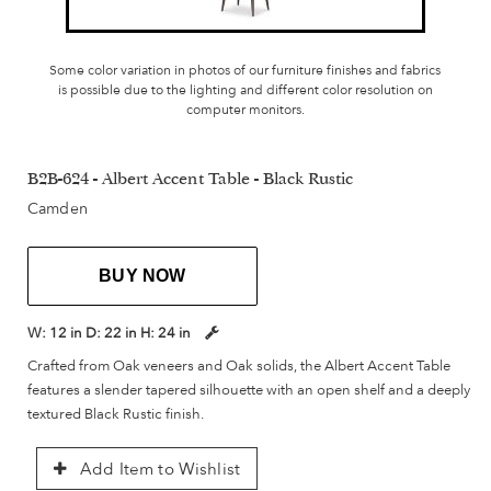
Some color variation in photos of our furniture finishes and fabrics
is possible due to the lighting and different color resolution on
computer monitors.
B2B-624 - Albert Accent Table - Black Rustic
Camden
BUY NOW
W:
12 in
D:
22 in
H:
24 in
Crafted from Oak veneers and Oak solids, the Albert Accent Table
features a slender tapered silhouette with an open shelf and a deeply
textured Black Rustic finish.
Add Item to Wishlist