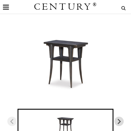
CENTURY
®