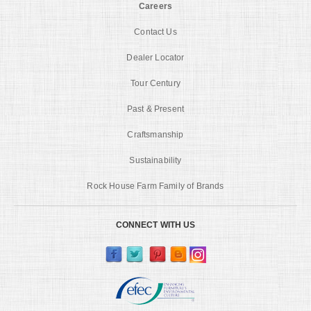
Careers
Contact Us
Dealer Locator
Tour Century
Past & Present
Craftsmanship
Sustainability
Rock House Farm Family of Brands
CONNECT WITH US