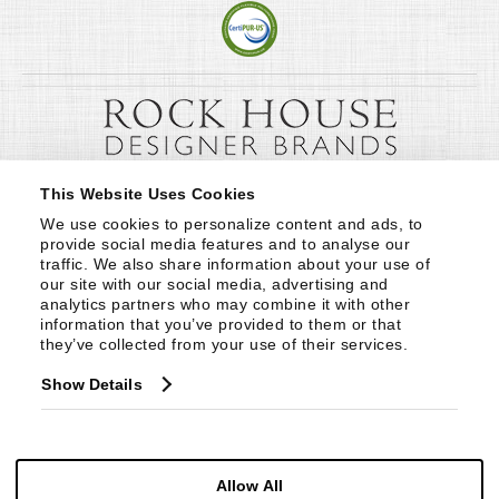
This Website Uses Cookies
We use cookies to personalize content and ads, to 
provide social media features and to analyse our 
traffic. We also share information about your use of 
our site with our social media, advertising and 
analytics partners who may combine it with other 
information that you’ve provided to them or that 
they’ve collected from your use of their services.
Show Details
Allow All