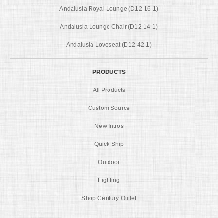
Andalusia Royal Lounge (D12-16-1)
Andalusia Lounge Chair (D12-14-1)
Andalusia Loveseat (D12-42-1)
PRODUCTS
All Products
Custom Source
New Intros
Quick Ship
Outdoor
Lighting
Shop Century Outlet