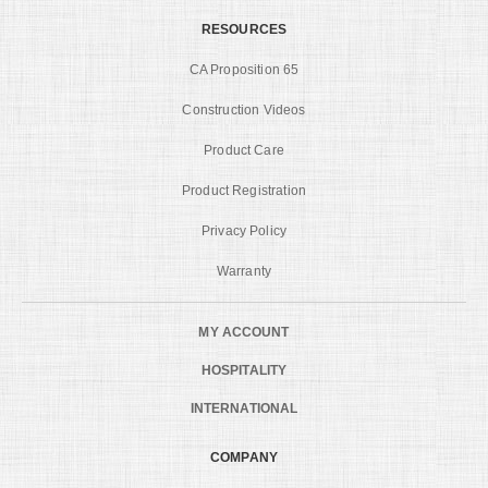
RESOURCES
CA Proposition 65
Construction Videos
Product Care
Product Registration
Privacy Policy
Warranty
MY ACCOUNT
HOSPITALITY
INTERNATIONAL
COMPANY