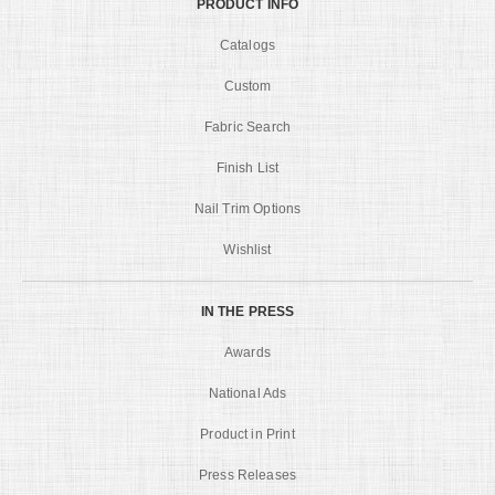
PRODUCT INFO
Catalogs
Custom
Fabric Search
Finish List
Nail Trim Options
Wishlist
IN THE PRESS
Awards
National Ads
Product in Print
Press Releases