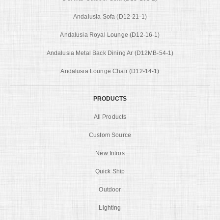
Andalusia Sofa (D12-21-1)
Andalusia Royal Lounge (D12-16-1)
Andalusia Metal Back Dining Ar (D12MB-54-1)
Andalusia Lounge Chair (D12-14-1)
PRODUCTS
All Products
Custom Source
New Intros
Quick Ship
Outdoor
Lighting