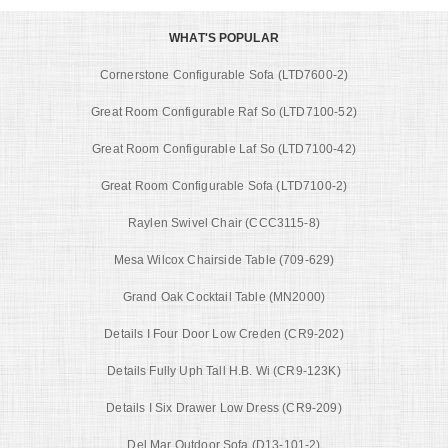
WHAT'S POPULAR
Cornerstone Configurable Sofa (LTD7600-2)
Great Room Configurable Raf So (LTD7100-52)
Great Room Configurable Laf So (LTD7100-42)
Great Room Configurable Sofa (LTD7100-2)
Raylen Swivel Chair (CCC3115-8)
Mesa Wilcox Chairside Table (709-629)
Grand Oak Cocktail Table (MN2000)
Details I Four Door Low Creden (CR9-202)
Details Fully Uph Tall H.B. Wi (CR9-123K)
Details I Six Drawer Low Dress (CR9-209)
Del Mar Outdoor Sofa (D13-101-2)