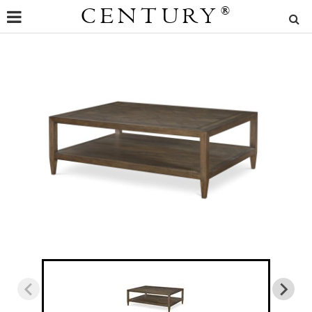
CENTURY
®