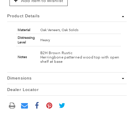
Add Item to Wishlist
Product Details
Material
Oak Veneers, Oak Solids
Distressing
Heavy
Level
B2H Brown Rustic
Herringbone patterned wood top with open
Notes
shelf at base
Dimensions
Dealer Locator