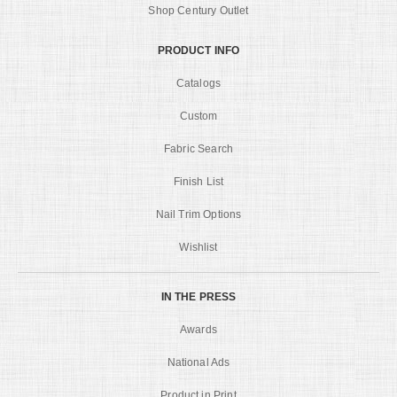
Shop Century Outlet
PRODUCT INFO
Catalogs
Custom
Fabric Search
Finish List
Nail Trim Options
Wishlist
IN THE PRESS
Awards
National Ads
Product in Print