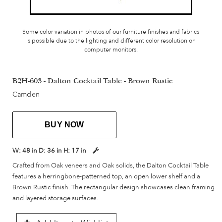
Some color variation in photos of our furniture finishes and fabrics
is possible due to the lighting and different color resolution on
computer monitors.
B2H-603 - Dalton Cocktail Table - Brown Rustic
Camden
BUY NOW
W:
48 in
D:
36 in
H:
17 in
Crafted from Oak veneers and Oak solids, the Dalton Cocktail Table
features a herringbone-patterned top, an open lower shelf and a
Brown Rustic finish. The rectangular design showcases clean framing
and layered storage surfaces.