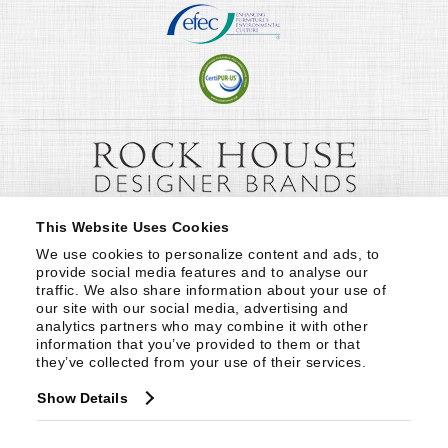
This Website Uses Cookies
We use cookies to personalize content and ads, to 
provide social media features and to analyse our 
traffic. We also share information about your use of 
our site with our social media, advertising and 
analytics partners who may combine it with other 
information that you’ve provided to them or that 
they’ve collected from your use of their services.
Show Details