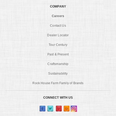
COMPANY
Careers
Contact Us
Dealer Locator
Tour Century
Past & Present
Craftsmanship
Sustainability
Rock House Farm Family of Brands
CONNECT WITH US