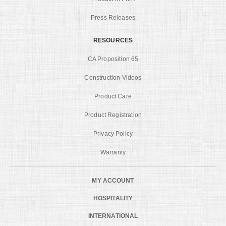
Press Releases
RESOURCES
CA Proposition 65
Construction Videos
Product Care
Product Registration
Privacy Policy
Warranty
MY ACCOUNT
HOSPITALITY
INTERNATIONAL