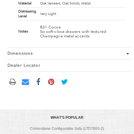
Material
Oak Veneers, Oak Solids, Metal
Distressing
Very Light
Level
B31 Cocoa
Six soft-close drawers with textured
Notes
Champagne metal accents
Dimensions
Dealer Locator
WHAT'S POPULAR
Cornerstone Configurable Sofa (LTD7600-2)