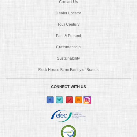
Contact Us
Dealer Locator
Tour Century
Past & Present
Craftsmanship
Sustainability
Rock House Farm Family of Brands
CONNECT WITH US