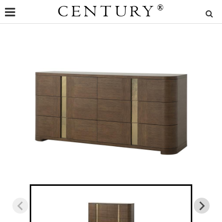
CENTURY
®