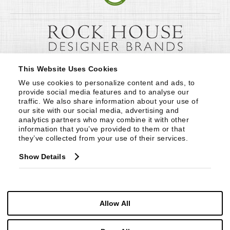
This Website Uses Cookies
We use cookies to personalize content and ads, to 
provide social media features and to analyse our 
traffic. We also share information about your use of 
our site with our social media, advertising and 
analytics partners who may combine it with other 
information that you’ve provided to them or that 
they’ve collected from your use of their services.
Show Details
Allow All