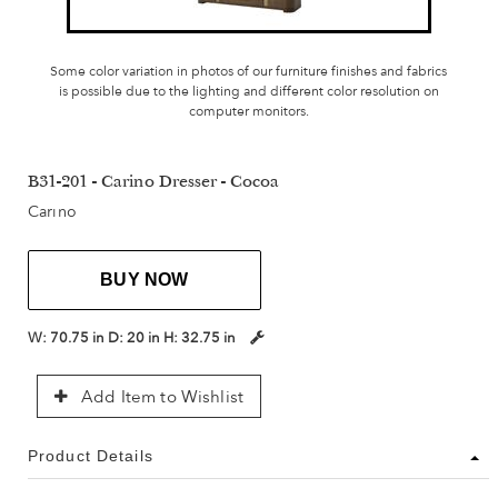
Some color variation in photos of our furniture finishes and fabrics
is possible due to the lighting and different color resolution on
computer monitors.
B31-201 - Carino Dresser - Cocoa
Carino
BUY NOW
W:
70.75 in
D:
20 in
H:
32.75 in
Add Item to Wishlist
Product Details