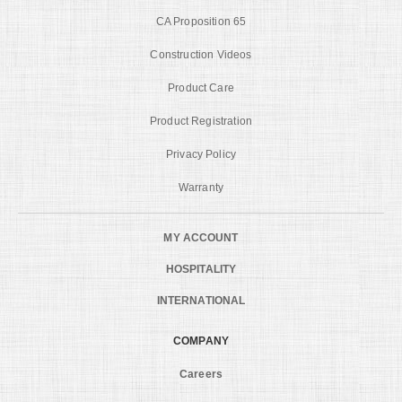
CA Proposition 65
Construction Videos
Product Care
Product Registration
Privacy Policy
Warranty
MY ACCOUNT
HOSPITALITY
INTERNATIONAL
COMPANY
Careers