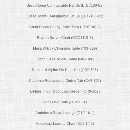
Great Room Configurable Raf So (LTD7100-52)
Great Room Configurable Laf So (LTD7100-42)
Great Room Configurable Sofa (LTD7100-2)
Raylen Swivel Chair (CCC3115-8)
Mesa Wilcox Chairside Table (709-629)
Grand Oak Cocktail Table (MN2000)
Details Iii Wythe Six Door Cre (CR9-506)
Cadence Rectangular Dining Tab (CA2-301)
Details I Four Door Low Creden (CR9-202)
Andalusia Sofa (D12-21-1)
Andalusia Royal Lounge (D12-16-1)
Andalusia Lounge Chair (D12-14-1)