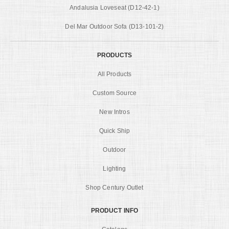
Andalusia Loveseat (D12-42-1)
Del Mar Outdoor Sofa (D13-101-2)
PRODUCTS
All Products
Custom Source
New Intros
Quick Ship
Outdoor
Lighting
Shop Century Outlet
PRODUCT INFO