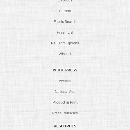
Catalogs
Custom
Fabric Search
Finish List
Nail Trim Options
Wishlist
IN THE PRESS
Awards
National Ads
Product in Print
Press Releases
RESOURCES