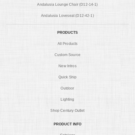
Andalusia Lounge Chair (D12-14-1)
Andalusia Loveseat (D12-42-1)
PRODUCTS
All Products
Custom Source
New Intros
Quick Ship
Outdoor
Lighting
Shop Century Outlet
PRODUCT INFO