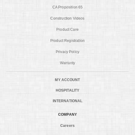
CA Proposition 65
Construction Videos
Product Care
Product Registration
Privacy Policy
Warranty
MY ACCOUNT
HOSPITALITY
INTERNATIONAL
COMPANY
Careers