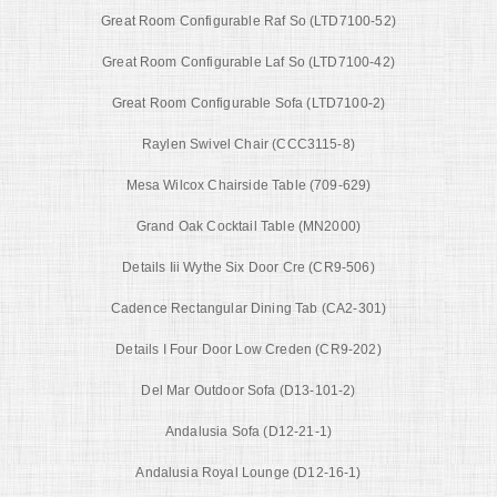
Great Room Configurable Raf So (LTD7100-52)
Great Room Configurable Laf So (LTD7100-42)
Great Room Configurable Sofa (LTD7100-2)
Raylen Swivel Chair (CCC3115-8)
Mesa Wilcox Chairside Table (709-629)
Grand Oak Cocktail Table (MN2000)
Details Iii Wythe Six Door Cre (CR9-506)
Cadence Rectangular Dining Tab (CA2-301)
Details I Four Door Low Creden (CR9-202)
Del Mar Outdoor Sofa (D13-101-2)
Andalusia Sofa (D12-21-1)
Andalusia Royal Lounge (D12-16-1)