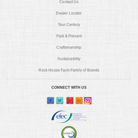
Contact Us
Dealer Locator
Tour Century
Past & Present
Craftsmanship
Sustainability
Rock House Farm Family of Brands
CONNECT WITH US