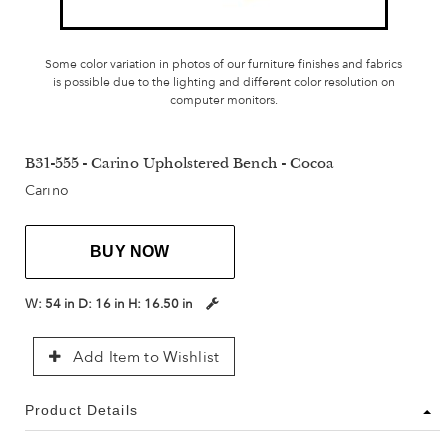
Some color variation in photos of our furniture finishes and fabrics
is possible due to the lighting and different color resolution on
computer monitors.
B31-555 - Carino Upholstered Bench - Cocoa
Carino
BUY NOW
W:
54 in
D:
16 in
H:
16.50 in
Add Item to Wishlist
Product Details