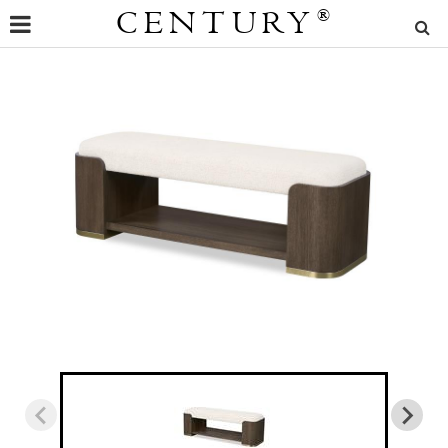
CENTURY
®