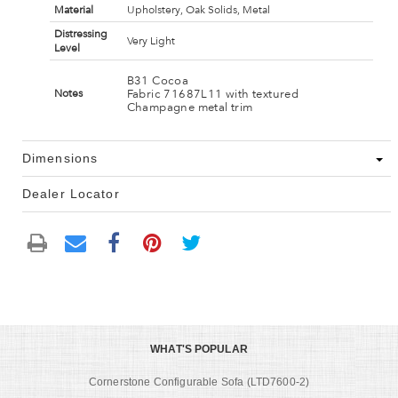
Material
Upholstery, Oak Solids, Metal
Distressing
Very Light
Level
B31 Cocoa
Fabric 71687L11 with textured
Notes
Champagne metal trim
Dimensions
Dealer Locator
WHAT'S POPULAR
Cornerstone Configurable Sofa (LTD7600-2)