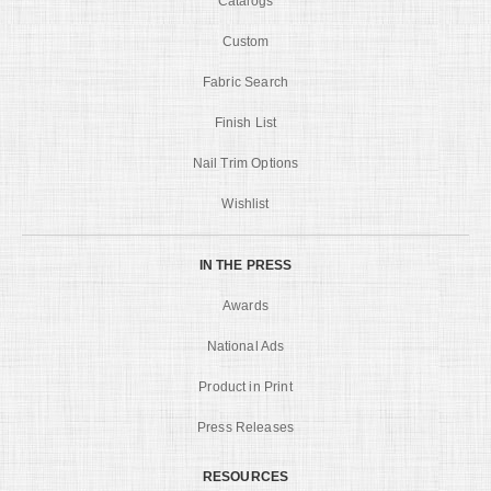
Catalogs
Custom
Fabric Search
Finish List
Nail Trim Options
Wishlist
IN THE PRESS
Awards
National Ads
Product in Print
Press Releases
RESOURCES