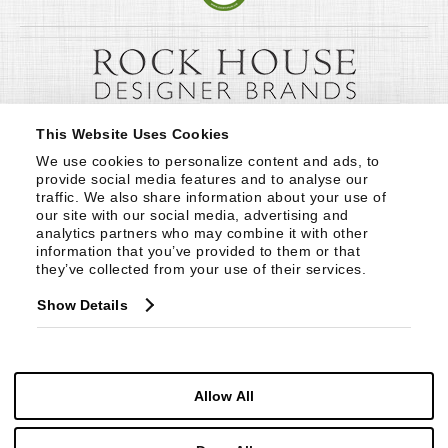
This Website Uses Cookies
We use cookies to personalize content and ads, to 
provide social media features and to analyse our 
traffic. We also share information about your use of 
our site with our social media, advertising and 
analytics partners who may combine it with other 
information that you’ve provided to them or that 
they’ve collected from your use of their services.
Show Details
Allow All