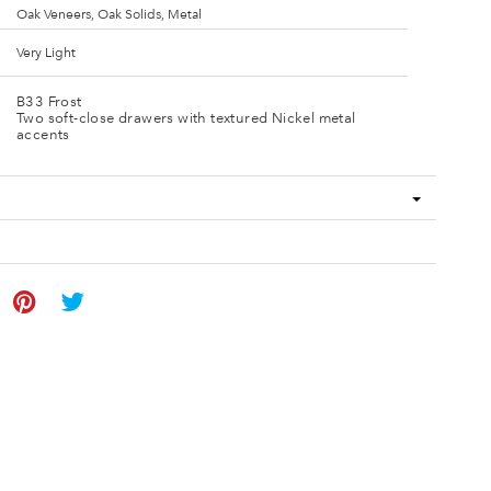
Oak Veneers, Oak Solids, Metal
Very Light
B33 Frost
Two soft-close drawers with textured Nickel metal
accents