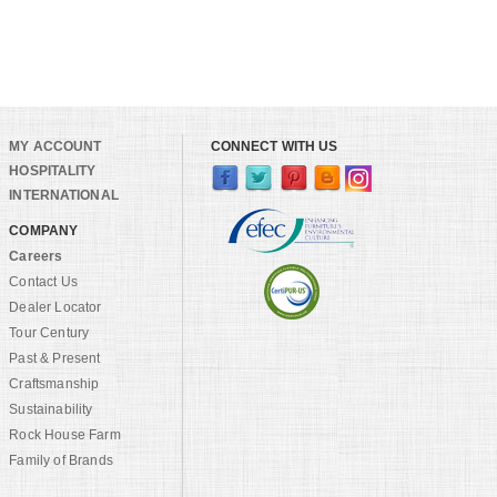
MY ACCOUNT
CONNECT WITH US
HOSPITALITY
INTERNATIONAL
COMPANY
Careers
Contact Us
Dealer Locator
Tour Century
Past & Present
Craftsmanship
Sustainability
Rock House Farm
Family of Brands