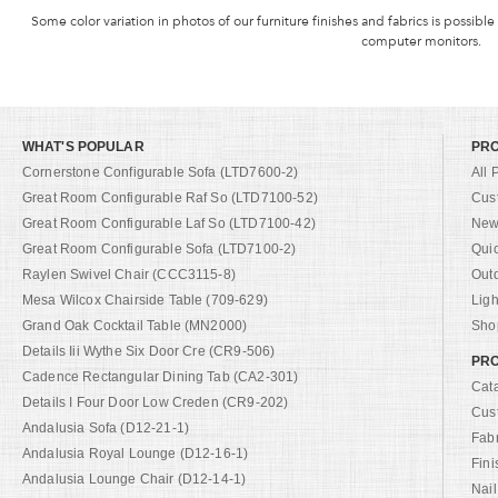
Some color variation in photos of our furniture finishes and fabrics is possible
computer monitors.
WHAT'S POPULAR
PR
Cornerstone Configurable Sofa (LTD7600-2)
All 
Great Room Configurable Raf So (LTD7100-52)
Cus
Great Room Configurable Laf So (LTD7100-42)
New 
Great Room Configurable Sofa (LTD7100-2)
Qui
Raylen Swivel Chair (CCC3115-8)
Out
Mesa Wilcox Chairside Table (709-629)
Ligh
Grand Oak Cocktail Table (MN2000)
Shop
Details Iii Wythe Six Door Cre (CR9-506)
PRO
Cadence Rectangular Dining Tab (CA2-301)
Cat
Details I Four Door Low Creden (CR9-202)
Cus
Andalusia Sofa (D12-21-1)
Fab
Andalusia Royal Lounge (D12-16-1)
Fini
Andalusia Lounge Chair (D12-14-1)
Nail