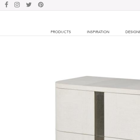
PRODUCTS
INSPIRATION
DESIGN