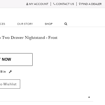
MY ACCOUNT
CONTACT US
FIND A DEALER
RCES
OUR STORY
SHOP
o Two Drawer Nightstand - Frost
Y NOW
28 in
o Wishlist