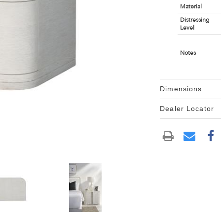
Material
Distressing
Level
Notes
Dimensions
Dealer Locator