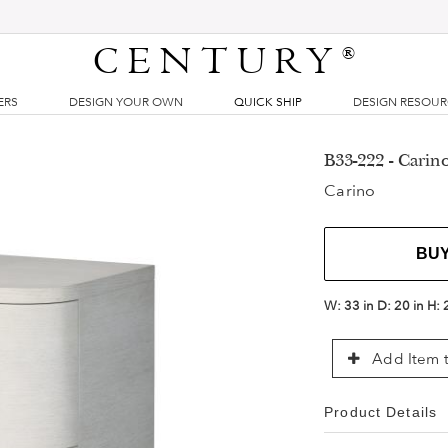
CENTURY
®
ERS
DESIGN YOUR OWN
QUICK SHIP
DESIGN RESOU
B33-222 - Carin
Carino
BU
W:
33 in
D:
20 in
H:
Add Item t
Product Details