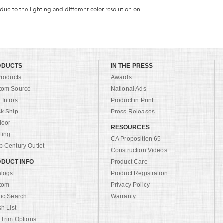
 due to the lighting and different color resolution on
ODUCTS
IN THE PRESS
Products
Awards
tom Source
National Ads
Intros
Product in Print
ck Ship
Press Releases
door
RESOURCES
ting
CA Proposition 65
 Century Outlet
Construction Videos
DUCT INFO
Product Care
alogs
Product Registration
tom
Privacy Policy
ric Search
Warranty
sh List
 Trim Options