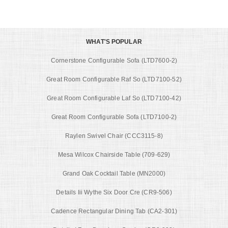
WHAT'S POPULAR
Cornerstone Configurable Sofa (LTD7600-2)
Great Room Configurable Raf So (LTD7100-52)
Great Room Configurable Laf So (LTD7100-42)
Great Room Configurable Sofa (LTD7100-2)
Raylen Swivel Chair (CCC3115-8)
Mesa Wilcox Chairside Table (709-629)
Grand Oak Cocktail Table (MN2000)
Details Iii Wythe Six Door Cre (CR9-506)
Cadence Rectangular Dining Tab (CA2-301)