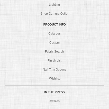
Lighting
Shop Century Outlet
PRODUCT INFO
Catalogs
Custom
Fabric Search
Finish List
Nail Trim Options
Wishlist
IN THE PRESS
Awards