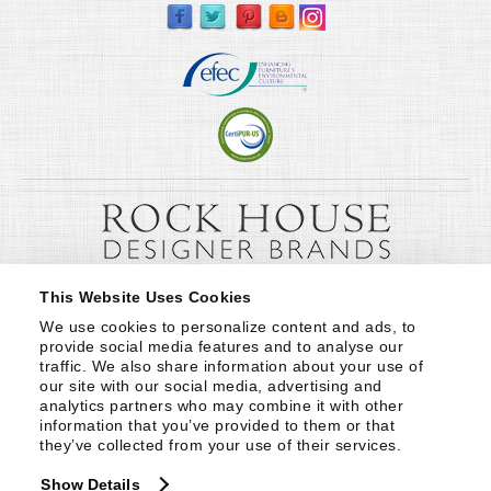
This Website Uses Cookies
We use cookies to personalize content and ads, to 
provide social media features and to analyse our 
traffic. We also share information about your use of 
our site with our social media, advertising and 
analytics partners who may combine it with other 
information that you’ve provided to them or that 
they’ve collected from your use of their services.
Show Details