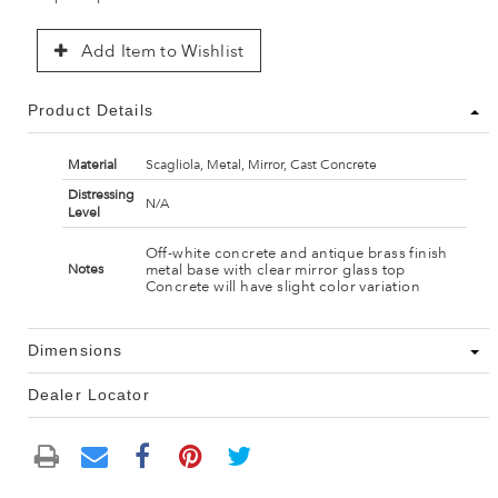
Add Item to Wishlist
Product Details
Material
Scagliola, Metal, Mirror, Cast Concrete
Distressing
N/A
Level
Off-white concrete and antique brass finish
metal base with clear mirror glass top
Notes
Concrete will have slight color variation
Dimensions
Dealer Locator