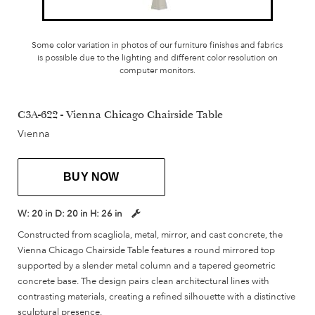
Some color variation in photos of our furniture finishes and fabrics
is possible due to the lighting and different color resolution on
computer monitors.
C3A-622 - Vienna Chicago Chairside Table
Vienna
BUY NOW
W:
20 in
D:
20 in
H:
26 in
Constructed from scagliola, metal, mirror, and cast concrete, the
Vienna Chicago Chairside Table features a round mirrored top
supported by a slender metal column and a tapered geometric
concrete base. The design pairs clean architectural lines with
contrasting materials, creating a refined silhouette with a distinctive
sculptural presence.