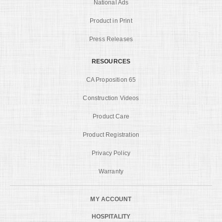
National Ads
Product in Print
Press Releases
RESOURCES
CA Proposition 65
Construction Videos
Product Care
Product Registration
Privacy Policy
Warranty
MY ACCOUNT
HOSPITALITY