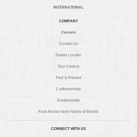
INTERNATIONAL
COMPANY
Careers
Contact Us
Dealer Locator
Tour Century
Past & Present
Craftsmanship
Sustainability
Rock House Farm Family of Brands
CONNECT WITH US