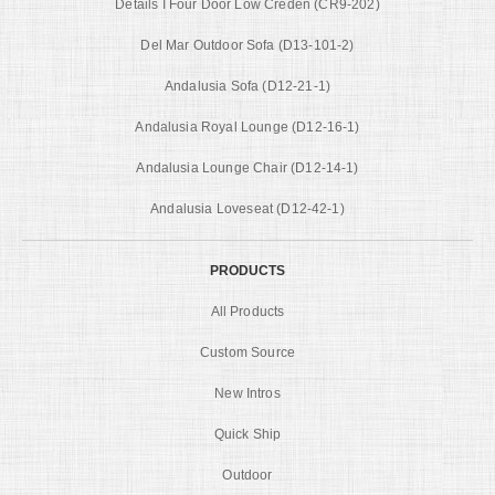
Details I Four Door Low Creden (CR9-202)
Del Mar Outdoor Sofa (D13-101-2)
Andalusia Sofa (D12-21-1)
Andalusia Royal Lounge (D12-16-1)
Andalusia Lounge Chair (D12-14-1)
Andalusia Loveseat (D12-42-1)
PRODUCTS
All Products
Custom Source
New Intros
Quick Ship
Outdoor