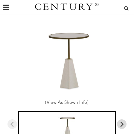
CENTURY
®
(View As Shown Info)