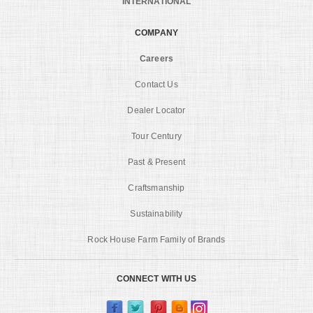
INTERNATIONAL
COMPANY
Careers
Contact Us
Dealer Locator
Tour Century
Past & Present
Craftsmanship
Sustainability
Rock House Farm Family of Brands
CONNECT WITH US