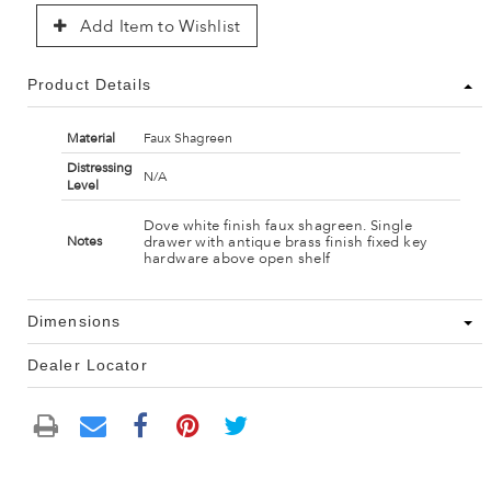
Add Item to Wishlist
Product Details
Material
Faux Shagreen
Distressing
N/A
Level
Dove white finish faux shagreen. Single
drawer with antique brass finish fixed key
Notes
hardware above open shelf
Dimensions
Dealer Locator