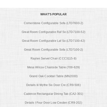
WHAT'S POPULAR
Cornerstone Configurable Sofa (LTD7600-2)
Great Room Configurable Raf So (LTD7100-52)
Great Room Configurable Laf So (LTD7100-42)
Great Room Configurable Sofa (LTD7100-2)
Raylen Swivel Chair (CCC3115-8)
Mesa Wilcox Chairside Table (709-629)
Grand Oak Cocktail Table (MN2000)
Details Iii Wythe Six Door Cre (CR9-506)
Cadence Rectangular Dining Tab (CA2-301)
Details I Four Door Low Creden (CR9-202)