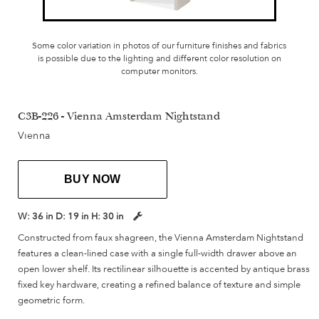
Some color variation in photos of our furniture finishes and fabrics
is possible due to the lighting and different color resolution on
computer monitors.
C3B-226 - Vienna Amsterdam Nightstand
Vienna
BUY NOW
W:
36 in
D:
19 in
H:
30 in
Constructed from faux shagreen, the Vienna Amsterdam Nightstand
features a clean-lined case with a single full-width drawer above an
open lower shelf. Its rectilinear silhouette is accented by antique brass
fixed key hardware, creating a refined balance of texture and simple
geometric form.