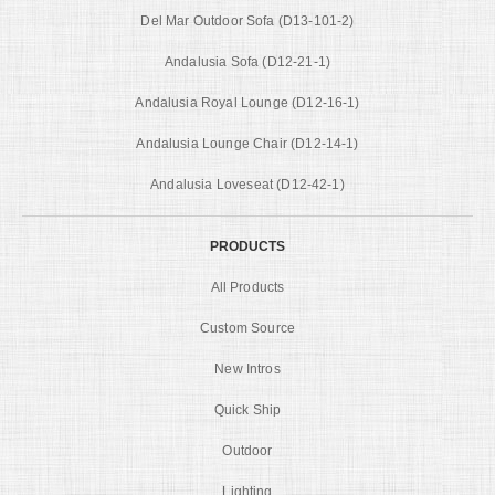
Del Mar Outdoor Sofa (D13-101-2)
Andalusia Sofa (D12-21-1)
Andalusia Royal Lounge (D12-16-1)
Andalusia Lounge Chair (D12-14-1)
Andalusia Loveseat (D12-42-1)
PRODUCTS
All Products
Custom Source
New Intros
Quick Ship
Outdoor
Lighting