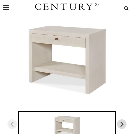
CENTURY
®