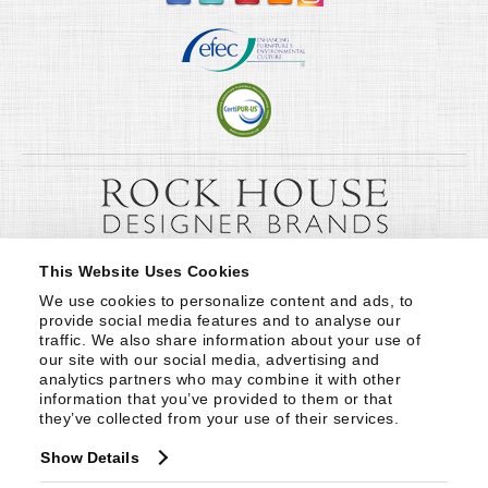
This Website Uses Cookies
We use cookies to personalize content and ads, to 
provide social media features and to analyse our 
traffic. We also share information about your use of 
our site with our social media, advertising and 
analytics partners who may combine it with other 
information that you’ve provided to them or that 
they’ve collected from your use of their services.
Show Details