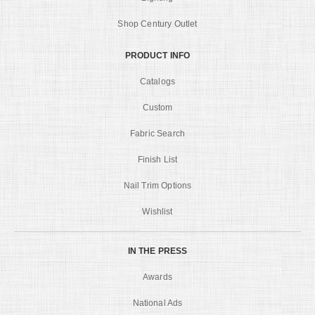
Shop Century Outlet
PRODUCT INFO
Catalogs
Custom
Fabric Search
Finish List
Nail Trim Options
Wishlist
IN THE PRESS
Awards
National Ads