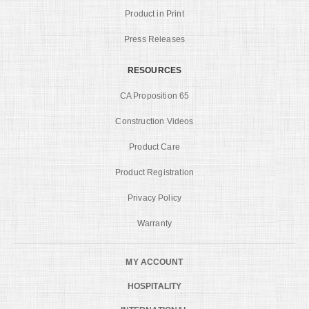
Product in Print
Press Releases
RESOURCES
CA Proposition 65
Construction Videos
Product Care
Product Registration
Privacy Policy
Warranty
MY ACCOUNT
HOSPITALITY