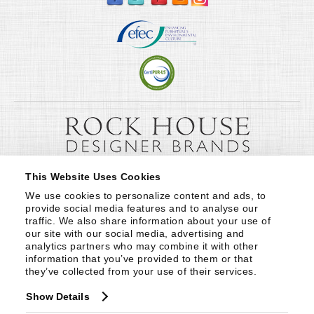
This Website Uses Cookies
We use cookies to personalize content and ads, to 
provide social media features and to analyse our 
traffic. We also share information about your use of 
our site with our social media, advertising and 
analytics partners who may combine it with other 
information that you’ve provided to them or that 
they’ve collected from your use of their services.
Show Details