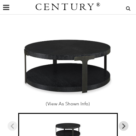
CENTURY
®
(View As Shown Info)