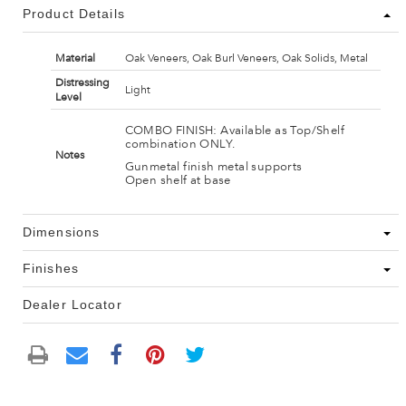
Product Details
Material
Oak Veneers, Oak Burl Veneers, Oak Solids, Metal
Distressing
Light
Level
COMBO FINISH: Available as Top/Shelf
combination ONLY.
Notes
Gunmetal finish metal supports
Open shelf at base
Dimensions
Finishes
Dealer Locator