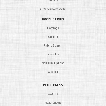
Shop Century Outlet
PRODUCT INFO
Catalogs
Custom
Fabric Search
Finish List
Nail Trim Options
Wishlist
IN THE PRESS
Awards
National Ads