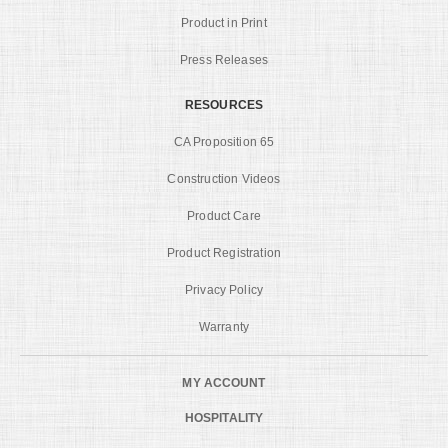
Product in Print
Press Releases
RESOURCES
CA Proposition 65
Construction Videos
Product Care
Product Registration
Privacy Policy
Warranty
MY ACCOUNT
HOSPITALITY