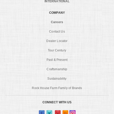
INTERNATIONAL
COMPANY
Careers
Contact Us
Dealer Locator
Tour Century
Past & Present
Craftsmanship
Sustainability
Rock House Farm Family of Brands
CONNECT WITH US