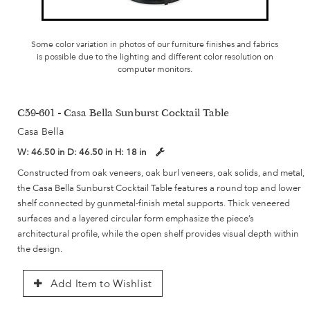
Some color variation in photos of our furniture finishes and fabrics
is possible due to the lighting and different color resolution on
computer monitors.
C59-601 - Casa Bella Sunburst Cocktail Table
Casa Bella
W:
46.50 in
D:
46.50 in
H:
18 in
Constructed from oak veneers, oak burl veneers, oak solids, and metal,
the Casa Bella Sunburst Cocktail Table features a round top and lower
shelf connected by gunmetal-finish metal supports. Thick veneered
surfaces and a layered circular form emphasize the piece’s
architectural profile, while the open shelf provides visual depth within
the design.
Add Item to Wishlist