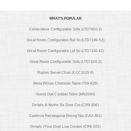
WHAT'S POPULAR
Cornerstone Configurable Sofa (LTD7600-2)
Great Room Configurable Raf So (LTD7100-52)
Great Room Configurable Laf So (LTD7100-42)
Great Room Configurable Sofa (LTD7100-2)
Raylen Swivel Chair (CCC3115-8)
Mesa Wilcox Chairside Table (709-629)
Grand Oak Cocktail Table (MN2000)
Details Iii Wythe Six Door Cre (CR9-506)
Cadence Rectangular Dining Tab (CA2-301)
Details I Four Door Low Creden (CR9-202)