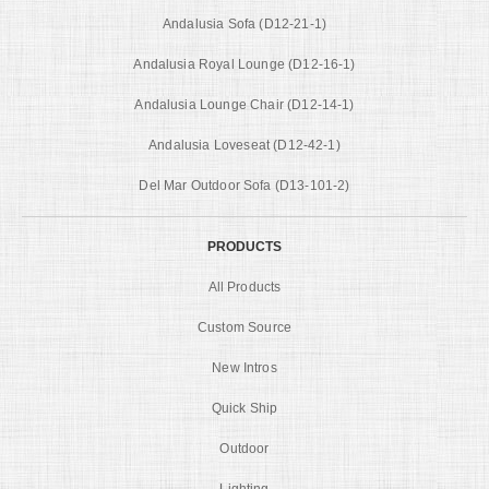
Andalusia Sofa (D12-21-1)
Andalusia Royal Lounge (D12-16-1)
Andalusia Lounge Chair (D12-14-1)
Andalusia Loveseat (D12-42-1)
Del Mar Outdoor Sofa (D13-101-2)
PRODUCTS
All Products
Custom Source
New Intros
Quick Ship
Outdoor
Lighting