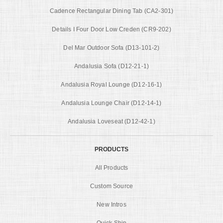
Cadence Rectangular Dining Tab (CA2-301)
Details I Four Door Low Creden (CR9-202)
Del Mar Outdoor Sofa (D13-101-2)
Andalusia Sofa (D12-21-1)
Andalusia Royal Lounge (D12-16-1)
Andalusia Lounge Chair (D12-14-1)
Andalusia Loveseat (D12-42-1)
PRODUCTS
All Products
Custom Source
New Intros