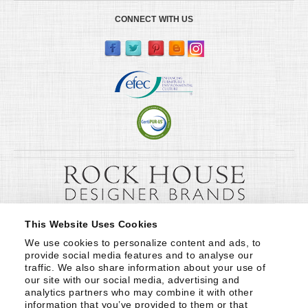
CONNECT WITH US
This Website Uses Cookies
We use cookies to personalize content and ads, to 
provide social media features and to analyse our 
traffic. We also share information about your use of 
our site with our social media, advertising and 
analytics partners who may combine it with other 
information that you’ve provided to them or that 