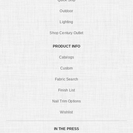
Quick Ship
Outdoor
Lighting
Shop Century Outlet
PRODUCT INFO
Catalogs
Custom
Fabric Search
Finish List
Nail Trim Options
Wishlist
IN THE PRESS