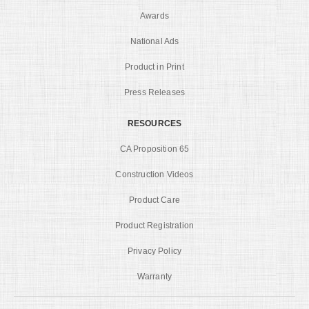
Awards
National Ads
Product in Print
Press Releases
RESOURCES
CA Proposition 65
Construction Videos
Product Care
Product Registration
Privacy Policy
Warranty