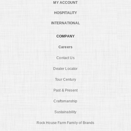
MY ACCOUNT
HOSPITALITY
INTERNATIONAL
COMPANY
Careers
Contact Us
Dealer Locator
Tour Century
Past & Present
Craftsmanship
Sustainability
Rock House Farm Family of Brands