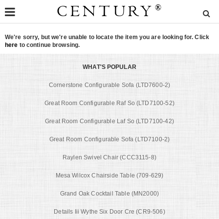
CENTURY
®
We're sorry, but we're unable to locate the item you are looking for. Click
here
to continue browsing.
WHAT'S POPULAR
Cornerstone Configurable Sofa (LTD7600-2)
Great Room Configurable Raf So (LTD7100-52)
Great Room Configurable Laf So (LTD7100-42)
Great Room Configurable Sofa (LTD7100-2)
Raylen Swivel Chair (CCC3115-8)
Mesa Wilcox Chairside Table (709-629)
Grand Oak Cocktail Table (MN2000)
Details Iii Wythe Six Door Cre (CR9-506)