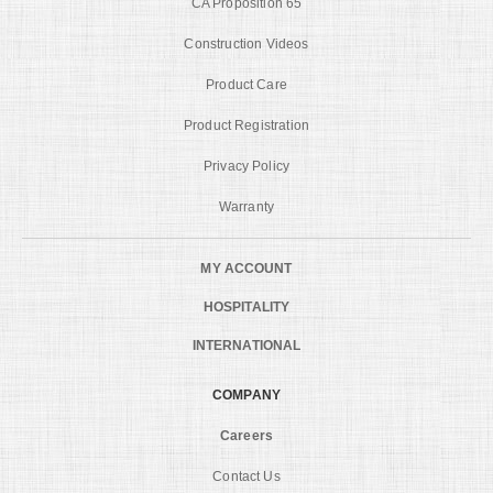
CA Proposition 65
Construction Videos
Product Care
Product Registration
Privacy Policy
Warranty
MY ACCOUNT
HOSPITALITY
INTERNATIONAL
COMPANY
Careers
Contact Us