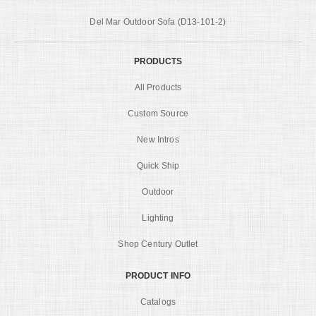
Del Mar Outdoor Sofa (D13-101-2)
PRODUCTS
All Products
Custom Source
New Intros
Quick Ship
Outdoor
Lighting
Shop Century Outlet
PRODUCT INFO
Catalogs