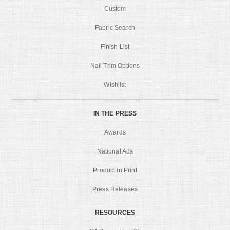
Custom
Fabric Search
Finish List
Nail Trim Options
Wishlist
IN THE PRESS
Awards
National Ads
Product in Print
Press Releases
RESOURCES