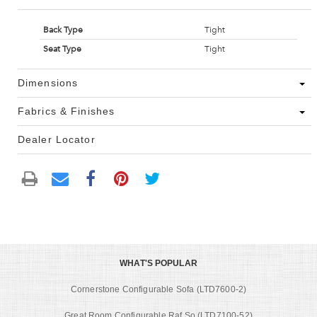
Back Type
Tight
Seat Type
Tight
Dimensions
Fabrics & Finishes
Dealer Locator
WHAT'S POPULAR
Cornerstone Configurable Sofa (LTD7600-2)
Great Room Configurable Raf So (LTD7100-52)