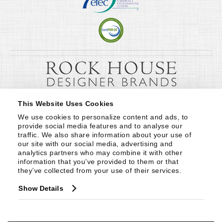
This Website Uses Cookies
We use cookies to personalize content and ads, to 
provide social media features and to analyse our 
traffic. We also share information about your use of 
our site with our social media, advertising and 
analytics partners who may combine it with other 
information that you’ve provided to them or that 
they’ve collected from your use of their services.
Show Details