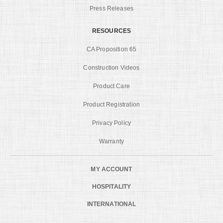
Press Releases
RESOURCES
CA Proposition 65
Construction Videos
Product Care
Product Registration
Privacy Policy
Warranty
MY ACCOUNT
HOSPITALITY
INTERNATIONAL