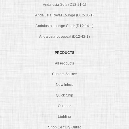
Andalusia Sofa (D12-21-1)
Andalusia Royal Lounge (D12-16-1)
Andalusia Lounge Chair (D12-14-1)
Andalusia Loveseat (D12-42-1)
PRODUCTS
All Products
Custom Source
New Intros
Quick Ship
Outdoor
Lighting
Shop Century Outlet