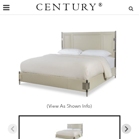
CENTURY
®
(View As Shown Info)