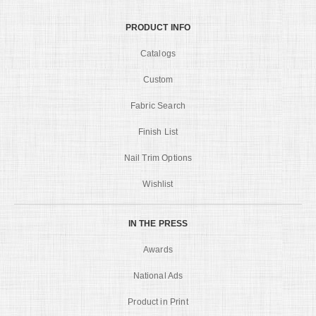
PRODUCT INFO
Catalogs
Custom
Fabric Search
Finish List
Nail Trim Options
Wishlist
IN THE PRESS
Awards
National Ads
Product in Print