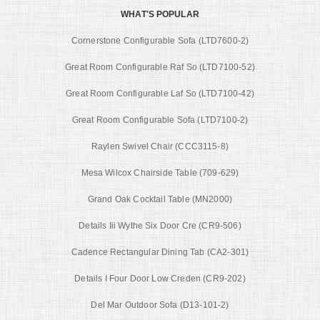
WHAT'S POPULAR
Cornerstone Configurable Sofa (LTD7600-2)
Great Room Configurable Raf So (LTD7100-52)
Great Room Configurable Laf So (LTD7100-42)
Great Room Configurable Sofa (LTD7100-2)
Raylen Swivel Chair (CCC3115-8)
Mesa Wilcox Chairside Table (709-629)
Grand Oak Cocktail Table (MN2000)
Details Iii Wythe Six Door Cre (CR9-506)
Cadence Rectangular Dining Tab (CA2-301)
Details I Four Door Low Creden (CR9-202)
Del Mar Outdoor Sofa (D13-101-2)