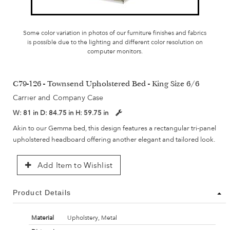
Some color variation in photos of our furniture finishes and fabrics
is possible due to the lighting and different color resolution on
computer monitors.
C79-126 - Townsend Upholstered Bed - King Size 6/6
Carrier and Company Case
W:
81 in
D:
84.75 in
H:
59.75 in
Akin to our Gemma bed, this design features a rectangular tri-panel
upholstered headboard offering another elegant and tailored look.
Add Item to Wishlist
Product Details
Material
Upholstery, Metal