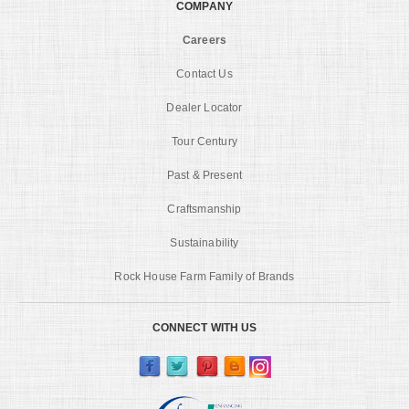
COMPANY
Careers
Contact Us
Dealer Locator
Tour Century
Past & Present
Craftsmanship
Sustainability
Rock House Farm Family of Brands
CONNECT WITH US