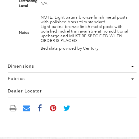
Distressing
N/A
Level
NOTE: Light patina bronze finish metal posts
with polished brass trim standard
Light patina bronze finish metal posts with
polished nickel trim available at no additional
Notes
upcharge and MUST BE SPECIFIED WHEN
ORDER IS PLACED
Bed slats provided by Century
Dimensions
Fabrics
Dealer Locator