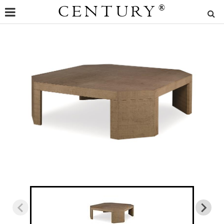
CENTURY
®