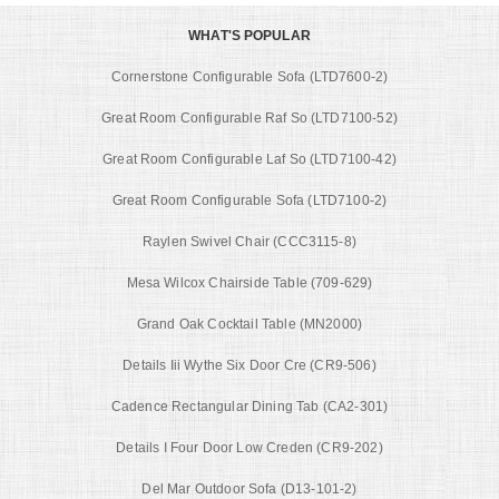
WHAT'S POPULAR
Cornerstone Configurable Sofa (LTD7600-2)
Great Room Configurable Raf So (LTD7100-52)
Great Room Configurable Laf So (LTD7100-42)
Great Room Configurable Sofa (LTD7100-2)
Raylen Swivel Chair (CCC3115-8)
Mesa Wilcox Chairside Table (709-629)
Grand Oak Cocktail Table (MN2000)
Details Iii Wythe Six Door Cre (CR9-506)
Cadence Rectangular Dining Tab (CA2-301)
Details I Four Door Low Creden (CR9-202)
Del Mar Outdoor Sofa (D13-101-2)