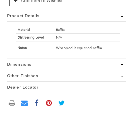
Add Item to Wishlist
Product Details
Material
Raffia
Distressing Level
N/A
Wrapped lacquered raffia
Notes
Dimensions
Other Finishes
Dealer Locator