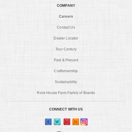
COMPANY
Careers
Contact Us
Dealer Locator
Tour Century
Past & Present
Craftsmanship
Sustainability
Rock House Farm Family of Brands
CONNECT WITH US