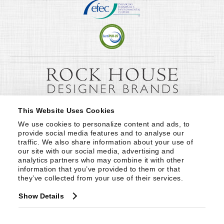
This Website Uses Cookies
We use cookies to personalize content and ads, to 
provide social media features and to analyse our 
traffic. We also share information about your use of 
our site with our social media, advertising and 
analytics partners who may combine it with other 
information that you’ve provided to them or that 
they’ve collected from your use of their services.
Show Details