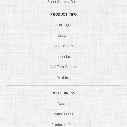
Shop Century Outlet
PRODUCT INFO
Catalogs
Custom
Fabric Search
Finish List
Nail Trim Options
Wishlist
IN THE PRESS
Awards
National Ads
Product in Print