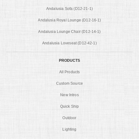
Andalusia Sofa (D12-21-1)
Andalusia Royal Lounge (D12-16-1)
Andalusia Lounge Chair (D12-14-1)
Andalusia Loveseat (D12-42-1)
PRODUCTS
All Products
Custom Source
New Intros
Quick Ship
Outdoor
Lighting