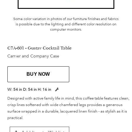
Some color variation in photos of our furniture finishes and fabrics
is possible due to the lighting and different color resolution on
computer monitors.
C7A-601 - Gustav Cocktail Table
Carrier and Company Case
BUY NOW
W:
54 in
D:
54 in
H:
16 in
Designed with active family life in mind, this coffee table features clean,
crisp lines softened with wide chamfered legs provides a generous
surface wrapped in a durable, lacquered linen finish - as stylish as it is
practical.