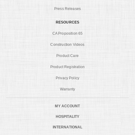
Press Releases
RESOURCES
CA Proposition 65
Construction Videos
Product Care
Product Registration
Privacy Policy
Warranty
MY ACCOUNT
HOSPITALITY
INTERNATIONAL