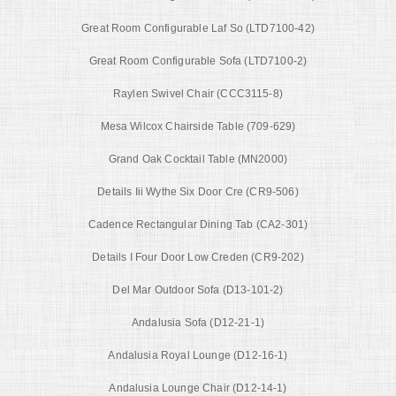
Great Room Configurable Laf So (LTD7100-42)
Great Room Configurable Sofa (LTD7100-2)
Raylen Swivel Chair (CCC3115-8)
Mesa Wilcox Chairside Table (709-629)
Grand Oak Cocktail Table (MN2000)
Details Iii Wythe Six Door Cre (CR9-506)
Cadence Rectangular Dining Tab (CA2-301)
Details I Four Door Low Creden (CR9-202)
Del Mar Outdoor Sofa (D13-101-2)
Andalusia Sofa (D12-21-1)
Andalusia Royal Lounge (D12-16-1)
Andalusia Lounge Chair (D12-14-1)