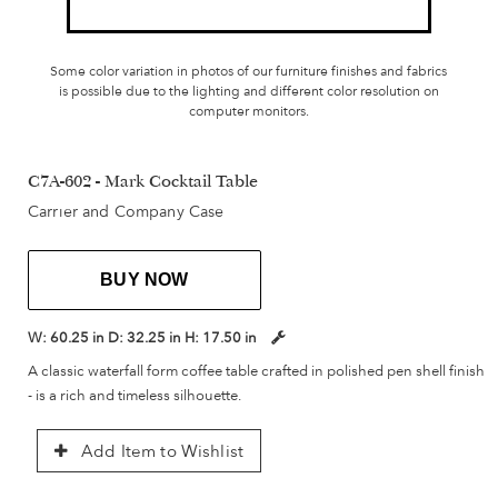
Some color variation in photos of our furniture finishes and fabrics
is possible due to the lighting and different color resolution on
computer monitors.
C7A-602 - Mark Cocktail Table
Carrier and Company Case
BUY NOW
W:
60.25 in
D:
32.25 in
H:
17.50 in
A classic waterfall form coffee table crafted in polished pen shell finish
- is a rich and timeless silhouette.
Add Item to Wishlist