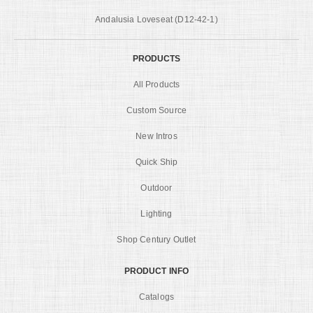
Andalusia Loveseat (D12-42-1)
PRODUCTS
All Products
Custom Source
New Intros
Quick Ship
Outdoor
Lighting
Shop Century Outlet
PRODUCT INFO
Catalogs