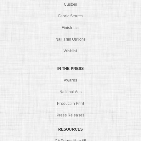
Custom
Fabric Search
Finish List
Nail Trim Options
Wishlist
IN THE PRESS
Awards
National Ads
Product in Print
Press Releases
RESOURCES
CA Proposition 65