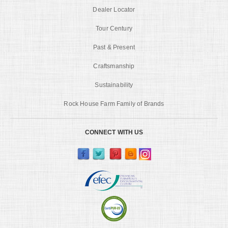
Dealer Locator
Tour Century
Past & Present
Craftsmanship
Sustainability
Rock House Farm Family of Brands
CONNECT WITH US