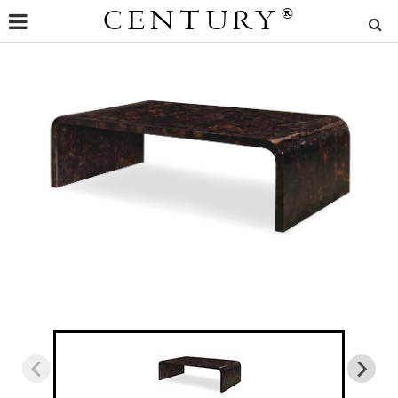
CENTURY
®