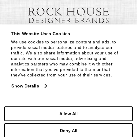
This Website Uses Cookies
We use cookies to personalize content and ads, to 
provide social media features and to analyse our 
traffic. We also share information about your use of 
our site with our social media, advertising and 
analytics partners who may combine it with other 
information that you’ve provided to them or that 
they’ve collected from your use of their services.
Show Details
Allow All
Deny All
© Copyright 1999 -
2026
Century Furniture LLC. All Rights Reserved