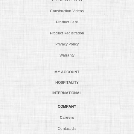
Construction Videos
Product Care
Product Registration
Privacy Policy
Warranty
MY ACCOUNT
HOSPITALITY
INTERNATIONAL
COMPANY
Careers
Contact Us