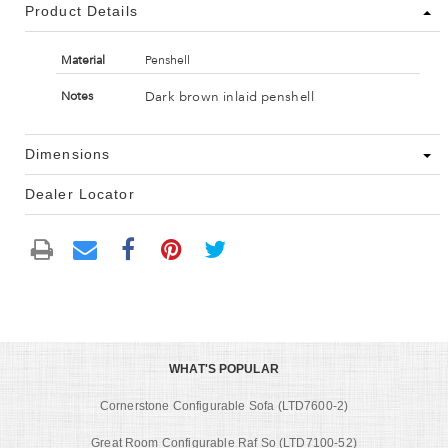
Product Details
Material
Penshell
Dark brown inlaid penshell
Notes
Dimensions
Dealer Locator
WHAT'S POPULAR
Cornerstone Configurable Sofa (LTD7600-2)
Great Room Configurable Raf So (LTD7100-52)