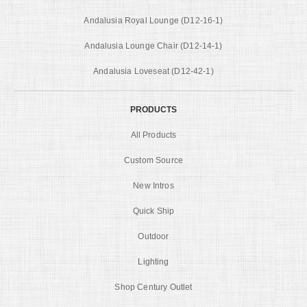
Andalusia Royal Lounge (D12-16-1)
Andalusia Lounge Chair (D12-14-1)
Andalusia Loveseat (D12-42-1)
PRODUCTS
All Products
Custom Source
New Intros
Quick Ship
Outdoor
Lighting
Shop Century Outlet