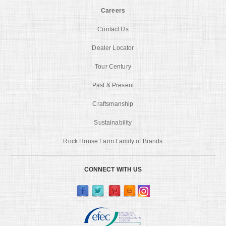
Careers
Contact Us
Dealer Locator
Tour Century
Past & Present
Craftsmanship
Sustainability
Rock House Farm Family of Brands
CONNECT WITH US