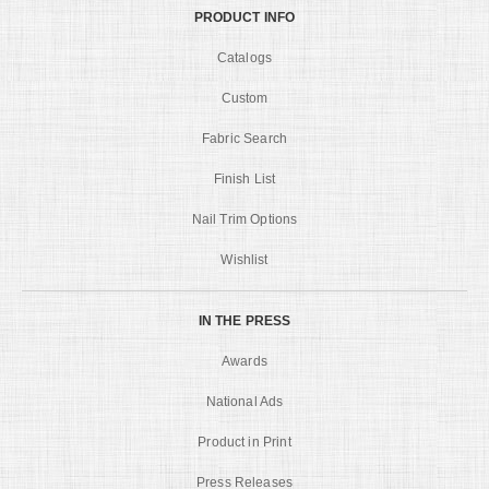
PRODUCT INFO
Catalogs
Custom
Fabric Search
Finish List
Nail Trim Options
Wishlist
IN THE PRESS
Awards
National Ads
Product in Print
Press Releases