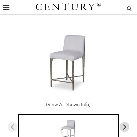
CENTURY
®
(View As Shown Info)