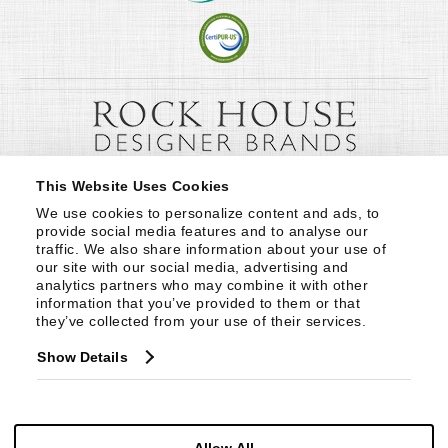
This Website Uses Cookies
We use cookies to personalize content and ads, to 
provide social media features and to analyse our 
traffic. We also share information about your use of 
our site with our social media, advertising and 
analytics partners who may combine it with other 
information that you’ve provided to them or that 
they’ve collected from your use of their services.
Show Details