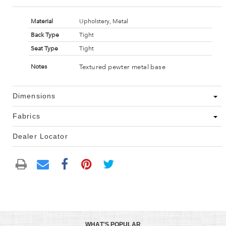
Material
Upholstery, Metal
Back Type
Tight
Seat Type
Tight
Textured pewter metal base
Notes
Dimensions
Fabrics
Dealer Locator
WHAT'S POPULAR