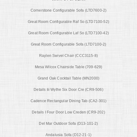
Cornerstone Configurable Sofa (LTD7600-2)
Great Room Configurable Raf So (LTD7100-52)
Great Room Configurable Laf So (LTD7100-42)
Great Room Configurable Sofa (LTD7100-2)
Raylen Swivel Chair (CCC3115-8)
Mesa Wilcox Chairside Table (709-629)
Grand Oak Cocktail Table (MN2000)
Details Iii Wythe Six Door Cre (CR9-506)
Cadence Rectangular Dining Tab (CA2-301)
Details I Four Door Low Creden (CR9-202)
Del Mar Outdoor Sofa (D13-101-2)
Andalusia Sofa (D12-21-1)