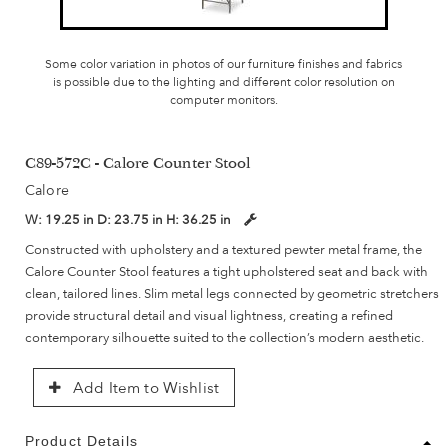
Some color variation in photos of our furniture finishes and fabrics
is possible due to the lighting and different color resolution on
computer monitors.
C89-572C - Calore Counter Stool
Calore
W:
19.25 in
D:
23.75 in
H:
36.25 in
Constructed with upholstery and a textured pewter metal frame, the
Calore Counter Stool features a tight upholstered seat and back with
clean, tailored lines. Slim metal legs connected by geometric stretchers
provide structural detail and visual lightness, creating a refined
contemporary silhouette suited to the collection’s modern aesthetic.
Add Item to Wishlist
Product Details