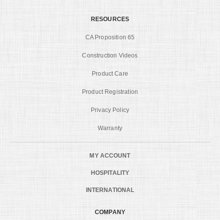
RESOURCES
CA Proposition 65
Construction Videos
Product Care
Product Registration
Privacy Policy
Warranty
MY ACCOUNT
HOSPITALITY
INTERNATIONAL
COMPANY