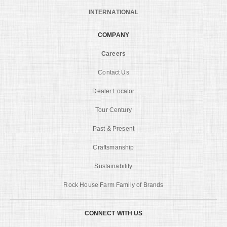
INTERNATIONAL
COMPANY
Careers
Contact Us
Dealer Locator
Tour Century
Past & Present
Craftsmanship
Sustainability
Rock House Farm Family of Brands
CONNECT WITH US