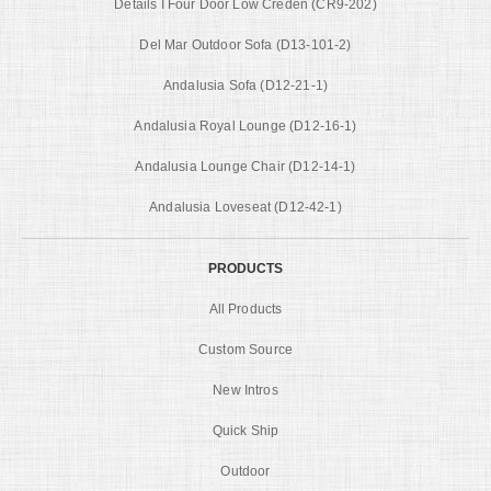
Details I Four Door Low Creden (CR9-202)
Del Mar Outdoor Sofa (D13-101-2)
Andalusia Sofa (D12-21-1)
Andalusia Royal Lounge (D12-16-1)
Andalusia Lounge Chair (D12-14-1)
Andalusia Loveseat (D12-42-1)
PRODUCTS
All Products
Custom Source
New Intros
Quick Ship
Outdoor