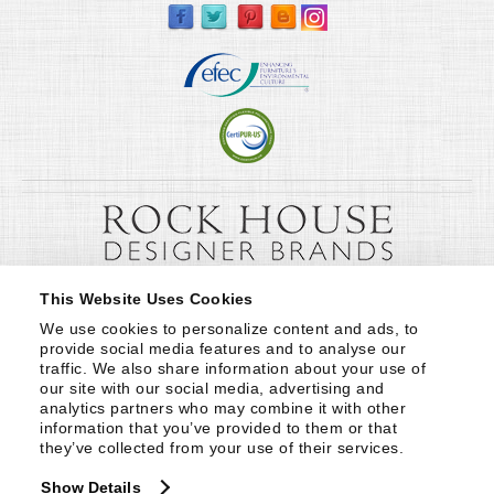
This Website Uses Cookies
We use cookies to personalize content and ads, to 
provide social media features and to analyse our 
traffic. We also share information about your use of 
our site with our social media, advertising and 
analytics partners who may combine it with other 
information that you’ve provided to them or that 
they’ve collected from your use of their services.
Show Details