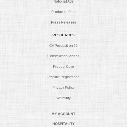
National Ads
Product in Print
Press Releases
RESOURCES
CA Proposition 65
Construction Videos
Product Care
Product Registration
Privacy Policy
Warranty
MY ACCOUNT
HOSPITALITY