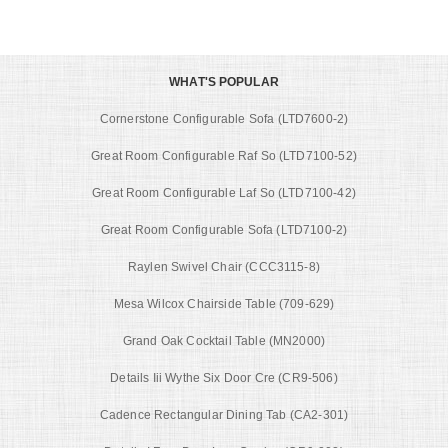
WHAT'S POPULAR
Cornerstone Configurable Sofa (LTD7600-2)
Great Room Configurable Raf So (LTD7100-52)
Great Room Configurable Laf So (LTD7100-42)
Great Room Configurable Sofa (LTD7100-2)
Raylen Swivel Chair (CCC3115-8)
Mesa Wilcox Chairside Table (709-629)
Grand Oak Cocktail Table (MN2000)
Details Iii Wythe Six Door Cre (CR9-506)
Cadence Rectangular Dining Tab (CA2-301)