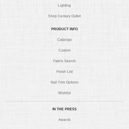
Lighting
Shop Century Outlet
PRODUCT INFO
Catalogs
Custom
Fabric Search
Finish List
Nail Trim Options
Wishlist
IN THE PRESS
Awards