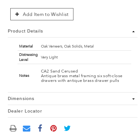
Add Item to Wishlist
Product Details
Material
Oak Veneers, Oak Solids, Metal
Distressing
Very Light
Level
CA2 Sand Cerused
Antique brass metal framing six soft-close
Notes
drawers with antique brass drawer pulls
Dimensions
Dealer Locator