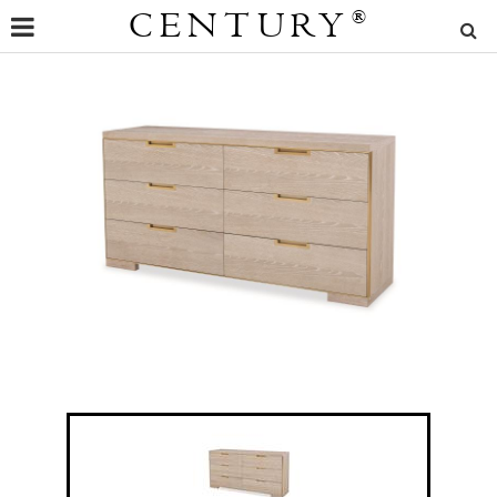
CENTURY
®