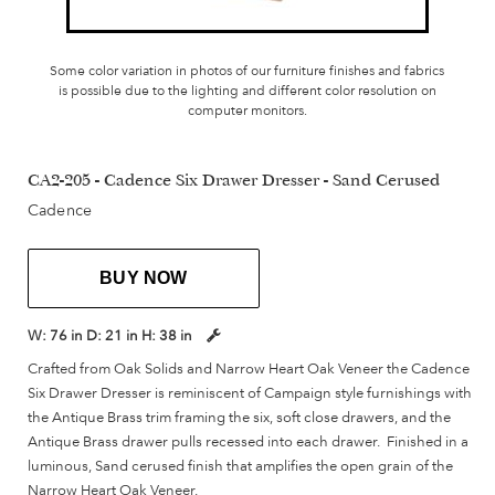
Some color variation in photos of our furniture finishes and fabrics
is possible due to the lighting and different color resolution on
computer monitors.
CA2-205 - Cadence Six Drawer Dresser - Sand Cerused
Cadence
BUY NOW
W:
76 in
D:
21 in
H:
38 in
Crafted from Oak Solids and Narrow Heart Oak Veneer the Cadence
Six Drawer Dresser is reminiscent of Campaign style furnishings with
the Antique Brass trim framing the six, soft close drawers, and the
Antique Brass drawer pulls recessed into each drawer. Finished in a
luminous, Sand cerused finish that amplifies the open grain of the
Narrow Heart Oak Veneer.