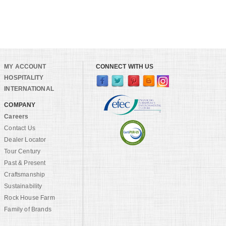
MY ACCOUNT
CONNECT WITH US
HOSPITALITY
INTERNATIONAL
COMPANY
Careers
Contact Us
Dealer Locator
Tour Century
Past & Present
Craftsmanship
Sustainability
Rock House Farm
Family of Brands