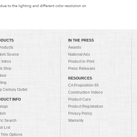
 due to the lighting and different color resolution on
ODUCTS
IN THE PRESS
Products
Awards
tom Source
National Ads
Intros
Product in Print
ck Ship
Press Releases
door
RESOURCES
ting
CA Proposition 65
 Century Outlet
Construction Videos
DUCT INFO
Product Care
alogs
Product Registration
tom
Privacy Policy
ric Search
Warranty
sh List
 Trim Options