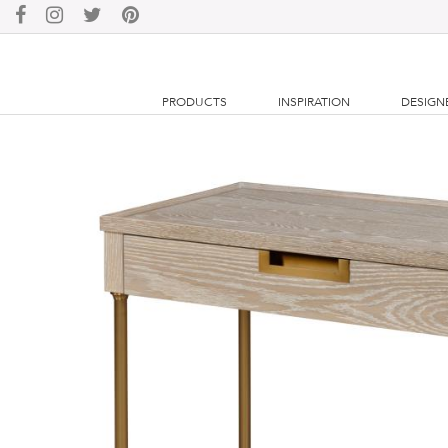
PRODUCTS
INSPIRATION
DESIGN