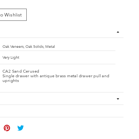
o Wishlist
Oak Veneers, Oak Solids, Metal
Very Light
CA2 Sand Cerused
Single drawer with antique brass metal drawer pull and
uprights