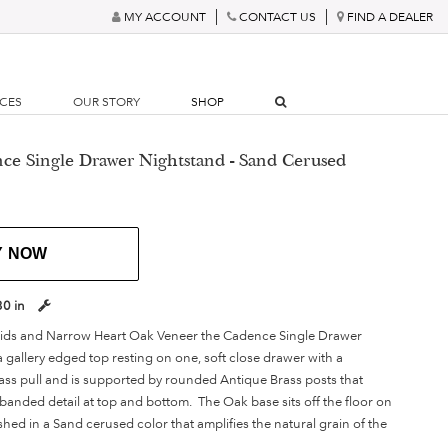
MY ACCOUNT
CONTACT US
FIND A DEALER
RCES
OUR STORY
SHOP
ce Single Drawer Nightstand - Sand Cerused
Y NOW
30 in
lids and Narrow Heart Oak Veneer the Cadence Single Drawer
 gallery edged top resting on one, soft close drawer with a
ass pull and is supported by rounded Antique Brass posts that
 banded detail at top and bottom. The Oak base sits off the floor on
ished in a Sand cerused color that amplifies the natural grain of the