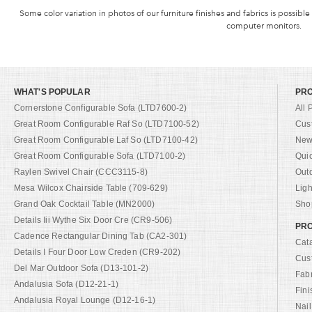
Some color variation in photos of our furniture finishes and fabrics is possible
computer monitors.
WHAT'S POPULAR
PR
Cornerstone Configurable Sofa (LTD7600-2)
All 
Great Room Configurable Raf So (LTD7100-52)
Cus
Great Room Configurable Laf So (LTD7100-42)
New 
Great Room Configurable Sofa (LTD7100-2)
Qui
Raylen Swivel Chair (CCC3115-8)
Out
Mesa Wilcox Chairside Table (709-629)
Ligh
Grand Oak Cocktail Table (MN2000)
Shop
Details Iii Wythe Six Door Cre (CR9-506)
PRO
Cadence Rectangular Dining Tab (CA2-301)
Cat
Details I Four Door Low Creden (CR9-202)
Cus
Del Mar Outdoor Sofa (D13-101-2)
Fab
Andalusia Sofa (D12-21-1)
Fini
Andalusia Royal Lounge (D12-16-1)
Nail