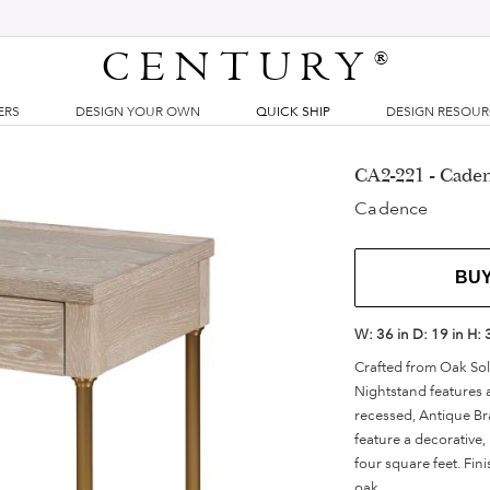
CENTURY
®
ERS
DESIGN YOUR OWN
QUICK SHIP
DESIGN RESOU
CA2-221 - Caden
Cadence
BU
W:
36 in
D:
19 in
H:
Crafted from Oak So
Nightstand features a
recessed, Antique Br
feature a decorative,
four square feet. Fin
oak.