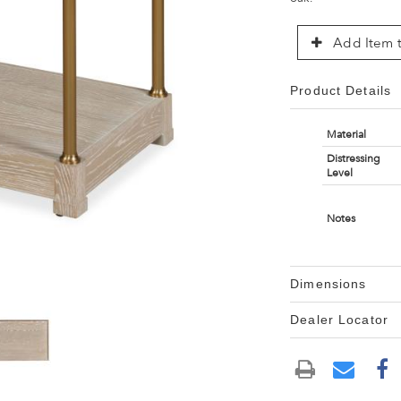
Add Item t
Product Details
Material
Distressing
Level
Notes
Dimensions
Dealer Locator