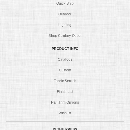
Quick Ship
Outdoor
Lighting
Shop Century Outlet
PRODUCT INFO
Catalogs
Custom
Fabric Search
Finish List
Nail Trim Options
Wishlist
IN THE PRESS