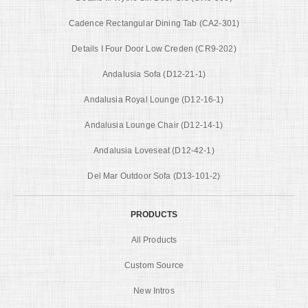
Cadence Rectangular Dining Tab (CA2-301)
Details I Four Door Low Creden (CR9-202)
Andalusia Sofa (D12-21-1)
Andalusia Royal Lounge (D12-16-1)
Andalusia Lounge Chair (D12-14-1)
Andalusia Loveseat (D12-42-1)
Del Mar Outdoor Sofa (D13-101-2)
PRODUCTS
All Products
Custom Source
New Intros