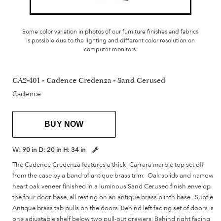
Some color variation in photos of our furniture finishes and fabrics
is possible due to the lighting and different color resolution on
computer monitors.
CA2-401 - Cadence Credenza - Sand Cerused
Cadence
BUY NOW
W:
90 in
D:
20 in
H:
34 in
The Cadence Credenza features a thick, Carrara marble top set off
from the case by a band of antique brass trim. Oak solids and narrow
heart oak veneer finished in a luminous Sand Cerused finish envelop
the four door base, all resting on an antique brass plinth base. Subtle
Antique brass tab pulls on the doors. Behind left facing set of doors is
one adjustable shelf below two pull-out drawers. Behind right facing