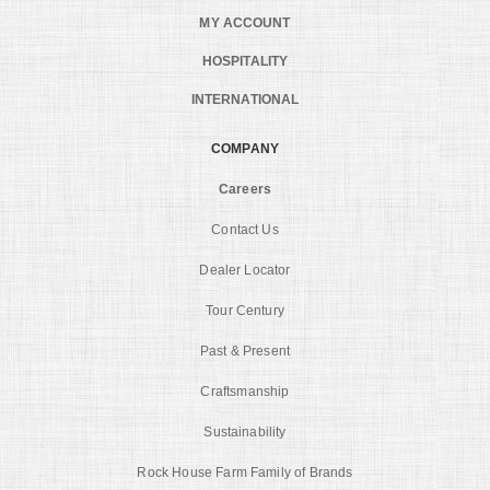
MY ACCOUNT
HOSPITALITY
INTERNATIONAL
COMPANY
Careers
Contact Us
Dealer Locator
Tour Century
Past & Present
Craftsmanship
Sustainability
Rock House Farm Family of Brands