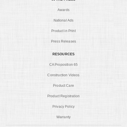
Awards
National Ads
Product in Print
Press Releases
RESOURCES
CA Proposition 65
Construction Videos
Product Care
Product Registration
Privacy Policy
Warranty