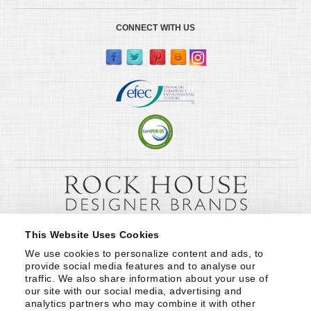
CONNECT WITH US
This Website Uses Cookies
We use cookies to personalize content and ads, to 
provide social media features and to analyse our 
traffic. We also share information about your use of 
our site with our social media, advertising and 
analytics partners who may combine it with other 