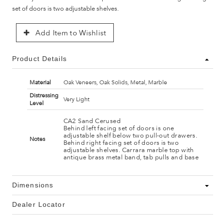
set of doors is two adjustable shelves.
Add Item to Wishlist
Product Details
Material
Oak Veneers, Oak Solids, Metal, Marble
Distressing
Very Light
Level
CA2 Sand Cerused
Behind left facing set of doors is one
adjustable shelf below two pull-out drawers.
Notes
Behind right facing set of doors is two
adjustable shelves. Carrara marble top with
antique brass metal band, tab pulls and base
Dimensions
Dealer Locator