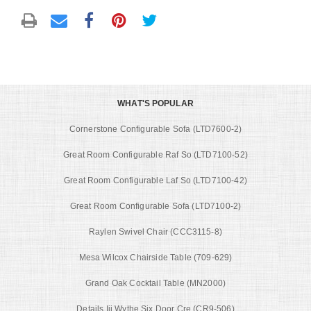
WHAT'S POPULAR
Cornerstone Configurable Sofa (LTD7600-2)
Great Room Configurable Raf So (LTD7100-52)
Great Room Configurable Laf So (LTD7100-42)
Great Room Configurable Sofa (LTD7100-2)
Raylen Swivel Chair (CCC3115-8)
Mesa Wilcox Chairside Table (709-629)
Grand Oak Cocktail Table (MN2000)
Details Iii Wythe Six Door Cre (CR9-506)