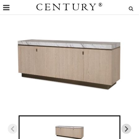
CENTURY
®