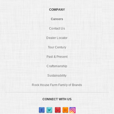
COMPANY
Careers
Contact Us
Dealer Locator
Tour Century
Past & Present
Craftsmanship
Sustainability
Rock House Farm Family of Brands
CONNECT WITH US