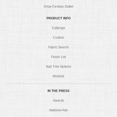
Shop Century Outlet
PRODUCT INFO
Catalogs
Custom
Fabric Search
Finish List
Nail Trim Options
Wishlist
IN THE PRESS
Awards
National Ads