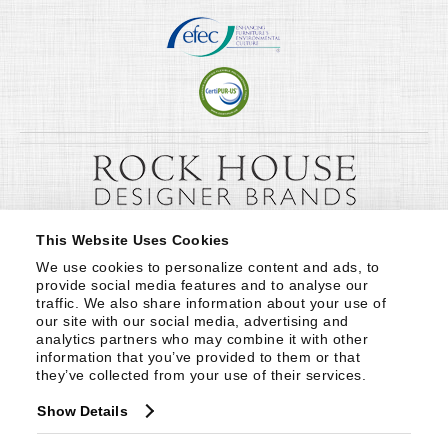
This Website Uses Cookies
We use cookies to personalize content and ads, to 
provide social media features and to analyse our 
traffic. We also share information about your use of 
our site with our social media, advertising and 
analytics partners who may combine it with other 
information that you’ve provided to them or that 
they’ve collected from your use of their services.
Show Details