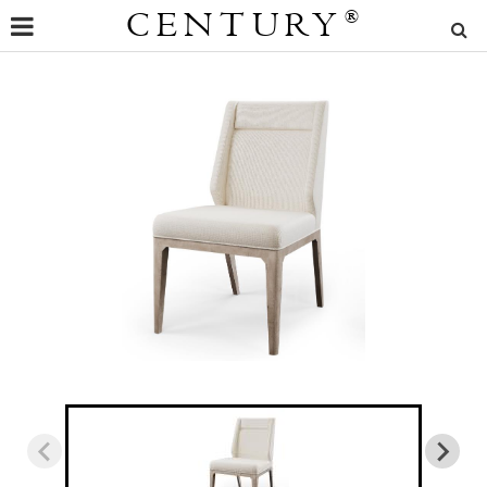
CENTURY
®