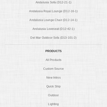
Andalusia Sofa (D12-21-1)
Andalusia Royal Lounge (D12-16-1)
Andalusia Lounge Chair (D12-14-1)
Andalusia Loveseat (D12-42-1)
Del Mar Outdoor Sofa (D13-101-2)
PRODUCTS
All Products
Custom Source
New Intros
Quick Ship
Outdoor
Lighting