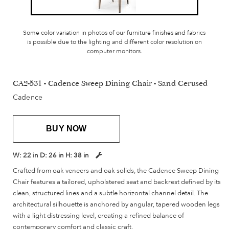
Some color variation in photos of our furniture finishes and fabrics
is possible due to the lighting and different color resolution on
computer monitors.
CA2-531 - Cadence Sweep Dining Chair - Sand Cerused
Cadence
BUY NOW
W:
22 in
D:
26 in
H:
38 in
Crafted from oak veneers and oak solids, the Cadence Sweep Dining
Chair features a tailored, upholstered seat and backrest defined by its
clean, structured lines and a subtle horizontal channel detail. The
architectural silhouette is anchored by angular, tapered wooden legs
with a light distressing level, creating a refined balance of
contemporary comfort and classic craft.