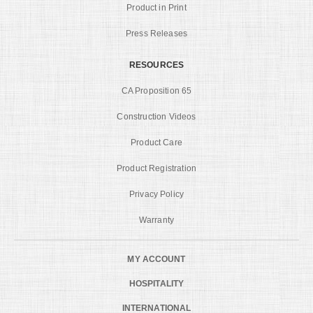
Product in Print
Press Releases
RESOURCES
CA Proposition 65
Construction Videos
Product Care
Product Registration
Privacy Policy
Warranty
MY ACCOUNT
HOSPITALITY
INTERNATIONAL