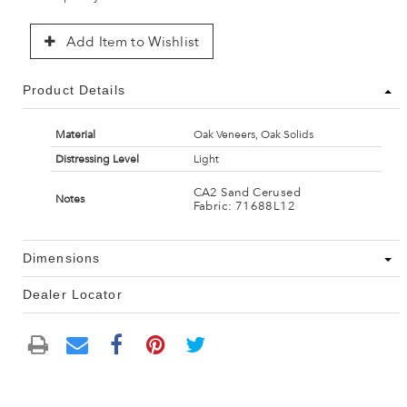
Add Item to Wishlist
Product Details
Material
Oak Veneers, Oak Solids
Distressing Level
Light
CA2 Sand Cerused
Notes
Fabric: 71688L12
Dimensions
Dealer Locator