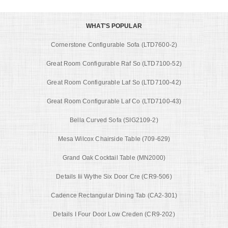
WHAT'S POPULAR
Cornerstone Configurable Sofa (LTD7600-2)
Great Room Configurable Raf So (LTD7100-52)
Great Room Configurable Laf So (LTD7100-42)
Great Room Configurable Laf Co (LTD7100-43)
Bella Curved Sofa (SIG2109-2)
Mesa Wilcox Chairside Table (709-629)
Grand Oak Cocktail Table (MN2000)
Details Iii Wythe Six Door Cre (CR9-506)
Cadence Rectangular Dining Tab (CA2-301)
Details I Four Door Low Creden (CR9-202)