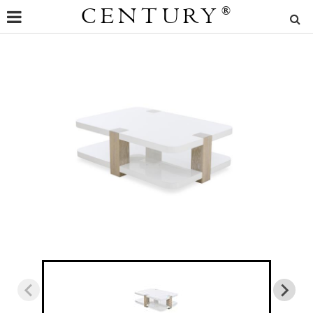
CENTURY
®