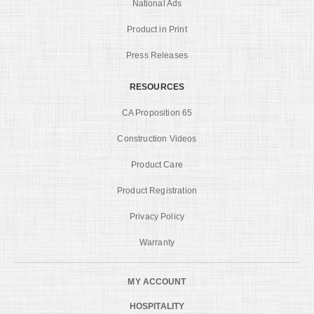
National Ads
Product in Print
Press Releases
RESOURCES
CA Proposition 65
Construction Videos
Product Care
Product Registration
Privacy Policy
Warranty
MY ACCOUNT
HOSPITALITY