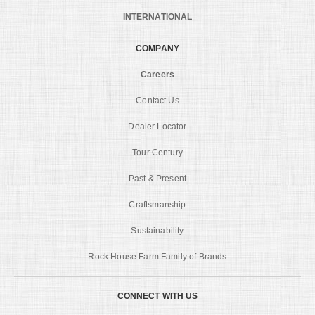
INTERNATIONAL
COMPANY
Careers
Contact Us
Dealer Locator
Tour Century
Past & Present
Craftsmanship
Sustainability
Rock House Farm Family of Brands
CONNECT WITH US