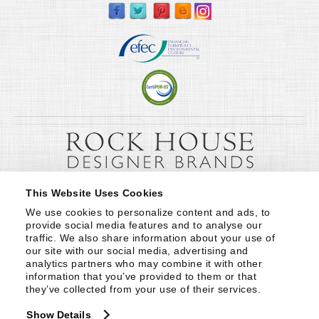
This Website Uses Cookies
We use cookies to personalize content and ads, to 
provide social media features and to analyse our 
traffic. We also share information about your use of 
our site with our social media, advertising and 
analytics partners who may combine it with other 
information that you’ve provided to them or that 
they’ve collected from your use of their services.
Show Details