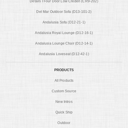
Details I Four Door Low Creden (CR9-202)
Del Mar Outdoor Sofa (D13-101-2)
Andalusia Sofa (D12-21-1)
Andalusia Royal Lounge (D12-16-1)
Andalusia Lounge Chair (D12-14-1)
Andalusia Loveseat (D12-42-1)
PRODUCTS
All Products
Custom Source
New Intros
Quick Ship
Outdoor