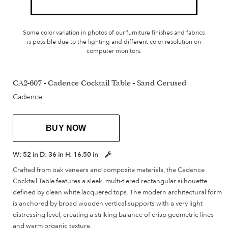
Some color variation in photos of our furniture finishes and fabrics
is possible due to the lighting and different color resolution on
computer monitors.
CA2-607 - Cadence Cocktail Table - Sand Cerused
Cadence
BUY NOW
W:
52 in
D:
36 in
H:
16.50 in
Crafted from oak veneers and composite materials, the Cadence
Cocktail Table features a sleek, multi-tiered rectangular silhouette
defined by clean white lacquered tops. The modern architectural form
is anchored by broad wooden vertical supports with a very light
distressing level, creating a striking balance of crisp geometric lines
and warm organic texture.