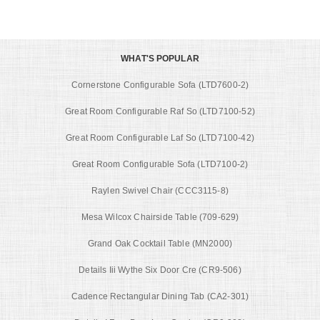
WHAT'S POPULAR
Cornerstone Configurable Sofa (LTD7600-2)
Great Room Configurable Raf So (LTD7100-52)
Great Room Configurable Laf So (LTD7100-42)
Great Room Configurable Sofa (LTD7100-2)
Raylen Swivel Chair (CCC3115-8)
Mesa Wilcox Chairside Table (709-629)
Grand Oak Cocktail Table (MN2000)
Details Iii Wythe Six Door Cre (CR9-506)
Cadence Rectangular Dining Tab (CA2-301)