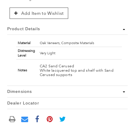
Add Item to Wishlist
Product Details
Material
Oak Veneers, Composite Materials
Distressing
Very Light
Level
CA2 Sand Cerused
White lacquered top and shelf with Sand
Notes
Cerused supports
Dimensions
Dealer Locator