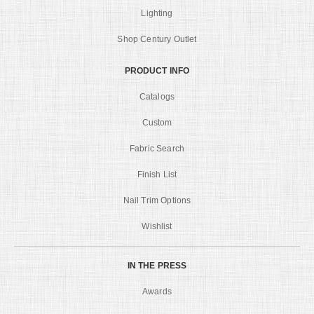
Lighting
Shop Century Outlet
PRODUCT INFO
Catalogs
Custom
Fabric Search
Finish List
Nail Trim Options
Wishlist
IN THE PRESS
Awards