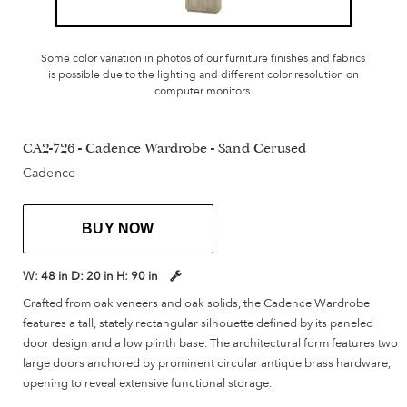
Some color variation in photos of our furniture finishes and fabrics
is possible due to the lighting and different color resolution on
computer monitors.
CA2-726 - Cadence Wardrobe - Sand Cerused
Cadence
BUY NOW
W:
48 in
D:
20 in
H:
90 in
Crafted from oak veneers and oak solids, the Cadence Wardrobe
features a tall, stately rectangular silhouette defined by its paneled
door design and a low plinth base. The architectural form features two
large doors anchored by prominent circular antique brass hardware,
opening to reveal extensive functional storage.