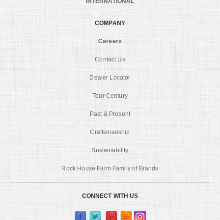
INTERNATIONAL
COMPANY
Careers
Contact Us
Dealer Locator
Tour Century
Past & Present
Craftsmanship
Sustainability
Rock House Farm Family of Brands
CONNECT WITH US