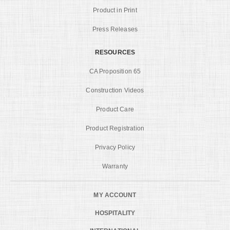
Product in Print
Press Releases
RESOURCES
CA Proposition 65
Construction Videos
Product Care
Product Registration
Privacy Policy
Warranty
MY ACCOUNT
HOSPITALITY