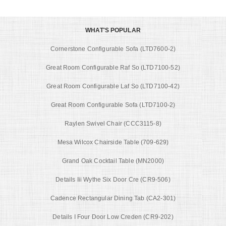
WHAT'S POPULAR
Cornerstone Configurable Sofa (LTD7600-2)
Great Room Configurable Raf So (LTD7100-52)
Great Room Configurable Laf So (LTD7100-42)
Great Room Configurable Sofa (LTD7100-2)
Raylen Swivel Chair (CCC3115-8)
Mesa Wilcox Chairside Table (709-629)
Grand Oak Cocktail Table (MN2000)
Details Iii Wythe Six Door Cre (CR9-506)
Cadence Rectangular Dining Tab (CA2-301)
Details I Four Door Low Creden (CR9-202)