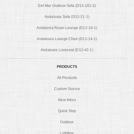
Del Mar Outdoor Sofa (D13-101-2)
Andalusia Sofa (D12-21-1)
Andalusia Royal Lounge (D12-16-1)
Andalusia Lounge Chair (D12-14-1)
Andalusia Loveseat (D12-42-1)
PRODUCTS
All Products
Custom Source
New Intros
Quick Ship
Outdoor
Lighting