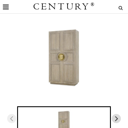
CENTURY
®