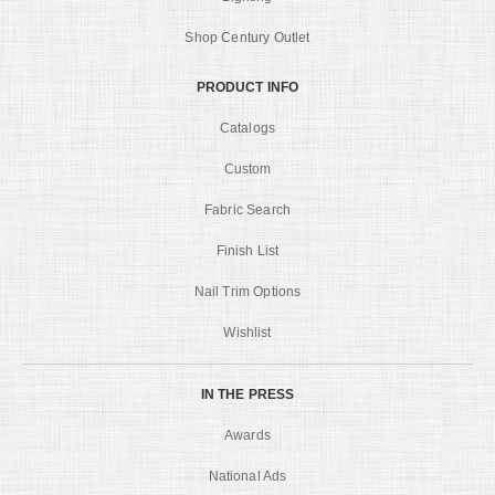
Shop Century Outlet
PRODUCT INFO
Catalogs
Custom
Fabric Search
Finish List
Nail Trim Options
Wishlist
IN THE PRESS
Awards
National Ads