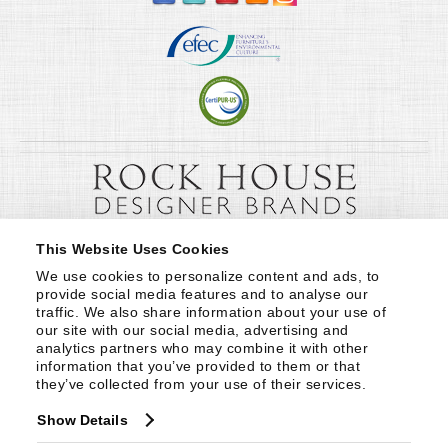
This Website Uses Cookies
We use cookies to personalize content and ads, to 
provide social media features and to analyse our 
traffic. We also share information about your use of 
our site with our social media, advertising and 
analytics partners who may combine it with other 
information that you’ve provided to them or that 
they’ve collected from your use of their services.
Show Details