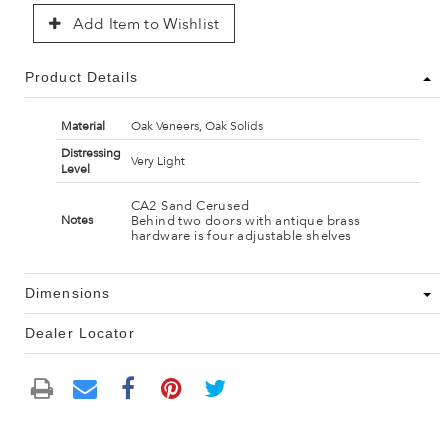
Add Item to Wishlist
Product Details
Material
Oak Veneers, Oak Solids
Distressing
Very Light
Level
CA2 Sand Cerused
Behind two doors with antique brass
Notes
hardware is four adjustable shelves
Dimensions
Dealer Locator