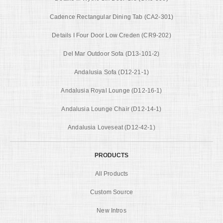
Cadence Rectangular Dining Tab (CA2-301)
Details I Four Door Low Creden (CR9-202)
Del Mar Outdoor Sofa (D13-101-2)
Andalusia Sofa (D12-21-1)
Andalusia Royal Lounge (D12-16-1)
Andalusia Lounge Chair (D12-14-1)
Andalusia Loveseat (D12-42-1)
PRODUCTS
All Products
Custom Source
New Intros