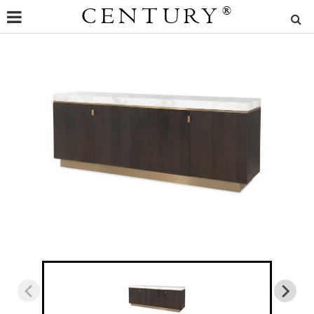
CENTURY
®