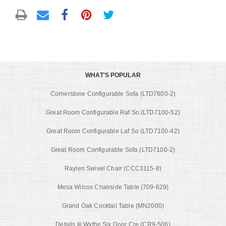
WHAT'S POPULAR
Cornerstone Configurable Sofa (LTD7600-2)
Great Room Configurable Raf So (LTD7100-52)
Great Room Configurable Laf So (LTD7100-42)
Great Room Configurable Sofa (LTD7100-2)
Raylen Swivel Chair (CCC3115-8)
Mesa Wilcox Chairside Table (709-629)
Grand Oak Cocktail Table (MN2000)
Details Iii Wythe Six Door Cre (CR9-506)