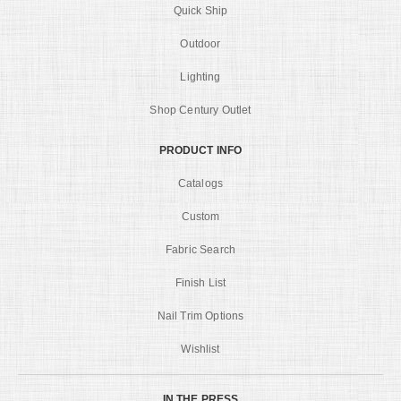
Quick Ship
Outdoor
Lighting
Shop Century Outlet
PRODUCT INFO
Catalogs
Custom
Fabric Search
Finish List
Nail Trim Options
Wishlist
IN THE PRESS