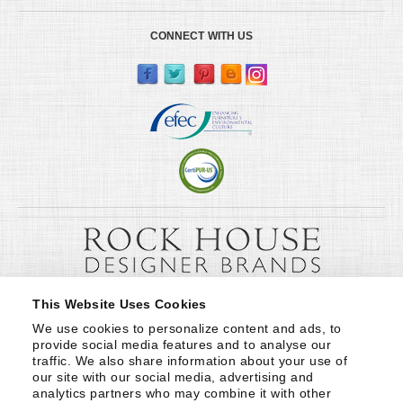
CONNECT WITH US
This Website Uses Cookies
We use cookies to personalize content and ads, to 
provide social media features and to analyse our 
traffic. We also share information about your use of 
our site with our social media, advertising and 
analytics partners who may combine it with other 