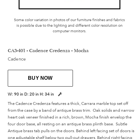
Some color variation in photos of our furniture finishes and fabrics
is possible due to the lighting and different color resolution on
computer monitors.
CA3-401 - Cadence Credenza - Mocha
Cadence
BUY NOW
W:
90 in
D:
20 in
H:
34 in
The Cadence Credenza features a thick, Carrara marble top set off
from the case by a band of antique brass trim. Oak solids and narrow
heart oak veneer finished in a rich, brown, Mocha finish envelop the
four door base, all resting on an antique brass plinth base. Subtle
Antique brass tab pulls on the doors. Behind left facing set of doors is
one adjustable shelf below two pull-out drawers. Behind right facing