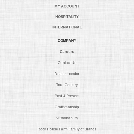
MY ACCOUNT
HOSPITALITY
INTERNATIONAL
COMPANY
Careers
Contact Us
Dealer Locator
Tour Century
Past & Present
Craftsmanship
Sustainability
Rock House Farm Family of Brands