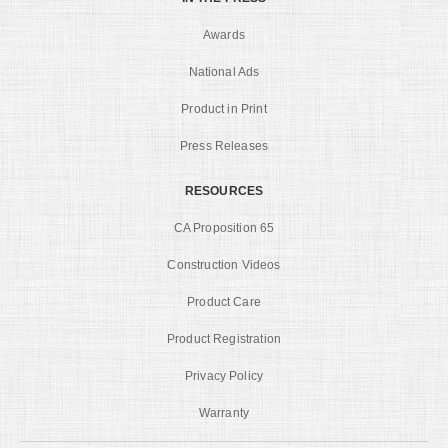
Awards
National Ads
Product in Print
Press Releases
RESOURCES
CA Proposition 65
Construction Videos
Product Care
Product Registration
Privacy Policy
Warranty