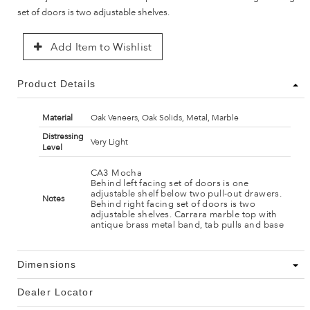
set of doors is two adjustable shelves.
Add Item to Wishlist
Product Details
Material
Oak Veneers, Oak Solids, Metal, Marble
Distressing
Very Light
Level
CA3 Mocha
Behind left facing set of doors is one
adjustable shelf below two pull-out drawers.
Notes
Behind right facing set of doors is two
adjustable shelves. Carrara marble top with
antique brass metal band, tab pulls and base
Dimensions
Dealer Locator