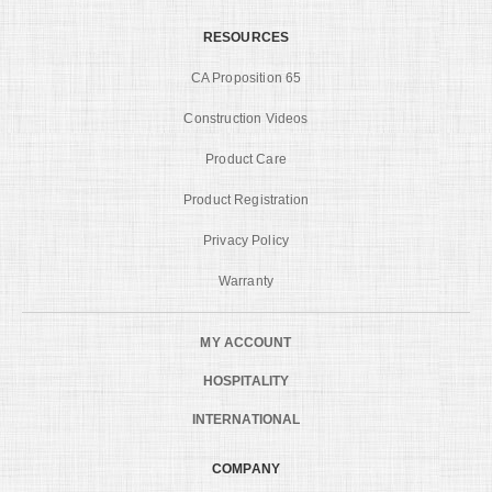
RESOURCES
CA Proposition 65
Construction Videos
Product Care
Product Registration
Privacy Policy
Warranty
MY ACCOUNT
HOSPITALITY
INTERNATIONAL
COMPANY