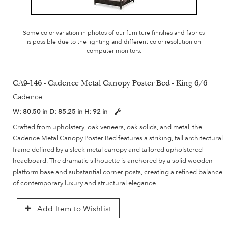
Some color variation in photos of our furniture finishes and fabrics
is possible due to the lighting and different color resolution on
computer monitors.
CA9-146 - Cadence Metal Canopy Poster Bed - King 6/6
Cadence
W:
80.50 in
D:
85.25 in
H:
92 in
Crafted from upholstery, oak veneers, oak solids, and metal, the
Cadence Metal Canopy Poster Bed features a striking, tall architectural
frame defined by a sleek metal canopy and tailored upholstered
headboard. The dramatic silhouette is anchored by a solid wooden
platform base and substantial corner posts, creating a refined balance
of contemporary luxury and structural elegance.
Add Item to Wishlist