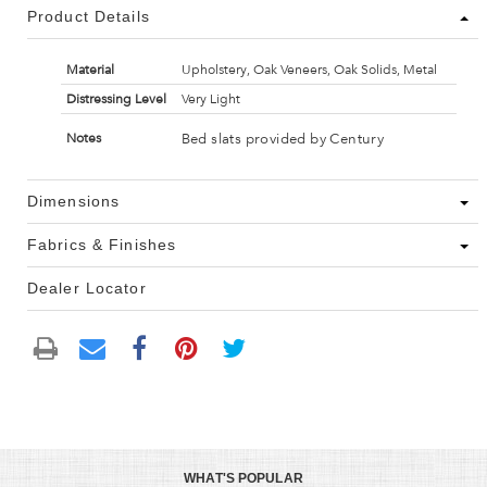
Product Details
Material
Upholstery, Oak Veneers, Oak Solids, Metal
Distressing Level
Very Light
Bed slats provided by Century
Notes
Dimensions
Fabrics & Finishes
Dealer Locator
WHAT'S POPULAR