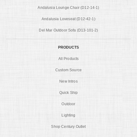
Andalusia Lounge Chair (D12-14-1)
Andalusia Loveseat (D12-42-1)
Del Mar Outdoor Sofa (D13-101-2)
PRODUCTS
All Products
Custom Source
New Intros
Quick Ship
Outdoor
Lighting
Shop Century Outlet