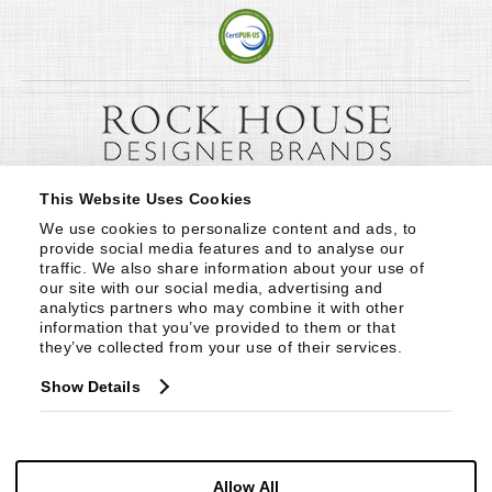
This Website Uses Cookies
We use cookies to personalize content and ads, to 
provide social media features and to analyse our 
traffic. We also share information about your use of 
our site with our social media, advertising and 
analytics partners who may combine it with other 
information that you’ve provided to them or that 
they’ve collected from your use of their services.
Show Details
Allow All