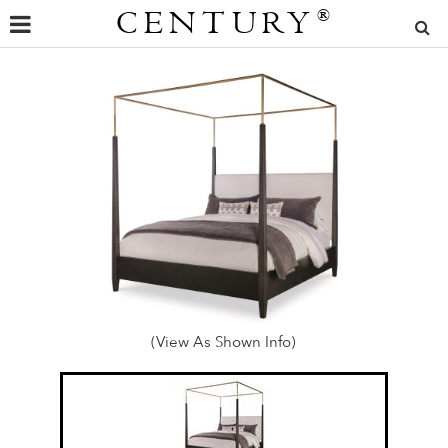
CENTURY
®
(View As Shown Info)