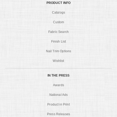
PRODUCT INFO
Catalogs
Custom
Fabric Search
Finish List
Nail Trim Options
Wishlist
IN THE PRESS
Awards
National Ads
Product in Print
Press Releases