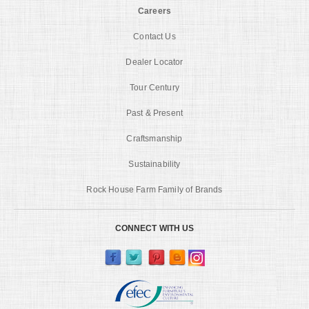
Careers
Contact Us
Dealer Locator
Tour Century
Past & Present
Craftsmanship
Sustainability
Rock House Farm Family of Brands
CONNECT WITH US