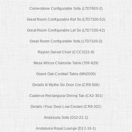
Cornerstone Configurable Sofa (LTD7600-2)
Great Room Configurable Raf So (LTD7100-52)
Great Room Configurable Laf So (LTD7100-42)
Great Room Configurable Sofa (LTD7100-2)
Raylen Swivel Chair (CCC3115-8)
Mesa Wilcox Chairside Table (709-629)
Grand Oak Cocktail Table (MN2000)
Details Iii Wythe Six Door Cre (CR9-506)
Cadence Rectangular Dining Tab (CA2-301)
Details I Four Door Low Creden (CR9-202)
Andalusia Sofa (D12-21-1)
Andalusia Royal Lounge (D12-16-1)