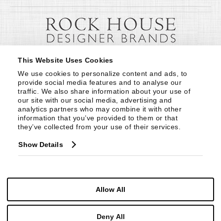
This Website Uses Cookies
We use cookies to personalize content and ads, to 
provide social media features and to analyse our 
traffic. We also share information about your use of 
our site with our social media, advertising and 
analytics partners who may combine it with other 
information that you’ve provided to them or that 
they’ve collected from your use of their services.
Show Details
Allow All
Deny All
© Copyright 1999 -
2026
Century Furniture LLC. All Rights Reserved