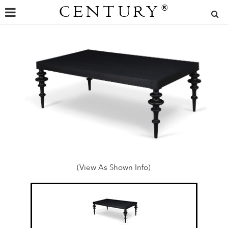
CENTURY
®
(View As Shown Info)