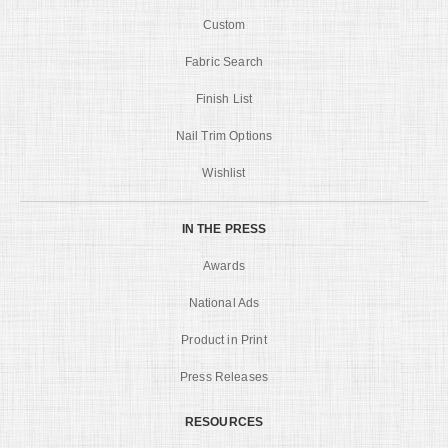
Custom
Fabric Search
Finish List
Nail Trim Options
Wishlist
IN THE PRESS
Awards
National Ads
Product in Print
Press Releases
RESOURCES