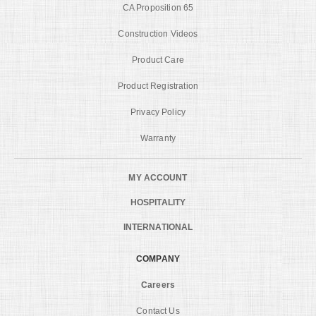
CA Proposition 65
Construction Videos
Product Care
Product Registration
Privacy Policy
Warranty
MY ACCOUNT
HOSPITALITY
INTERNATIONAL
COMPANY
Careers
Contact Us