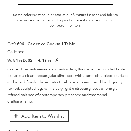
Some color variation in photos of our furniture finishes and fabrics
is possible due to the lighting and different color resolution on
computer monitors.
CA9-606 - Cadence Cocktail Table
Cadence
W:
54 in
D:
32 in
H:
18 in
Crafted from ash veneers and ash solids, the Cadence Cocktail Table
features a clean, rectangular silhouette with a smooth tabletop surface
and a dark finish. The architectural design is anchored by elegantly
turned, sculpted legs with a very light distressing level, offering a
refined balance of contemporary presence and traditional
craftsmanship.
Add Item to Wishlist