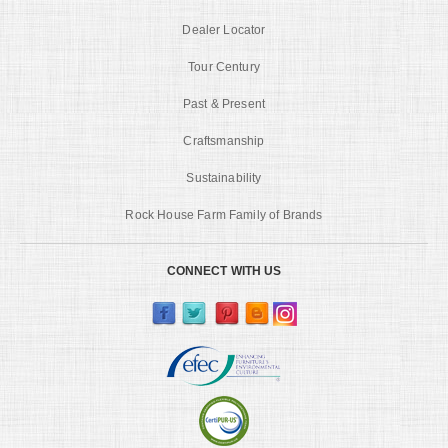
Dealer Locator
Tour Century
Past & Present
Craftsmanship
Sustainability
Rock House Farm Family of Brands
CONNECT WITH US