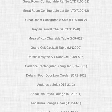
Great Room Configurable Raf So (LTD7100-52)
Great Room Configurable Laf So (LTD7100-42)
Great Room Configurable Sofa (LTD7100-2)
Raylen Swivel Chair (CCC3115-8)
Mesa Wilcox Chairside Table (709-629)
Grand Oak Cocktail Table (MN2000)
Details Iii Wythe Six Door Cre (CR9-506)
Cadence Rectangular Dining Tab (CA2-301)
Details I Four Door Low Creden (CR9-202)
Andalusia Sofa (D12-21-1)
Andalusia Royal Lounge (D12-16-1)
Andalusia Lounge Chair (D12-14-1)