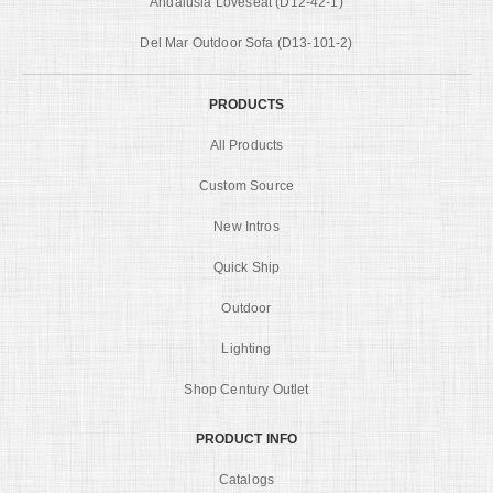
Andalusia Loveseat (D12-42-1)
Del Mar Outdoor Sofa (D13-101-2)
PRODUCTS
All Products
Custom Source
New Intros
Quick Ship
Outdoor
Lighting
Shop Century Outlet
PRODUCT INFO
Catalogs