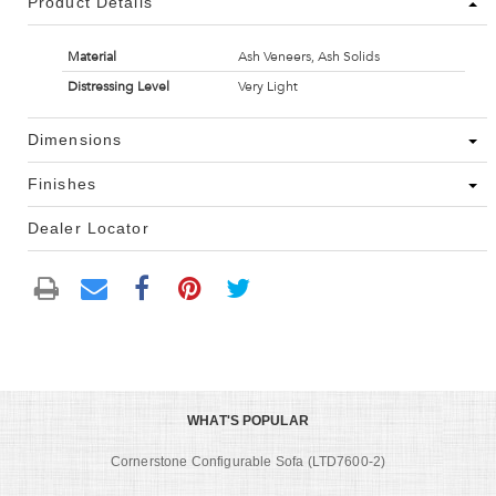
Product Details
Material
Ash Veneers, Ash Solids
Distressing Level
Very Light
Dimensions
Finishes
Dealer Locator
WHAT'S POPULAR
Cornerstone Configurable Sofa (LTD7600-2)